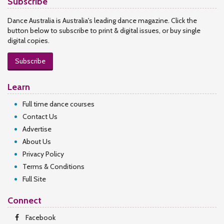
Subscribe
Dance Australia is Australia's leading dance magazine. Click the
button below to subscribe to print & digital issues, or buy single
digital copies.
Subscribe
Learn
Full time dance courses
Contact Us
Advertise
About Us
Privacy Policy
Terms & Conditions
Full Site
Connect
Facebook