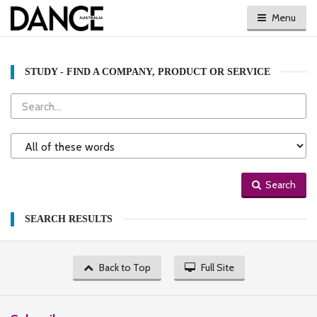
Menu
STUDY - FIND A COMPANY, PRODUCT OR SERVICE
Search
Search
Type
Search
SEARCH RESULTS
Back to Top
Full Site