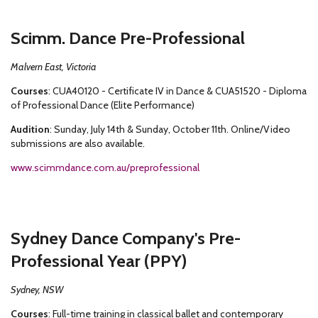
Scimm. Dance Pre-Professional
Malvern East, Victoria
Courses
: CUA40120 - Certificate IV in Dance & CUA51520 - Diploma
of Professional Dance (Elite Performance)
Audition
: Sunday, July 14th & Sunday, October 11th. Online/Video
submissions are also available.
www.scimmdance.com.au/preprofessional
Sydney Dance Company's Pre-
Professional Year (PPY)
Sydney, NSW
Courses
: Full-time training in classical ballet and contemporary