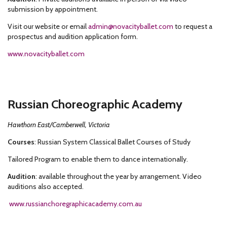
submission by appointment.
Visit our website or email
admin@novacityballet.com
to request a
prospectus and audition application form.
www.novacityballet.com
Russian Choreographic Academy
Hawthorn East/Camberwell, Victoria
Courses
: Russian System Classical Ballet Courses of Study
Tailored Program to enable them to dance internationally.
Audition
: available throughout the year by arrangement. Video
auditions also accepted.
www.russianchoregraphicacademy.com.au