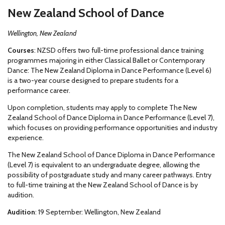
New Zealand School of Dance
Wellington, New Zealand
Courses
: NZSD offers two full-time professional dance training
programmes majoring in either Classical Ballet or Contemporary
Dance: The New Zealand Diploma in Dance Performance (Level 6)
is a two-year course designed to prepare students for a
performance career.
Upon completion, students may apply to complete The New
Zealand School of Dance Diploma in Dance Performance (Level 7),
which focuses on providing performance opportunities and industry
experience.
The New Zealand School of Dance Diploma in Dance Performance
(Level 7) is equivalent to an undergraduate degree, allowing the
possibility of postgraduate study and many career pathways. Entry
to full-time training at the New Zealand School of Dance is by
audition.
Audition
: 19 September: Wellington, New Zealand