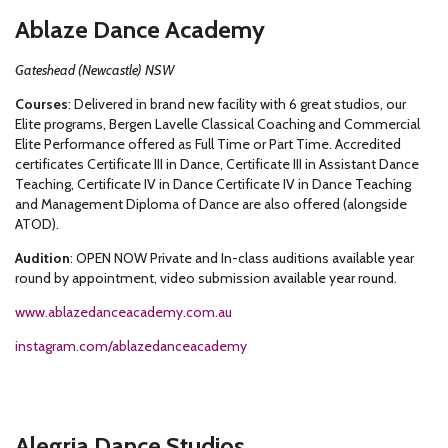
Ablaze Dance Academy
Gateshead (Newcastle) NSW
Courses
: Delivered in brand new facility with 6 great studios, our
Elite programs, Bergen Lavelle Classical Coaching and Commercial
Elite Performance offered as Full Time or Part Time. Accredited
certificates Certificate III in Dance, Certificate III in Assistant Dance
Teaching, Certificate IV in Dance Certificate IV in Dance Teaching
and Management Diploma of Dance are also offered (alongside
ATOD).
Audition
: OPEN NOW Private and In-class auditions available year
round by appointment, video submission available year round.
www.ablazedanceacademy.com.au
instagram.com/ablazedanceacademy
Alegria Dance Studios