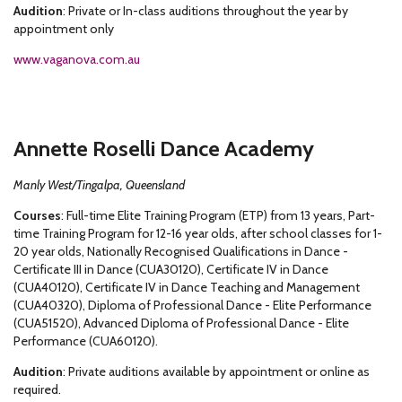
Audition
: Private or In-class auditions throughout the year by
appointment only
www.vaganova.com.au
Annette Roselli Dance Academy
Manly West/Tingalpa, Queensland
Courses
: Full-time Elite Training Program (ETP) from 13 years, Part-
time Training Program for 12-16 year olds, after school classes for 1-
20 year olds, Nationally Recognised Qualifications in Dance -
Certificate III in Dance (CUA30120), Certificate IV in Dance
(CUA40120), Certificate IV in Dance Teaching and Management
(CUA40320), Diploma of Professional Dance - Elite Performance
(CUA51520), Advanced Diploma of Professional Dance - Elite
Performance (CUA60120).
Audition
: Private auditions available by appointment or online as
required.