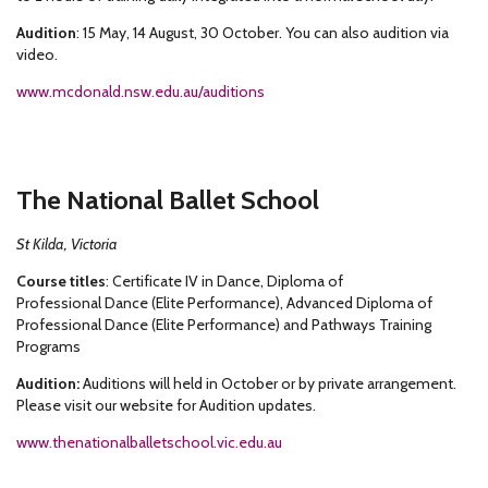
Audition
: 15 May, 14 August, 30 October. You can also audition via
video.
www.mcdonald.nsw.edu.au/auditions
The National Ballet School
St Kilda, Victoria
Course titles
: Certificate IV in Dance, Diploma of
Professional Dance (Elite Performance), Advanced Diploma of
Professional Dance (Elite Performance) and Pathways Training
Programs
Audition:
Auditions will held in October or by private arrangement.
Please visit our website for Audition updates.
www.thenationalballetschool.vic.edu.au