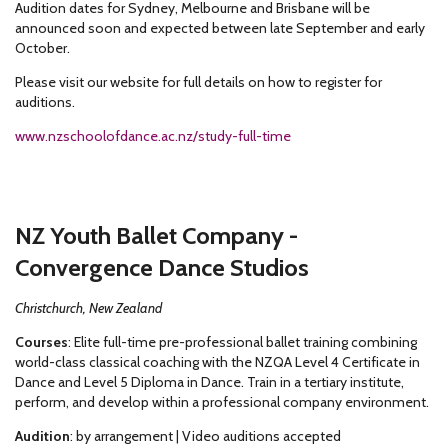
Audition dates for Sydney, Melbourne and Brisbane will be
announced soon and expected between late September and early
October.
Please visit our website for full details on how to register for
auditions.
www.nzschoolofdance.ac.nz/study-full-time
NZ Youth Ballet Company -
Convergence Dance Studios
Christchurch, New Zealand
Courses
: Elite full-time pre-professional ballet training combining
world-class classical coaching with the NZQA Level 4 Certificate in
Dance and Level 5 Diploma in Dance. Train in a tertiary institute,
perform, and develop within a professional company environment.
Audition
: by arrangement | Video auditions accepted