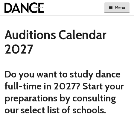
Menu
Auditions Calendar
2027
Do you want to study dance
full-time in 2027? Start your
preparations by consulting
our select list of schools.