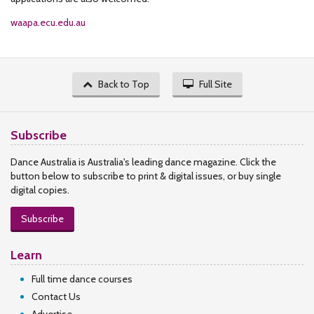
waapa.ecu.edu.au
Back to Top
Full Site
Subscribe
Dance Australia is Australia's leading dance magazine. Click the
button below to subscribe to print & digital issues, or buy single
digital copies.
Subscribe
Learn
Full time dance courses
Contact Us