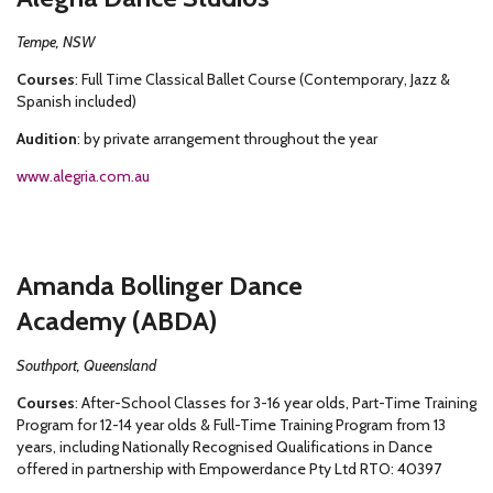
Tempe, NSW
Courses
: Full Time Classical Ballet Course (Contemporary, Jazz &
Spanish included)
Audition
: by private arrangement throughout the year
www.alegria.com.au
Amanda Bollinger Dance
Academy (ABDA)
Southport, Queensland
Courses
: After-School Classes for 3-16 year olds, Part-Time Training
Program for 12-14 year olds & Full-Time Training Program from 13
years, including Nationally Recognised Qualifications in Dance
offered in partnership with Empowerdance Pty Ltd RTO: 40397