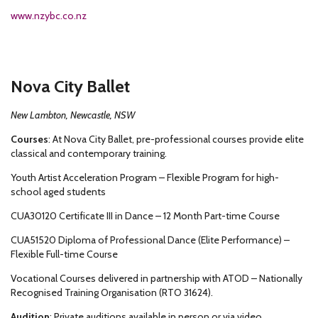
www.nzybc.co.nz
Nova City Ballet
New Lambton, Newcastle, NSW
Courses
: At Nova City Ballet, pre-professional courses provide elite
classical and contemporary training.
Youth Artist Acceleration Program – Flexible Program for high-
school aged students
CUA30120 Certificate III in Dance – 12 Month Part-time Course
CUA51520 Diploma of Professional Dance (Elite Performance) –
Flexible Full-time Course
Vocational Courses delivered in partnership with ATOD – Nationally
Recognised Training Organisation (RTO 31624).
Audition
: Private auditions available in person or via video