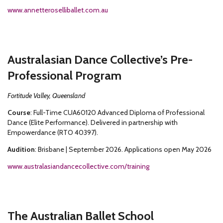
www.annetteroselliballet.com.au
Australasian Dance Collective’s Pre-
Professional Program
Fortitude Valley, Queensland
Course
: Full-Time CUA60120 Advanced Diploma of Professional
Dance (Elite Performance). Delivered in partnership with
Empowerdance (RTO 40397).
Audition
: Brisbane | September 2026. Applications open May 2026
www.australasiandancecollective.com/training
The Australian Ballet School