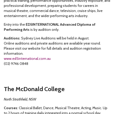
practical training, performance opportunities, industry exposure, and
professional development, preparing students for careers in
musical theatre, commercial dance, television, cruise ships, live
entertainment, and the wider performing arts industry.
Entry into the
ED5INTERNATIONAL Advanced Diploma of
Performing Arts
is by audition only.
Auditions
: Sydney Live Auditions will be held in August.
Online auditions and private auditions are available year round.
Please visit our website for full details and audition registration
information.
www.ed5international.com.au
(02) 9746 0848
The McDonald College
North Strathfield, NSW
Courses
: Classical Ballet, Dance, Musical Theatre, Acting, Music. Up
to 2 hours of training daily integrated into a normal school day.