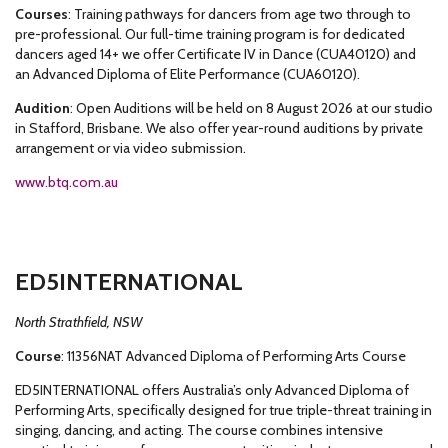
Courses
: Training pathways for dancers from age two through to
pre-professional. Our full-time training program is for dedicated
dancers aged 14+ we offer Certificate IV in Dance (CUA40120) and
an Advanced Diploma of Elite Performance (CUA60120).
Audition
: Open Auditions will be held on 8 August 2026 at our studio
in Stafford, Brisbane. We also offer year-round auditions by private
arrangement or via video submission.
www.btq.com.au
ED5INTERNATIONAL
North Strathfield, NSW
Course
: 11356NAT Advanced Diploma of Performing Arts Course
ED5INTERNATIONAL offers Australia’s only Advanced Diploma of
Performing Arts, specifically designed for true triple-threat training in
singing, dancing, and acting. The course combines intensive