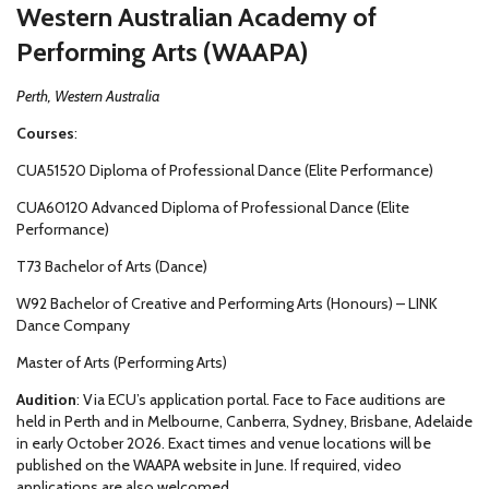
Western Australian Academy of
Performing Arts (WAAPA)
Perth, Western Australia
Courses
:
CUA51520 Diploma of Professional Dance (Elite Performance)
CUA60120 Advanced Diploma of Professional Dance (Elite
Performance)
T73 Bachelor of Arts (Dance)
W92 Bachelor of Creative and Performing Arts (Honours) – LINK
Dance Company
Master of Arts (Performing Arts)
Audition
: Via ECU’s application portal. Face to Face auditions are
held in Perth and in Melbourne, Canberra, Sydney, Brisbane, Adelaide
in early October 2026. Exact times and venue locations will be
published on the WAAPA website in June. If required, video
applications are also welcomed.