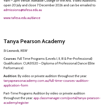
9am – 2pm Venue: Adelaide College of the Arts. Video Auditions:
open 20 July and close 7 December 2026 and can be emailed to
admissions@tafesa.edu.au
www.tafesa.edu.au/dance
Tanya Pearson Academy
St Leonards, NSW
Courses
: Full Time Programs (Levels I, II, III & Pre-Professional)
Qualification: CUA51520 – Diploma of Professional Dance (Elite
Performance)
Audition
: By video or private audition throughout the year:
tanyapearsonacademy.com.au/full-time-courses-audition-
application-form
Part-Time Programs Audition by video or private audition
throughout the year:
app.classmanager.com/portal/tanya-pearson-
academy/register