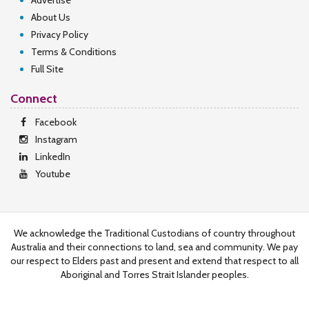
Advertise
About Us
Privacy Policy
Terms & Conditions
Full Site
Connect
Facebook
Instagram
LinkedIn
Youtube
We acknowledge the Traditional Custodians of country throughout
Australia and their connections to land, sea and community. We pay
our respect to Elders past and present and extend that respect to all
Aboriginal and Torres Strait Islander peoples.