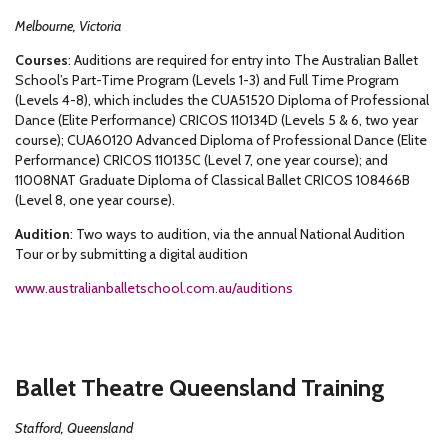
Melbourne, Victoria
Courses
: Auditions are required for entry into The Australian Ballet
School’s Part-Time Program (Levels 1-3) and Full Time Program
(Levels 4-8), which includes the CUA51520 Diploma of Professional
Dance (Elite Performance) CRICOS 110134D (Levels 5 & 6, two year
course); CUA60120 Advanced Diploma of Professional Dance (Elite
Performance) CRICOS 110135C (Level 7, one year course); and
11008NAT Graduate Diploma of Classical Ballet CRICOS 108466B
(Level 8, one year course).
Audition
: Two ways to audition, via the annual National Audition
Tour or by submitting a digital audition
www.australianballetschool.com.au/auditions
Ballet Theatre Queensland Training
Stafford, Queensland