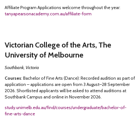
Affiliate Program Applications welcome throughout the year:
tanyapearsonacademy.com.au/affiliate-form
Victorian College of the Arts, The
University of Melbourne
Southbank, Victoria
Courses
: Bachelor of Fine Arts (Dance): Recorded audition as part of
application – applications are open from 3 August–28 September
2026. Shortlisted applicants will be asked to attend auditions at
Southbank Campus and online in November 2026.
study.unimelb.edu.au/find/courses/undergraduate/bachelor-of-
fine-arts-dance