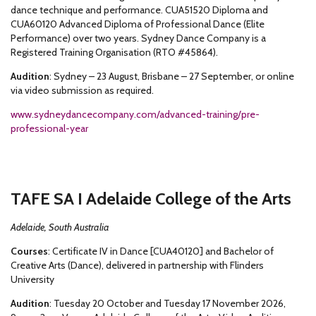
dance technique and performance. CUA51520 Diploma and
CUA60120 Advanced Diploma of Professional Dance (Elite
Performance) over two years. Sydney Dance Company is a
Registered Training Organisation (RTO #45864).
Audition
: Sydney – 23 August, Brisbane – 27 September, or online
via video submission as required.
www.sydneydancecompany.com/advanced-training/pre-
professional-year
TAFE SA I Adelaide College of the Arts
Adelaide, South Australia
Courses
: Certificate IV in Dance [CUA40120] and Bachelor of
Creative Arts (Dance), delivered in partnership with Flinders
University
Audition
: Tuesday 20 October and Tuesday 17 November 2026,