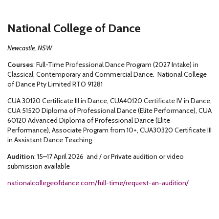
National College of Dance
Newcastle, NSW
Courses
: Full-Time Professional Dance Program (2027 Intake) in
Classical, Contemporary and Commercial Dance. National College
of Dance Pty Limited RTO 91281
CUA 30120 Certificate III in Dance, CUA40120 Certificate IV in Dance,
CUA 51520 Diploma of Professional Dance (Elite Performance), CUA
60120 Advanced Diploma of Professional Dance (Elite
Performance), Associate Program from 10+, CUA30320 Certificate III
in Assistant Dance Teaching.
Audition
: 15–17 April 2026 and / or Private audition or video
submission available
nationalcollegeofdance.com/full-time/request-an-audition/