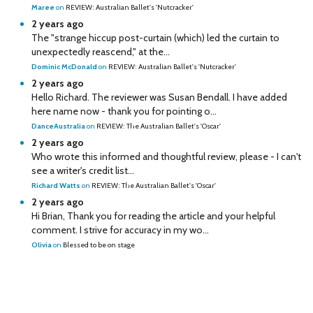
Maree
on
REVIEW: Australian Ballet's 'Nutcracker'
2 years ago
The "strange hiccup post-curtain (which) led the curtain to
unexpectedly reascend," at the...
Dominic McDonald
on
REVIEW: Australian Ballet's 'Nutcracker'
2 years ago
Hello Richard. The reviewer was Susan Bendall. I have added
here name now - thank you for pointing o...
DanceAustralia
on
REVIEW: The Australian Ballet's 'Oscar'
2 years ago
Who wrote this informed and thoughtful review, please - I can't
see a writer's credit list...
Richard Watts
on
REVIEW: The Australian Ballet's 'Oscar'
2 years ago
Hi Brian, Thank you for reading the article and your helpful
comment. I strive for accuracy in my wo...
Olivia
on
Blessed to be on stage