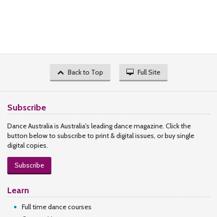
Back to Top
Full Site
Subscribe
Dance Australia is Australia's leading dance magazine. Click the
button below to subscribe to print & digital issues, or buy single
digital copies.
Subscribe
Learn
Full time dance courses