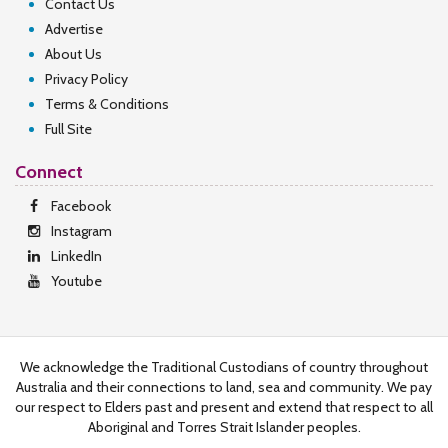
Contact Us
Advertise
About Us
Privacy Policy
Terms & Conditions
Full Site
Connect
Facebook
Instagram
LinkedIn
Youtube
We acknowledge the Traditional Custodians of country throughout
Australia and their connections to land, sea and community. We pay
our respect to Elders past and present and extend that respect to all
Aboriginal and Torres Strait Islander peoples.