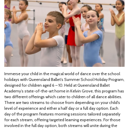
Immerse your child in the magical world of dance over the school
holidays with Queensland Ballet’s Summer School Holiday Program,
designed for children aged 6 – 10. Held at Queensland Ballet
Academy’s state-of-the-art home in Kelvin Grove, this program has
two different offerings which cater to children of all dance abilities.
There are two streams to choose from depending on your child's
level of experience and either a half day or a full day option. Each
day of the program features morning sessions tailored separately
for each stream, offering targeted learning experiences. For those
involved in the full day option, both streams will unite during the