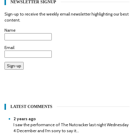
NEWSLETTER SIGNUP
Sign-up to receive the weekly email newsletter highlighting our best
content.
Name
Email
Sign-up
LATEST COMMENTS
2 years ago
I saw the performance of The Nutcracker last night Wednesday
4 December and I'm sorry to say it...