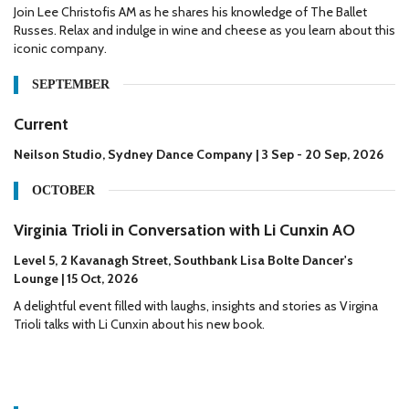
Join Lee Christofis AM as he shares his knowledge of The Ballet
Russes. Relax and indulge in wine and cheese as you learn about this
iconic company.
SEPTEMBER
Current
Neilson Studio, Sydney Dance Company | 3 Sep - 20 Sep, 2026
OCTOBER
Virginia Trioli in Conversation with Li Cunxin AO
Level 5, 2 Kavanagh Street, Southbank Lisa Bolte Dancer's
Lounge | 15 Oct, 2026
A delightful event filled with laughs, insights and stories as Virgina
Trioli talks with Li Cunxin about his new book.