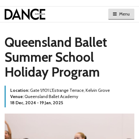
Menu
Queensland Ballet
Summer School
Holiday Program
Location:
Gate 1/101 L'Estrange Terrace, Kelvin Grove
Venue:
Queensland Ballet Academy
18 Dec, 2024 - 19 Jan, 2025