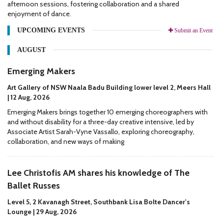
afternoon sessions, fostering collaboration and a shared
enjoyment of dance.
UPCOMING EVENTS
Submit an Event
AUGUST
Emerging Makers
Art Gallery of NSW Naala Badu Building lower level 2, Meers Hall
| 12 Aug, 2026
Emerging Makers brings together 10 emerging choreographers with
and without disability for a three-day creative intensive, led by
Associate Artist Sarah-Vyne Vassallo, exploring choreography,
collaboration, and new ways of making
Lee Christofis AM shares his knowledge of The
Ballet Russes
Level 5, 2 Kavanagh Street, Southbank Lisa Bolte Dancer's
Lounge | 29 Aug, 2026