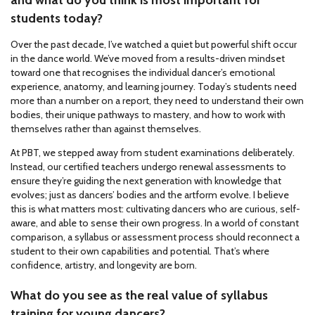
and what do you think is most important for
students today?
Over the past decade, I’ve watched a quiet but powerful shift occur
in the dance world. We’ve moved from a results-driven mindset
toward one that recognises the individual dancer’s emotional
experience, anatomy, and learning journey. Today’s students need
more than a number on a report, they need to understand their own
bodies, their unique pathways to mastery, and how to work with
themselves rather than against themselves.
At PBT, we stepped away from student examinations deliberately.
Instead, our certified teachers undergo renewal assessments to
ensure they’re guiding the next generation with knowledge that
evolves; just as dancers’ bodies and the artform evolve. I believe
this is what matters most: cultivating dancers who are curious, self-
aware, and able to sense their own progress. In a world of constant
comparison, a syllabus or assessment process should reconnect a
student to their own capabilities and potential. That’s where
confidence, artistry, and longevity are born.
What do you see as the real value of syllabus
training for young dancers?