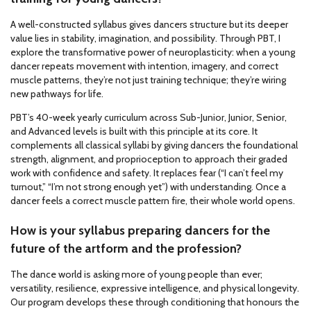
A well-constructed syllabus gives dancers structure but its deeper
value lies in stability, imagination, and possibility. Through PBT, I
explore the transformative power of neuroplasticity: when a young
dancer repeats movement with intention, imagery, and correct
muscle patterns, they’re not just training technique; they’re wiring
new pathways for life.
PBT’s 40-week yearly curriculum across Sub-Junior, Junior, Senior,
and Advanced levels is built with this principle at its core. It
complements all classical syllabi by giving dancers the foundational
strength, alignment, and proprioception to approach their graded
work with confidence and safety. It replaces fear (“I can’t feel my
turnout,” “I’m not strong enough yet”) with understanding. Once a
dancer feels a correct muscle pattern fire, their whole world opens.
How is your syllabus preparing dancers for the
future of the artform and the profession?
The dance world is asking more of young people than ever;
versatility, resilience, expressive intelligence, and physical longevity.
Our program develops these through conditioning that honours the