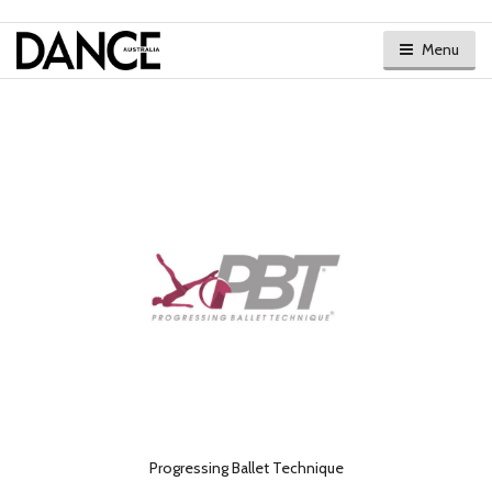
Menu
Progressing Ballet Technique