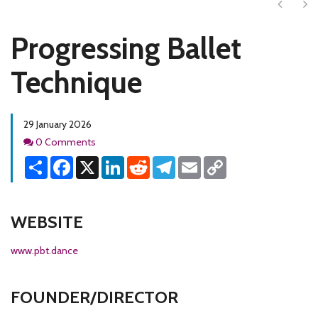
Next
Ne
Progressing Ballet
Technique
29 January 2026
Comments
0 Comments
Share
Facebook
X
LinkedIn
Reddit
Telegram
Email
Copy
Link
WEBSITE
www.pbt.dance
FOUNDER/DIRECTOR