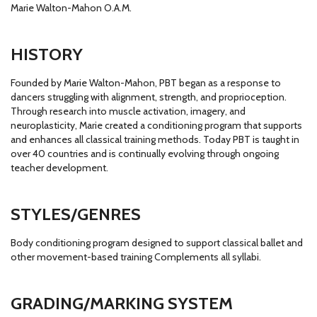
Marie Walton-Mahon O.A.M.
HISTORY
Founded by Marie Walton-Mahon, PBT began as a response to
dancers struggling with alignment, strength, and proprioception.
Through research into muscle activation, imagery, and
neuroplasticity, Marie created a conditioning program that supports
and enhances all classical training methods. Today PBT is taught in
over 40 countries and is continually evolving through ongoing
teacher development.
STYLES/GENRES
Body conditioning program designed to support classical ballet and
other movement-based training Complements all syllabi.
GRADING/MARKING SYSTEM