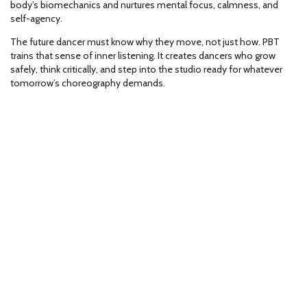
body’s biomechanics and nurtures mental focus, calmness, and
self-agency.
The future dancer must know why they move, not just how. PBT
trains that sense of inner listening. It creates dancers who grow
safely, think critically, and step into the studio ready for whatever
tomorrow’s choreography demands.