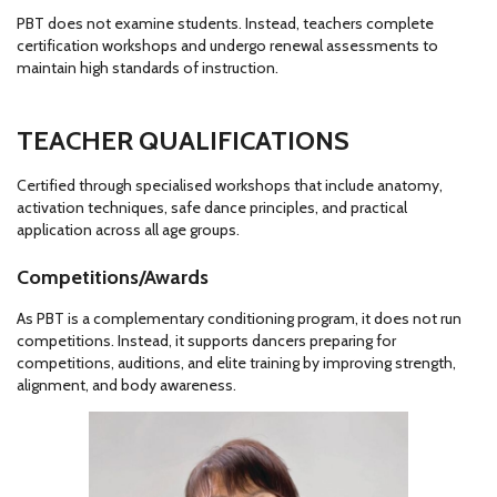
PBT does not examine students. Instead, teachers complete
certification workshops and undergo renewal assessments to
maintain high standards of instruction.
TEACHER QUALIFICATIONS
Certified through specialised workshops that include anatomy,
activation techniques, safe dance principles, and practical
application across all age groups.
Competitions/Awards
As PBT is a complementary conditioning program, it does not run
competitions. Instead, it supports dancers preparing for
competitions, auditions, and elite training by improving strength,
alignment, and body awareness.