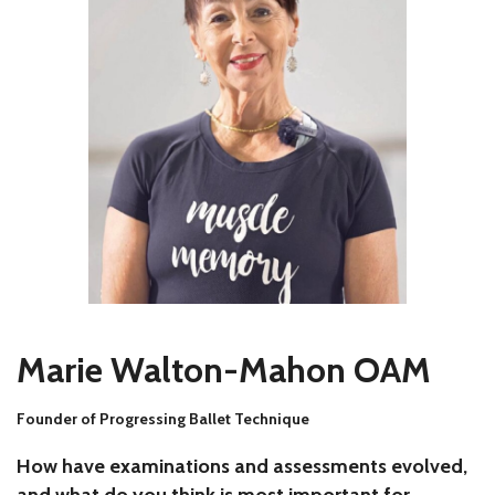
Marie Walton-Mahon OAM
Founder of Progressing Ballet Technique
How have examinations and assessments evolved,