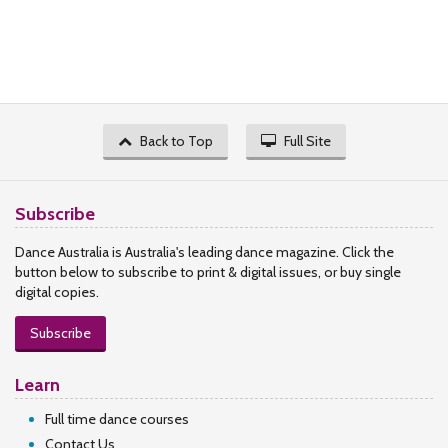
Back to Top
Full Site
Subscribe
Dance Australia is Australia's leading dance magazine. Click the
button below to subscribe to print & digital issues, or buy single
digital copies.
Subscribe
Learn
Full time dance courses
Contact Us