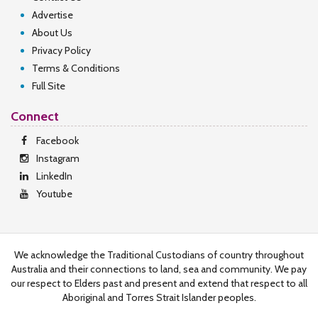
Advertise
About Us
Privacy Policy
Terms & Conditions
Full Site
Connect
Facebook
Instagram
LinkedIn
Youtube
We acknowledge the Traditional Custodians of country throughout
Australia and their connections to land, sea and community. We pay
our respect to Elders past and present and extend that respect to all
Aboriginal and Torres Strait Islander peoples.