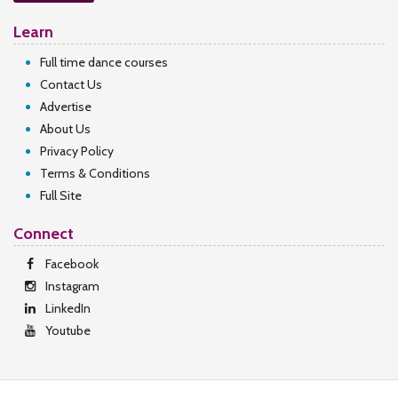
Learn
Full time dance courses
Contact Us
Advertise
About Us
Privacy Policy
Terms & Conditions
Full Site
Connect
Facebook
Instagram
LinkedIn
Youtube