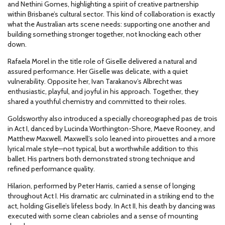
and Nethini Gomes, highlighting a spirit of creative partnership
within Brisbane’s cultural sector. This kind of collaboration is exactly
what the Australian arts scene needs: supporting one another and
building something stronger together, not knocking each other
down.
Rafaela Morel in the title role of Giselle delivered a natural and
assured performance. Her Giselle was delicate, with a quiet
vulnerability. Opposite her, Ivan Tarakanov’s Albrecht was
enthusiastic, playful, and joyful in his approach. Together, they
shared a youthful chemistry and committed to their roles.
Goldsworthy also introduced a specially choreographed pas de trois
in Act I, danced by Lucinda Worthington-Shore, Maeve Rooney, and
Matthew Maxwell. Maxwell’s solo leaned into pirouettes and a more
lyrical male style—not typical, but a worthwhile addition to this
ballet. His partners both demonstrated strong technique and
refined performance quality.
Hilarion, performed by Peter Harris, carried a sense of longing
throughout Act I. His dramatic arc culminated in a striking end to the
act, holding Giselle’s lifeless body. In Act II, his death by dancing was
executed with some clean cabrioles and a sense of mounting