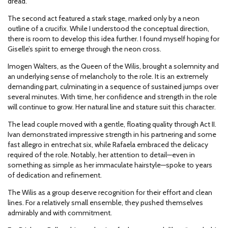
dread.
The second act featured a stark stage, marked only by a neon
outline of a crucifix. While I understood the conceptual direction,
there is room to develop this idea further. I found myself hoping for
Giselle’s spirit to emerge through the neon cross.
Imogen Walters, as the Queen of the Wilis, brought a solemnity and
an underlying sense of melancholy to the role. It is an extremely
demanding part, culminating in a sequence of sustained jumps over
several minutes. With time, her confidence and strength in the role
will continue to grow. Her natural line and stature suit this character.
The lead couple moved with a gentle, floating quality through Act II.
Ivan demonstrated impressive strength in his partnering and some
fast allegro in entrechat six, while Rafaela embraced the delicacy
required of the role. Notably, her attention to detail—even in
something as simple as her immaculate hairstyle—spoke to years
of dedication and refinement.
The Wilis as a group deserve recognition for their effort and clean
lines. For a relatively small ensemble, they pushed themselves
admirably and with commitment.