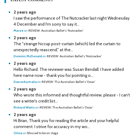
2 years ago
I saw the performance of The Nutcracker last night Wednesday
4 December and I'm sorry to say it...
Maree
on
REVIEW: Australian Ballet's 'Nutcracker'
2 years ago
The "strange hiccup post-curtain (which) led the curtain to
unexpectedly reascend," at the...
Dominic McDonald
on
REVIEW: Australian Ballet's 'Nutcracker'
2 years ago
Hello Richard. The reviewer was Susan Bendall. I have added
here name now - thank you for pointing o...
DanceAustralia
on
REVIEW: The Australian Ballet's 'Oscar'
2 years ago
Who wrote this informed and thoughtful review, please - I can't
see a writer's credit list...
Richard Watts
on
REVIEW: The Australian Ballet's 'Oscar'
2 years ago
Hi Brian, Thank you for reading the article and your helpful
comment. I strive for accuracy in my wo...
Olivia
on
Blessed to be on stage