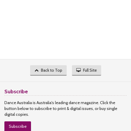
Back to Top
Full Site
Subscribe
Dance Australia is Australia's leading dance magazine. Click the
button below to subscribe to print & digital issues, or buy single
digital copies.
Subscribe