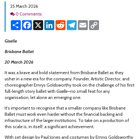
25 March 2026
Comments
0 Comments
Share
Facebook
X
LinkedIn
Reddit
Telegram
Email
Copy
Link
Giselle
Brisbane Ballet
20 March 2026
It was a brave and bold statement from Brisbane Ballet as they
usher in a new era for the company. Founder, Artistic Director, and
choreographer Emrys Goldsworthy took on the challenge of his first
full-length story ballet with
Giselle
—no small feat for any
organisation, let alone an emerging one.
It’s important to recognise that a smaller company like Brisbane
Ballet must work even harder without the financial backing and
infrastructure of the larger institutions. To take on a production of
this scale is, in itself, a significant achievement.
With set design by Paul Jones and costumes by Emrys Goldsworthy