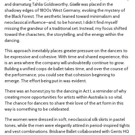
and dramaturg Tahlia Goldsworthy,
Giselle
was placed in the
shadowy edges of 1800s West Germany, evoking the mystery of
the Black Forest. The aesthetic leaned toward minimalism and
neoclassical influence—and, to be honest, I didn’t find myself
missing the grandeur of a traditional set. Instead, my focus shifted
toward the characters, the storytelling, and the energy within the
dancing.
This approach inevitably places greater pressure on the dancers to
be expressive and cohesive. With time and shared experience, this
is an area where the company will undoubtedly continue to grow.
Building a unified corps de ballet takes time, and over the course of
the performance, you could see that cohesion beginning to
emerge. The effort being put in was evident.
There was an honest joy to the dancing in Act I, a reminder of why
creating more opportunities for artists within Australia is so vital.
The chance for dancers to share their love of the art form in this
way is something to be celebrated.
The women were dressed in soft, neoclassical silk skirts in pastel
tones, while the men were elegantly attired in period-inspired tights
and vest combinations. Brisbane Ballet collaborated with Gents HQ