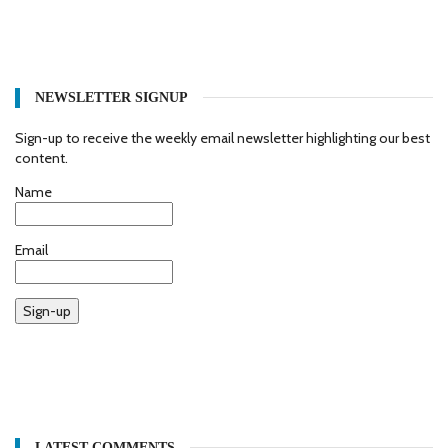
NEWSLETTER SIGNUP
Sign-up to receive the weekly email newsletter highlighting our best
content.
Name
Email
Sign-up
LATEST COMMENTS