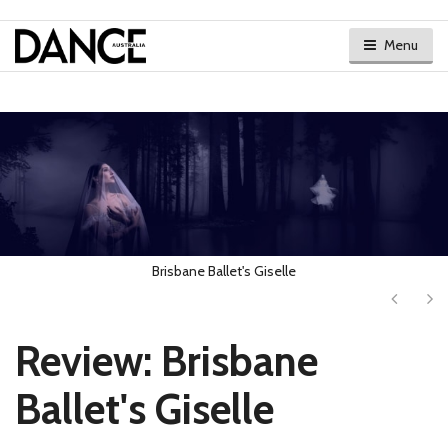
Menu
Brisbane Ballet's Giselle
Next
Ne
Review: Brisbane
Ballet's Giselle