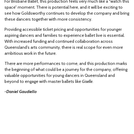
For Brisbane Ballet, this production feels very much like a “watch this
space” moment. There is potential here, and it will be exciting to
see how Goldsworthy continues to develop the company and bring
these dancers together with more consistency.
Providing accessible ticket pricing and opportunities for younger
aspiring dancers and families to experience ballet live is essential.
With increased funding and continued collaboration across
Queensland’s arts community, there is real scope for even more
ambitious work in the future.
There are more performances to come, and this production marks
the beginning of what could be a journey for the company, offering
valuable opportunities for young dancers in Queensland and
beyond to engage with master ballets like
Giselle
.
-Daniel Gaudiello