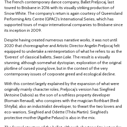
The French contemporary dance company, Ballet Preljocaj, last
toured to Brisbane in 2016 with its visually striking production of
Snow White. The company’s return is again courtesy of Queensland
Performing Arts Centre (QPAC)’s International Series, which has
supported tours of major international companies to Brisbane since
its inception in 2009.
Despite having created numerous narrative works, it was not until
2020 that choreographer and Artistic Director Angelin Preljocaj felt
equipped to undertake a reinterpretation of what he refers to as the
‘Everest’ of classical ballets,
Swan Lake
. The result is a visually
stunning, although somewhat dystopian, exploration of the original
plotline of cursed young love, but in the context of the very
contemporary issues of corporate greed and ecological decline.
With this context largely explained by the expansion of what were
originally mainly character roles, Preljocaj’s version has Siegfried
(Antoine Dubois) as the son of a ruthless property developer
(Romain Renaud), who conspires with the magician Rothbart (Redi
Shtylla), also an industrialist developer, to thwart the two lovers and
eco-warriors, Siegfried and Odette (Théa Martin). Siegfried’s
protective mother (Agathe Peluso) is also in the mix.