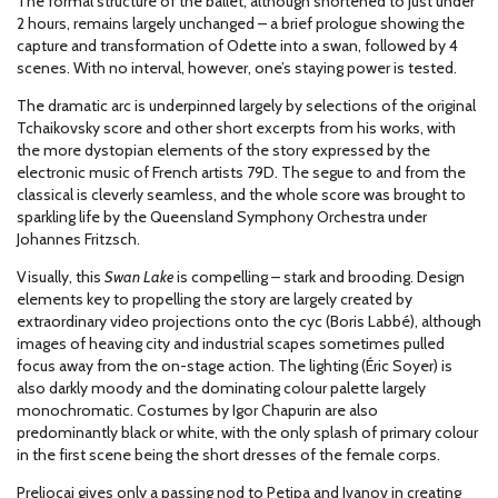
The formal structure of the ballet, although shortened to just under
2 hours, remains largely unchanged – a brief prologue showing the
capture and transformation of Odette into a swan, followed by 4
scenes. With no interval, however, one’s staying power is tested.
The dramatic arc is underpinned largely by selections of the original
Tchaikovsky score and other short excerpts from his works, with
the more dystopian elements of the story expressed by the
electronic music of French artists 79D. The segue to and from the
classical is cleverly seamless, and the whole score was brought to
sparkling life by the Queensland Symphony Orchestra under
Johannes Fritzsch.
Visually, this
Swan Lake
is compelling – stark and brooding. Design
elements key to propelling the story are largely created by
extraordinary video projections onto the cyc (Boris Labbé), although
images of heaving city and industrial scapes sometimes pulled
focus away from the on-stage action. The lighting (Éric Soyer) is
also darkly moody and the dominating colour palette largely
monochromatic. Costumes by Igor Chapurin are also
predominantly black or white, with the only splash of primary colour
in the first scene being the short dresses of the female corps.
Preljocaj gives only a passing nod to Petipa and Ivanov in creating