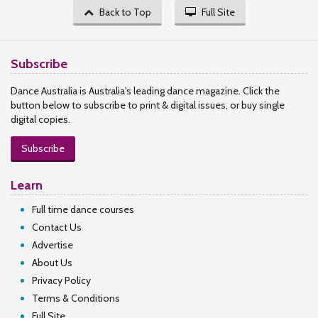
Back to Top
Full Site
Subscribe
Dance Australia is Australia's leading dance magazine. Click the
button below to subscribe to print & digital issues, or buy single
digital copies.
Subscribe
Learn
Full time dance courses
Contact Us
Advertise
About Us
Privacy Policy
Terms & Conditions
Full Site