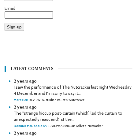
Email
Sign-up
LATEST COMMENTS
2 years ago
I saw the performance of The Nutcracker last night Wednesday
4 December and I'm sorry to say it...
Maree
on
REVIEW: Australian Ballet's 'Nutcracker'
2 years ago
The "strange hiccup post-curtain (which) led the curtain to
unexpectedly reascend," at the...
Dominic McDonald
on
REVIEW: Australian Ballet's 'Nutcracker'
2 years ago