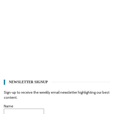
NEWSLETTER SIGNUP
Sign-up to receive the weekly email newsletter highlighting our best
content.
Name