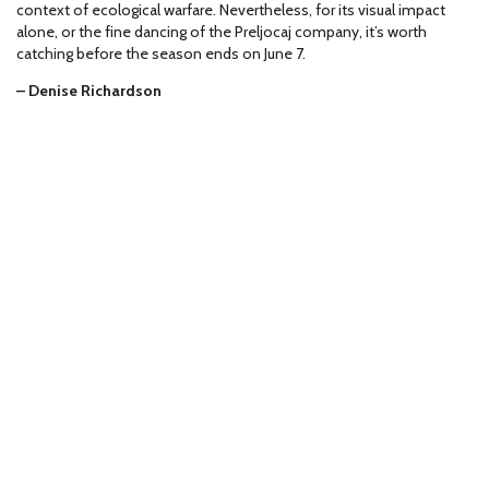
context of ecological warfare. Nevertheless, for its visual impact
alone, or the fine dancing of the Preljocaj company, it’s worth
catching before the season ends on June 7.
– Denise Richardson