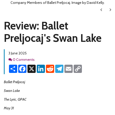
Company Members of Ballet Preljocaj. Image by David Kelly.
Next
Ne
Review: Ballet
Preljocaj's Swan Lake
3 June 2025
Comments
0 Comments
Share
Facebook
X
LinkedIn
Reddit
Telegram
Email
Copy
Link
Ballet Preljocaj
Swan Lake
The Lyric, QPAC
May 31