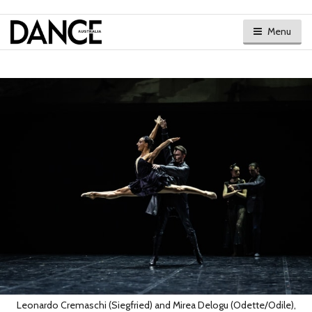
Menu
Leonardo Cremaschi (Siegfried) and Mirea Delogu (Odette/Odile),