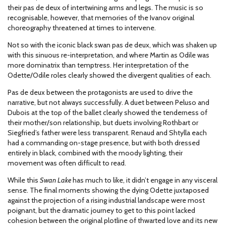
their pas de deux of intertwining arms and legs. The music is so
recognisable, however, that memories of the Ivanov original
choreography threatened at times to intervene.
Not so with the iconic black swan pas de deux, which was shaken up
with this sinuous re-interpretation, and where Martin as Odile was
more dominatrix than temptress. Her interpretation of the
Odette/Odile roles clearly showed the divergent qualities of each.
Pas de deux between the protagonists are used to drive the
narrative, but not always successfully. A duet between Peluso and
Dubois at the top of the ballet clearly showed the tenderness of
their mother/son relationship, but duets involving Rothbart or
Siegfried’s father were less transparent. Renaud and Shtylla each
had a commanding on-stage presence, but with both dressed
entirely in black, combined with the moody lighting, their
movement was often difficult to read.
While this
Swan Lake
has much to like, it didn’t engage in any visceral
sense. The final moments showing the dying Odette juxtaposed
against the projection of a rising industrial landscape were most
poignant, but the dramatic journey to get to this point lacked
cohesion between the original plotline of thwarted love and its new