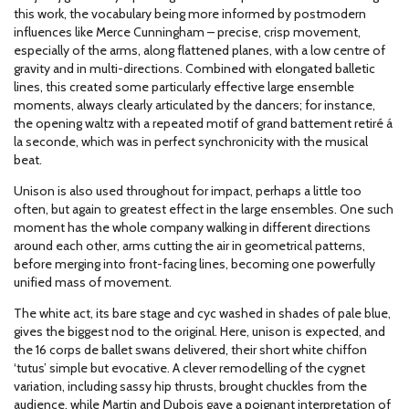
this work, the vocabulary being more informed by postmodern
influences like Merce Cunningham – precise, crisp movement,
especially of the arms, along flattened planes, with a low centre of
gravity and in multi-directions. Combined with elongated balletic
lines, this created some particularly effective large ensemble
moments, always clearly articulated by the dancers; for instance,
the opening waltz with a repeated motif of grand battement retiré á
la seconde, which was in perfect synchronicity with the musical
beat.
Unison is also used throughout for impact, perhaps a little too
often, but again to greatest effect in the large ensembles. One such
moment has the whole company walking in different directions
around each other, arms cutting the air in geometrical patterns,
before merging into front-facing lines, becoming one powerfully
unified mass of movement.
The white act, its bare stage and cyc washed in shades of pale blue,
gives the biggest nod to the original. Here, unison is expected, and
the 16 corps de ballet swans delivered, their short white chiffon
‘tutus’ simple but evocative. A clever remodelling of the cygnet
variation, including sassy hip thrusts, brought chuckles from the
audience, while Martin and Dubois gave a poignant interpretation of