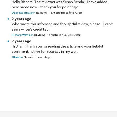
Hello Richard. The reviewer was Susan Bendall. I have added
here name now - thank you for pointing o...
DanceAustralia
on
REVIEW: The Australian Ballet's 'Oscar'
2 years ago
Who wrote this informed and thoughtful review, please - I can't
see a writer's credit list...
Richard Watts
on
REVIEW: The Australian Ballet's 'Oscar'
2 years ago
Hi Brian, Thank you for reading the article and your helpful
comment. I strive for accuracy in my wo...
Olivia
on
Blessed to be on stage