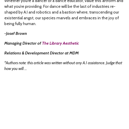
Whether you’re a dancer or a dance educator, value this artform and
what you’re providing. For dance will be the last of industries re-
shaped by A.I and robotics and a bastion where, transcending our
existential angst, our species marvels and embraces in the joy of
being fully human.
-Josef Brown
Managing Director of
The Library Aesthetic
Relations & Development Director at MDM
*Authors note: this article was written without any A.I assistance. Judge that
how you will …