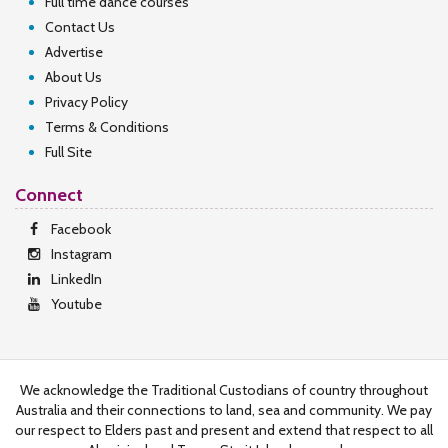
Full time dance courses
Contact Us
Advertise
About Us
Privacy Policy
Terms & Conditions
Full Site
Connect
Facebook
Instagram
LinkedIn
Youtube
We acknowledge the Traditional Custodians of country throughout
Australia and their connections to land, sea and community. We pay
our respect to Elders past and present and extend that respect to all