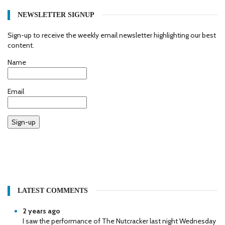
NEWSLETTER SIGNUP
Sign-up to receive the weekly email newsletter highlighting our best
content.
Name
Email
Sign-up
LATEST COMMENTS
2 years ago
I saw the performance of The Nutcracker last night Wednesday