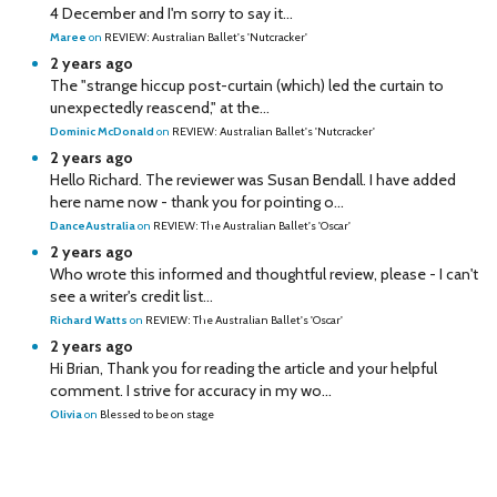
4 December and I'm sorry to say it...
Maree
on
REVIEW: Australian Ballet's 'Nutcracker'
2 years ago
The "strange hiccup post-curtain (which) led the curtain to
unexpectedly reascend," at the...
Dominic McDonald
on
REVIEW: Australian Ballet's 'Nutcracker'
2 years ago
Hello Richard. The reviewer was Susan Bendall. I have added
here name now - thank you for pointing o...
DanceAustralia
on
REVIEW: The Australian Ballet's 'Oscar'
2 years ago
Who wrote this informed and thoughtful review, please - I can't
see a writer's credit list...
Richard Watts
on
REVIEW: The Australian Ballet's 'Oscar'
2 years ago
Hi Brian, Thank you for reading the article and your helpful
comment. I strive for accuracy in my wo...
Olivia
on
Blessed to be on stage