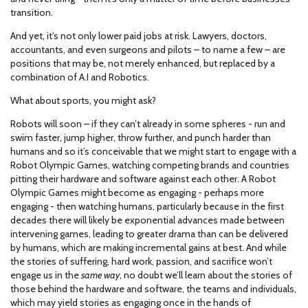
transition.
And yet, it’s not only lower paid jobs at risk. Lawyers, doctors,
accountants, and even surgeons and pilots – to name a few – are
positions that may be, not merely enhanced, but replaced by a
combination of A.I and Robotics.
What about sports, you might ask?
Robots will soon – if they can’t already in some spheres - run and
swim faster, jump higher, throw further, and punch harder than
humans and so it’s conceivable that we might start to engage with a
Robot Olympic Games, watching competing brands and countries
pitting their hardware and software against each other. A Robot
Olympic Games might become as engaging - perhaps more
engaging - then watching humans, particularly because in the first
decades there will likely be exponential advances made between
intervening games, leading to greater drama than can be delivered
by humans, which are making incremental gains at best. And while
the stories of suffering, hard work, passion, and sacrifice won’t
engage us in the
same way
, no doubt we’ll learn about the stories of
those behind the hardware and software, the teams and individuals,
which may yield stories as engaging once in the hands of