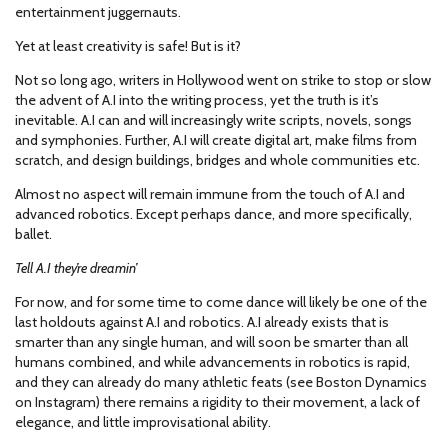
entertainment juggernauts.
Yet at least creativity is safe! But is it?
Not so long ago, writers in Hollywood went on strike to stop or slow
the advent of A.I into the writing process, yet the truth is it’s
inevitable. A.I can and will increasingly write scripts, novels, songs
and symphonies. Further, A.I will create digital art, make films from
scratch, and design buildings, bridges and whole communities etc.
Almost no aspect will remain immune from the touch of A.I and
advanced robotics. Except perhaps dance, and more specifically,
ballet.
Tell A.I they’re dreamin’
For now, and for some time to come dance will likely be one of the
last holdouts against A.I and robotics. A.I already exists that is
smarter than any single human, and will soon be smarter than all
humans combined, and while advancements in robotics is rapid,
and they can already do many athletic feats (see Boston Dynamics
on Instagram) there remains a rigidity to their movement, a lack of
elegance, and little improvisational ability.