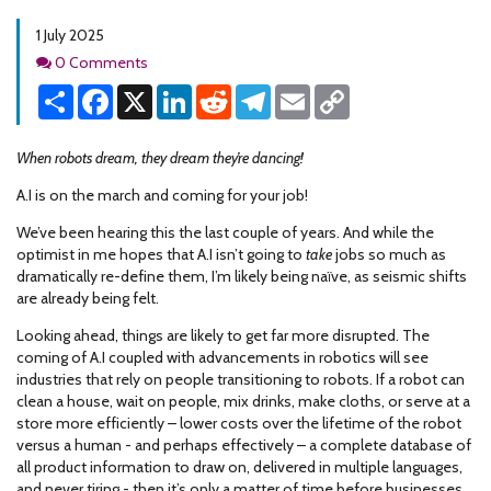
1 July 2025
Comments
0 Comments
Share
Facebook
X
LinkedIn
Reddit
Telegram
Email
Copy
Link
When robots dream, they dream they’re dancing!
A.I is on the march and coming for your job!
We’ve been hearing this the last couple of years. And while the
optimist in me hopes that A.I isn’t going to
take
jobs so much as
dramatically re-define them, I’m likely being naïve, as seismic shifts
are already being felt.
Looking ahead, things are likely to get far more disrupted. The
coming of A.I coupled with advancements in robotics will see
industries that rely on people transitioning to robots. If a robot can
clean a house, wait on people, mix drinks, make cloths, or serve at a
store more efficiently – lower costs over the lifetime of the robot
versus a human - and perhaps effectively – a complete database of
all product information to draw on, delivered in multiple languages,
and never tiring - then it’s only a matter of time before businesses