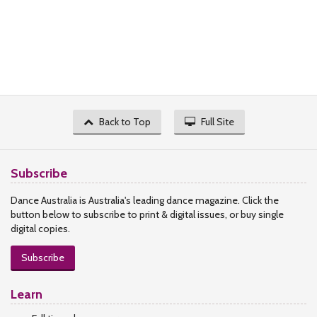
Back to Top
Full Site
Subscribe
Dance Australia is Australia's leading dance magazine. Click the
button below to subscribe to print & digital issues, or buy single
digital copies.
Subscribe
Learn