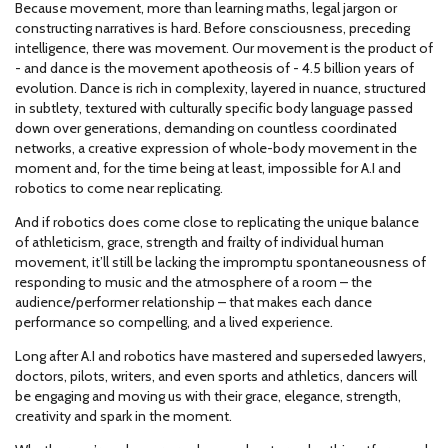
Because movement, more than learning maths, legal jargon or
constructing narratives is hard. Before consciousness, preceding
intelligence, there was movement. Our movement is the product of
- and dance is the movement apotheosis of - 4.5 billion years of
evolution. Dance is rich in complexity, layered in nuance, structured
in subtlety, textured with culturally specific body language passed
down over generations, demanding on countless coordinated
networks, a creative expression of whole-body movement in the
moment and, for the time being at least, impossible for A.I and
robotics to come near replicating.
And if robotics does come close to replicating the unique balance
of athleticism, grace, strength and frailty of individual human
movement, it’ll still be lacking the impromptu spontaneousness of
responding to music and the atmosphere of a room – the
audience/performer relationship – that makes each dance
performance so compelling, and a lived experience.
Long after A.I and robotics have mastered and superseded lawyers,
doctors, pilots, writers, and even sports and athletics, dancers will
be engaging and moving us with their grace, elegance, strength,
creativity and spark in the moment.