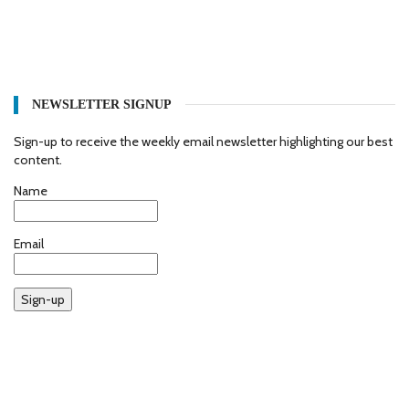
NEWSLETTER SIGNUP
Sign-up to receive the weekly email newsletter highlighting our best
content.
Name
Email
Sign-up