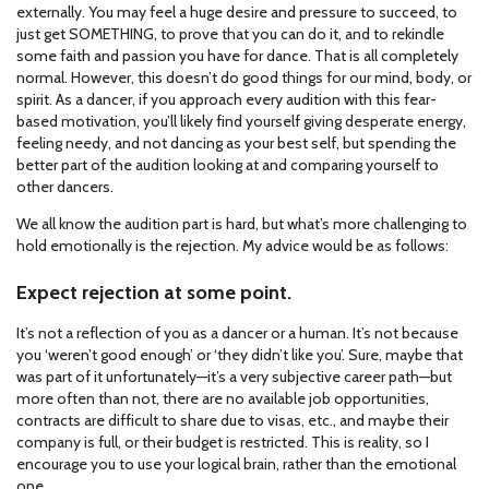
externally. You may feel a huge desire and pressure to succeed, to
just get SOMETHING, to prove that you can do it, and to rekindle
some faith and passion you have for dance. That is all completely
normal. However, this doesn’t do good things for our mind, body, or
spirit. As a dancer, if you approach every audition with this fear-
based motivation, you’ll likely find yourself giving desperate energy,
feeling needy, and not dancing as your best self, but spending the
better part of the audition looking at and comparing yourself to
other dancers.
We all know the audition part is hard, but what’s more challenging to
hold emotionally is the rejection. My advice would be as follows:
Expect rejection at some point.
It’s not a reflection of you as a dancer or a human. It’s not because
you ‘weren’t good enough’ or ‘they didn’t like you’. Sure, maybe that
was part of it unfortunately—it’s a very subjective career path—but
more often than not, there are no available job opportunities,
contracts are difficult to share due to visas, etc., and maybe their
company is full, or their budget is restricted. This is reality, so I
encourage you to use your logical brain, rather than the emotional
one.