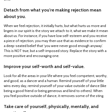
Detach from what you’re making rejection mean
about you.
When we feel rejection, it initially hurts, but what hurts us more and
lingers in our spirit is the story we attach to it, what we make it mean
about us. For instance, if you have low self-esteem and you receive
a piece of rejection, you may then use that as evidence to confirm
a deep-seated belief that ‘you were never good enough anyway’.
This is NOT true, but a self-imposed story. Replace the story with a
more positive and encouraging one.
Improve your self-worth and self-value.
Look for all the areas in your life where you feel competent, worthy,
and good, as a dancer and a human. Remind yourself of your little
wins every day, remind yourself of your value outside of dance (like
being a good friend or being generous and kind to others). When
you feel positive outside of dance, it removes some of the sting.
Take care of yourself, physically, mentally, and