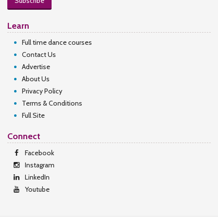
Subscribe
Learn
Full time dance courses
Contact Us
Advertise
About Us
Privacy Policy
Terms & Conditions
Full Site
Connect
Facebook
Instagram
LinkedIn
Youtube