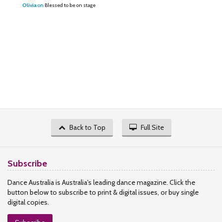
Olivia
on
Blessed to be on stage
Back to Top
Full Site
Subscribe
Dance Australia is Australia's leading dance magazine. Click the
button below to subscribe to print & digital issues, or buy single
digital copies.