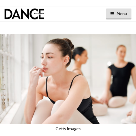
Menu
Getty Images