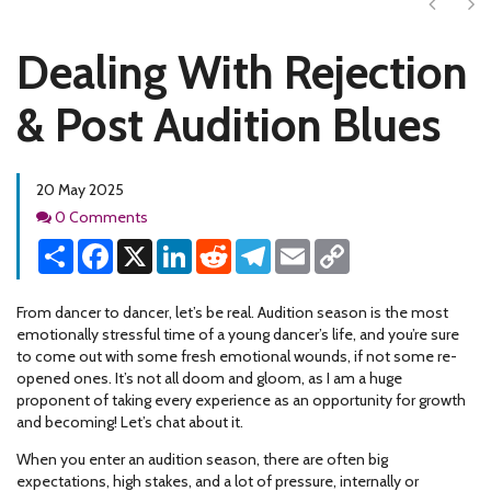
Next
Ne
Dealing With Rejection
& Post Audition Blues
20 May 2025
Comments
0 Comments
Share
Facebook
X
LinkedIn
Reddit
Telegram
Email
Copy
Link
From dancer to dancer, let’s be real. Audition season is the most
emotionally stressful time of a young dancer’s life, and you’re sure
to come out with some fresh emotional wounds, if not some re-
opened ones. It’s not all doom and gloom, as I am a huge
proponent of taking every experience as an opportunity for growth
and becoming! Let’s chat about it.
When you enter an audition season, there are often big
expectations, high stakes, and a lot of pressure, internally or