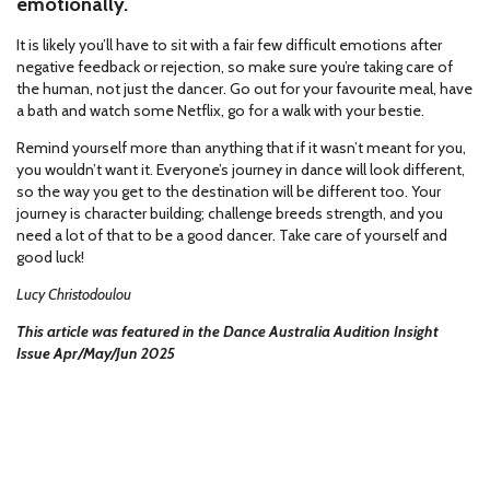
emotionally.
It is likely you’ll have to sit with a fair few difficult emotions after
negative feedback or rejection, so make sure you’re taking care of
the human, not just the dancer. Go out for your favourite meal, have
a bath and watch some Netflix, go for a walk with your bestie.
Remind yourself more than anything that if it wasn’t meant for you,
you wouldn’t want it. Everyone’s journey in dance will look different,
so the way you get to the destination will be different too. Your
journey is character building; challenge breeds strength, and you
need a lot of that to be a good dancer. Take care of yourself and
good luck!
Lucy Christodoulou
This article was featured in the Dance Australia Audition Insight
Issue Apr/May/Jun 2025