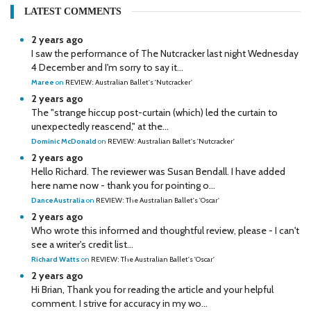
LATEST COMMENTS
2 years ago
I saw the performance of The Nutcracker last night Wednesday
4 December and I'm sorry to say it...
Maree
on
REVIEW: Australian Ballet's 'Nutcracker'
2 years ago
The "strange hiccup post-curtain (which) led the curtain to
unexpectedly reascend," at the...
Dominic McDonald
on
REVIEW: Australian Ballet's 'Nutcracker'
2 years ago
Hello Richard. The reviewer was Susan Bendall. I have added
here name now - thank you for pointing o...
DanceAustralia
on
REVIEW: The Australian Ballet's 'Oscar'
2 years ago
Who wrote this informed and thoughtful review, please - I can't
see a writer's credit list...
Richard Watts
on
REVIEW: The Australian Ballet's 'Oscar'
2 years ago
Hi Brian, Thank you for reading the article and your helpful
comment. I strive for accuracy in my wo...