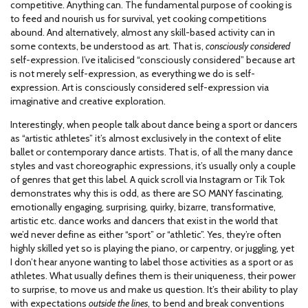
competitive. Anything can. The fundamental purpose of cooking is
to feed and nourish us for survival, yet cooking competitions
abound. And alternatively, almost any skill-based activity can in
some contexts, be understood as art. That is,
consciously considered
self-expression. I’ve italicised “consciously considered” because art
is not merely self-expression, as everything we do is self-
expression. Art is consciously considered self-expression via
imaginative and creative exploration.
Interestingly, when people talk about dance being a sport or dancers
as “artistic athletes” it’s almost exclusively in the context of elite
ballet or contemporary dance artists. That is, of all the many dance
styles and vast choreographic expressions, it’s usually only a couple
of genres that get this label. A quick scroll via Instagram or Tik Tok
demonstrates why this is odd, as there are SO MANY fascinating,
emotionally engaging, surprising, quirky, bizarre, transformative,
artistic etc. dance works and dancers that exist in the world that
we’d never define as either “sport” or “athletic”. Yes, they’re often
highly skilled yet so is playing the piano, or carpentry, or juggling, yet
I don’t hear anyone wanting to label those activities as a sport or as
athletes. What usually defines them is their uniqueness, their power
to surprise, to move us and make us question. It’s their ability to play
with expectations
outside the lines
, to bend and break conventions