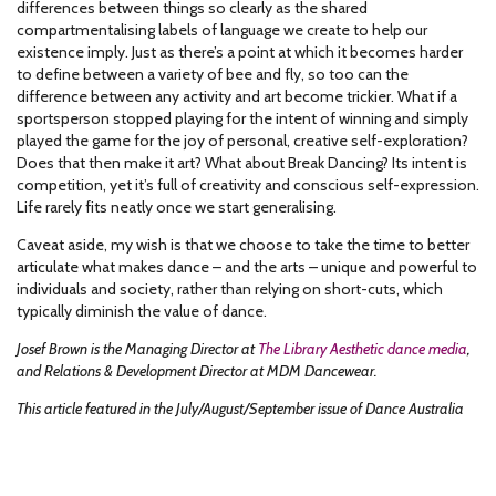
differences between things so clearly as the shared
compartmentalising labels of language we create to help our
existence imply. Just as there’s a point at which it becomes harder
to define between a variety of bee and fly, so too can the
difference between any activity and art become trickier. What if a
sportsperson stopped playing for the intent of winning and simply
played the game for the joy of personal, creative self-exploration?
Does that then make it art? What about Break Dancing? Its intent is
competition, yet it’s full of creativity and conscious self-expression.
Life rarely fits neatly once we start generalising.
Caveat aside, my wish is that we choose to take the time to better
articulate what makes dance – and the arts – unique and powerful to
individuals and society, rather than relying on short-cuts, which
typically diminish the value of dance.
Josef Brown is the Managing Director at
The Library Aesthetic dance media
,
and Relations & Development Director at MDM Dancewear.
This article featured in the July/August/September issue of Dance Australia