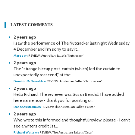
LATEST COMMENTS
2 years ago
I saw the performance of The Nutcracker last night Wednesday
4 December and I'm sorry to say it...
Maree
on
REVIEW: Australian Ballet's 'Nutcracker'
2 years ago
The "strange hiccup post-curtain (which) led the curtain to
unexpectedly reascend," at the...
Dominic McDonald
on
REVIEW: Australian Ballet's 'Nutcracker'
2 years ago
Hello Richard. The reviewer was Susan Bendall. I have added
here name now - thank you for pointing o...
DanceAustralia
on
REVIEW: The Australian Ballet's 'Oscar'
2 years ago
Who wrote this informed and thoughtful review, please - I can't
see a writer's credit list...
Richard Watts
on
REVIEW: The Australian Ballet's 'Oscar'