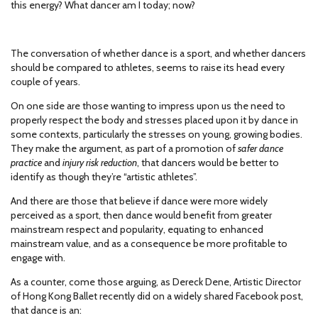
this energy? What dancer am I today; now?
The conversation of whether dance is a sport, and whether dancers
should be compared to athletes, seems to raise its head every
couple of years.
On one side are those wanting to impress upon us the need to
properly respect the body and stresses placed upon it by dance in
some contexts, particularly the stresses on young, growing bodies.
They make the argument, as part of a promotion of
safer dance
practice
and
injury risk reduction
, that dancers would be better to
identify as though they’re “artistic athletes”.
And there are those that believe if dance were more widely
perceived as a sport, then dance would benefit from greater
mainstream respect and popularity, equating to enhanced
mainstream value, and as a consequence be more profitable to
engage with.
As a counter, come those arguing, as Dereck Dene, Artistic Director
of Hong Kong Ballet recently did on a widely shared Facebook post,
that dance is an: