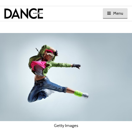
Menu
Getty Images