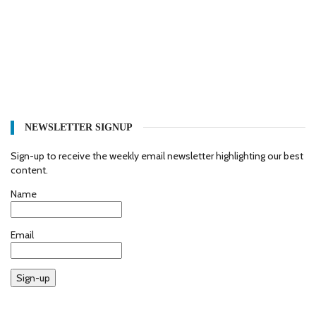
NEWSLETTER SIGNUP
Sign-up to receive the weekly email newsletter highlighting our best
content.
Name
Email
Sign-up