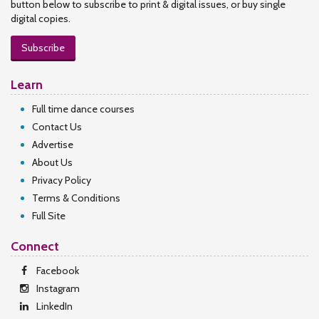
button below to subscribe to print & digital issues, or buy single
digital copies.
Subscribe
Learn
Full time dance courses
Contact Us
Advertise
About Us
Privacy Policy
Terms & Conditions
Full Site
Connect
Facebook
Instagram
LinkedIn