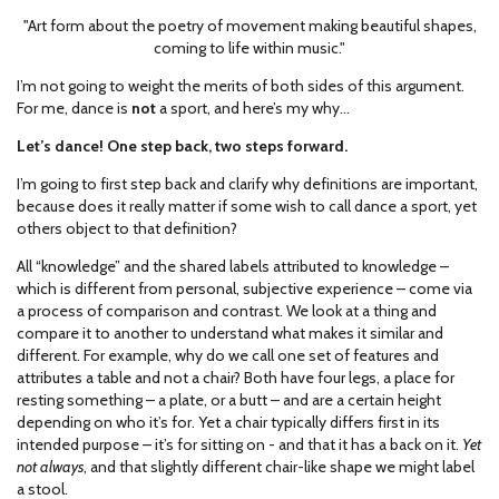
"Art form about the poetry of movement making beautiful shapes,
coming to life within music."
I’m not going to weight the merits of both sides of this argument.
For me, dance is
not
a sport, and here’s my why…
Let’s dance! One step back, two steps forward.
I’m going to first step back and clarify why definitions are important,
because does it really matter if some wish to call dance a sport, yet
others object to that definition?
All “knowledge” and the shared labels attributed to knowledge –
which is different from personal, subjective experience – come via
a process of comparison and contrast. We look at a thing and
compare it to another to understand what makes it similar and
different. For example, why do we call one set of features and
attributes a table and not a chair? Both have four legs, a place for
resting something – a plate, or a butt – and are a certain height
depending on who it’s for. Yet a chair typically differs first in its
intended purpose – it’s for sitting on - and that it has a back on it.
Yet
not always
, and that slightly different chair-like shape we might label
a stool.