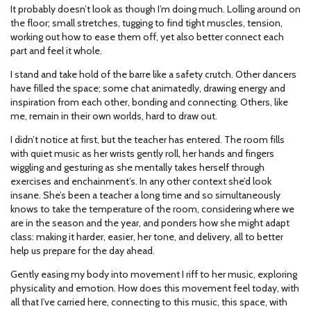
It probably doesn’t look as though I’m doing much. Lolling around on
the floor; small stretches, tugging to find tight muscles, tension,
working out how to ease them off, yet also better connect each
part and feel it whole.
I stand and take hold of the barre like a safety crutch. Other dancers
have filled the space; some chat animatedly, drawing energy and
inspiration from each other, bonding and connecting. Others, like
me, remain in their own worlds, hard to draw out.
I didn’t notice at first, but the teacher has entered. The room fills
with quiet music as her wrists gently roll, her hands and fingers
wiggling and gesturing as she mentally takes herself through
exercises and enchainment’s. In any other context she’d look
insane. She’s been a teacher a long time and so simultaneously
knows to take the temperature of the room, considering where we
are in the season and the year, and ponders how she might adapt
class: making it harder, easier, her tone, and delivery, all to better
help us prepare for the day ahead.
Gently easing my body into movement I riff to her music, exploring
physicality and emotion. How does this movement feel today, with
all that I’ve carried here, connecting to this music, this space, with