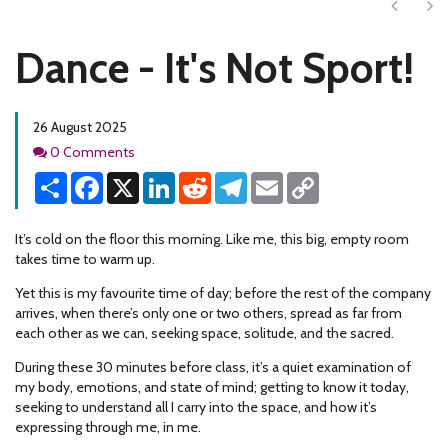
Next
Ne
Dance - It's Not Sport!
26 August 2025
Comments
0 Comments
Share
Facebook
X
LinkedIn
Reddit
Telegram
Email
Copy
Link
It’s cold on the floor this morning. Like me, this big, empty room
takes time to warm up.
Yet this is my favourite time of day; before the rest of the company
arrives, when there’s only one or two others, spread as far from
each other as we can, seeking space, solitude, and the sacred.
During these 30 minutes before class, it’s a quiet examination of
my body, emotions, and state of mind; getting to know it today,
seeking to understand all I carry into the space, and how it’s
expressing through me, in me.