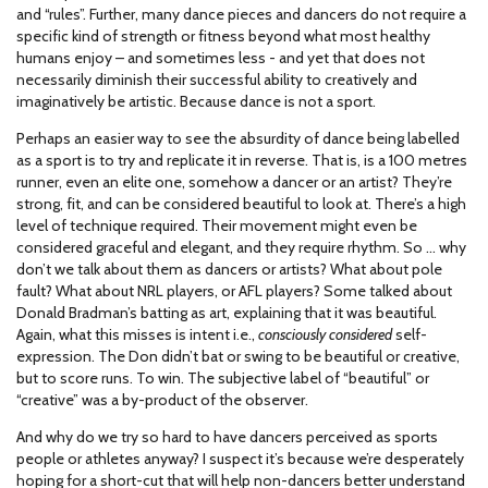
and “rules”. Further, many dance pieces and dancers do not require a
specific kind of strength or fitness beyond what most healthy
humans enjoy – and sometimes less - and yet that does not
necessarily diminish their successful ability to creatively and
imaginatively be artistic. Because dance is not a sport.
Perhaps an easier way to see the absurdity of dance being labelled
as a sport is to try and replicate it in reverse. That is, is a 100 metres
runner, even an elite one, somehow a dancer or an artist? They’re
strong, fit, and can be considered beautiful to look at. There’s a high
level of technique required. Their movement might even be
considered graceful and elegant, and they require rhythm. So … why
don’t we talk about them as dancers or artists? What about pole
fault? What about NRL players, or AFL players? Some talked about
Donald Bradman’s batting as art, explaining that it was beautiful.
Again, what this misses is intent i.e.,
consciously considered
self-
expression. The Don didn’t bat or swing to be beautiful or creative,
but to score runs. To win. The subjective label of “beautiful” or
“creative” was a by-product of the observer.
And why do we try so hard to have dancers perceived as sports
people or athletes anyway? I suspect it’s because we’re desperately
hoping for a short-cut that will help non-dancers better understand