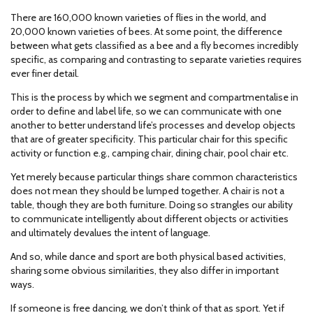
There are 160,000 known varieties of flies in the world, and
20,000 known varieties of bees. At some point, the difference
between what gets classified as a bee and a fly becomes incredibly
specific, as comparing and contrasting to separate varieties requires
ever finer detail.
This is the process by which we segment and compartmentalise in
order to define and label life, so we can communicate with one
another to better understand life’s processes and develop objects
that are of greater specificity. This particular chair for this specific
activity or function e.g., camping chair, dining chair, pool chair etc.
Yet merely because particular things share common characteristics
does not mean they should be lumped together. A chair is not a
table, though they are both furniture. Doing so strangles our ability
to communicate intelligently about different objects or activities
and ultimately devalues the intent of language.
And so, while dance and sport are both physical based activities,
sharing some obvious similarities, they also differ in important
ways.
If someone is free dancing, we don’t think of that as sport. Yet if