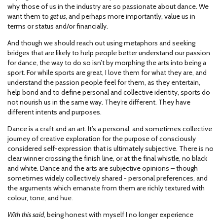
why those of us in the industry are so passionate about dance. We
want them to
get us
, and perhaps more importantly, value us in
terms or status and/or financially.
And though we should reach out using metaphors and seeking
bridges that are likely to help people better understand our passion
for dance, the way to do so isn’t by morphing the arts into being a
sport. For while sports are great, I love them for what they are, and
understand the passion people feel for them, as they entertain,
help bond and to define personal and collective identity, sports do
not nourish us in the same way. They’re different. They have
different intents and purposes.
Dance is a craft and an art. It’s a personal, and sometimes collective
journey of creative exploration for the purpose of consciously
considered self-expression that is ultimately subjective. There is no
clear winner crossing the finish line, or at the final whistle, no black
and white. Dance and the arts are subjective opinions – though
sometimes widely collectively shared - personal preferences, and
the arguments which emanate from them are richly textured with
colour, tone, and hue.
With this said
, being honest with myself I no longer experience