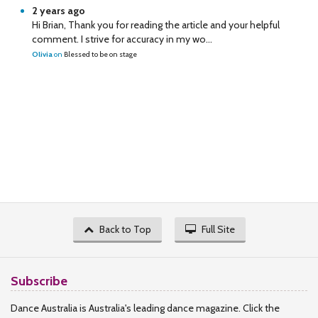
2 years ago
Hi Brian, Thank you for reading the article and your helpful
comment. I strive for accuracy in my wo...
Olivia
on
Blessed to be on stage
Back to Top
Full Site
Subscribe
Dance Australia is Australia's leading dance magazine. Click the