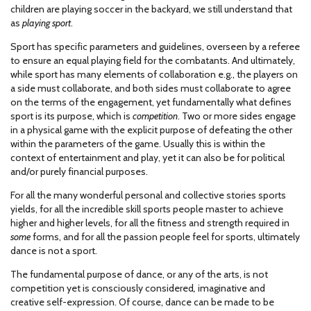
children are playing soccer in the backyard, we still understand that
as
playing sport
.
Sport has specific parameters and guidelines, overseen by a referee
to ensure an equal playing field for the combatants. And ultimately,
while sport has many elements of collaboration e.g., the players on
a side must collaborate, and both sides must collaborate to agree
on the terms of the engagement, yet fundamentally what defines
sport is its purpose, which is
competition
. Two or more sides engage
in a physical game with the explicit purpose of defeating the other
within the parameters of the game. Usually this is within the
context of entertainment and play, yet it can also be for political
and/or purely financial purposes.
For all the many wonderful personal and collective stories sports
yields, for all the incredible skill sports people master to achieve
higher and higher levels, for all the fitness and strength required in
some
forms, and for all the passion people feel for sports, ultimately
dance is not a sport.
The fundamental purpose of dance, or any of the arts, is not
competition yet is consciously considered
,
imaginative and
creative self-expression. Of course, dance can be made to be