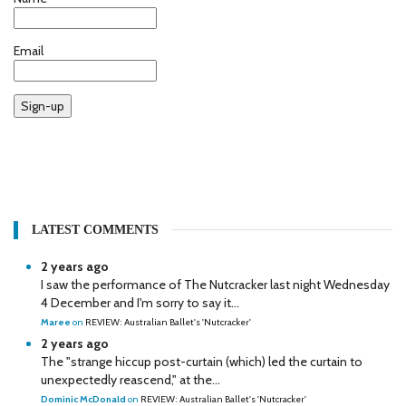
Email
Sign-up
LATEST COMMENTS
2 years ago
I saw the performance of The Nutcracker last night Wednesday
4 December and I'm sorry to say it...
Maree
on
REVIEW: Australian Ballet's 'Nutcracker'
2 years ago
The "strange hiccup post-curtain (which) led the curtain to
unexpectedly reascend," at the...
Dominic McDonald
on
REVIEW: Australian Ballet's 'Nutcracker'