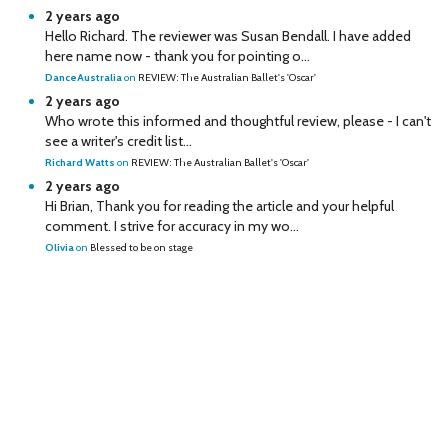
2 years ago
Hello Richard. The reviewer was Susan Bendall. I have added
here name now - thank you for pointing o...
DanceAustralia
on
REVIEW: The Australian Ballet's 'Oscar'
2 years ago
Who wrote this informed and thoughtful review, please - I can't
see a writer's credit list...
Richard Watts
on
REVIEW: The Australian Ballet's 'Oscar'
2 years ago
Hi Brian, Thank you for reading the article and your helpful
comment. I strive for accuracy in my wo...
Olivia
on
Blessed to be on stage