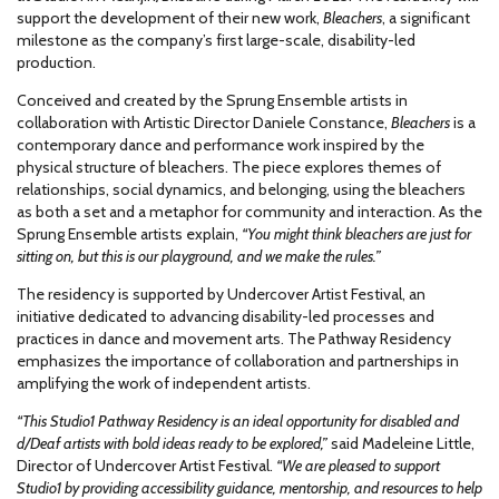
support the development of their new work,
Bleachers
, a significant
milestone as the company’s first large-scale, disability-led
production.
Conceived and created by the Sprung Ensemble artists in
collaboration with Artistic Director Daniele Constance,
Bleachers
is a
contemporary dance and performance work inspired by the
physical structure of bleachers. The piece explores themes of
relationships, social dynamics, and belonging, using the bleachers
as both a set and a metaphor for community and interaction. As the
Sprung Ensemble artists explain,
“You might think bleachers are just for
sitting on, but this is our playground, and we make the rules.”
The residency is supported by Undercover Artist Festival, an
initiative dedicated to advancing disability-led processes and
practices in dance and movement arts. The Pathway Residency
emphasizes the importance of collaboration and partnerships in
amplifying the work of independent artists.
“This Studio1 Pathway Residency is an ideal opportunity for disabled and
d/Deaf artists with bold ideas ready to be explored,”
said Madeleine Little,
Director of Undercover Artist Festival.
“We are pleased to support
Studio1 by providing accessibility guidance, mentorship, and resources to help