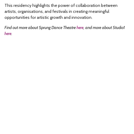
This residency highlights the power of collaboration between
artists, organisations, and festivals in creating meaningful
opportunities for artistic growth and innovation.
Find out more about Sprung Dance Theatre
here
, and more about Studio1
here
.