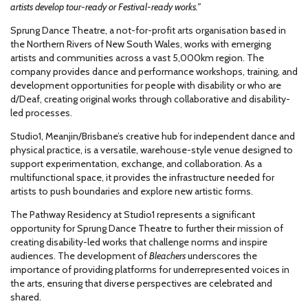
artists develop tour-ready or Festival-ready works.”
Sprung Dance Theatre, a not-for-profit arts organisation based in
the Northern Rivers of New South Wales, works with emerging
artists and communities across a vast 5,000km region. The
company provides dance and performance workshops, training, and
development opportunities for people with disability or who are
d/Deaf, creating original works through collaborative and disability-
led processes.
Studio1, Meanjin/Brisbane’s creative hub for independent dance and
physical practice, is a versatile, warehouse-style venue designed to
support experimentation, exchange, and collaboration. As a
multifunctional space, it provides the infrastructure needed for
artists to push boundaries and explore new artistic forms.
The Pathway Residency at Studio1 represents a significant
opportunity for Sprung Dance Theatre to further their mission of
creating disability-led works that challenge norms and inspire
audiences. The development of
Bleachers
underscores the
importance of providing platforms for underrepresented voices in
the arts, ensuring that diverse perspectives are celebrated and
shared.