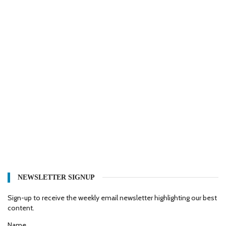
NEWSLETTER SIGNUP
Sign-up to receive the weekly email newsletter highlighting our best
content.
Name