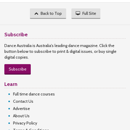
Back to Top
Full Site
Subscribe
Dance Australia is Australia's leading dance magazine. Click the
button below to subscribe to print & digital issues, or buy single
digital copies.
Subscribe
Learn
Full time dance courses
Contact Us
Advertise
About Us
Privacy Policy