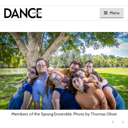
Menu
Members of the Sprung Ensemble. Photo by Thomas Oliver
Next
Ne