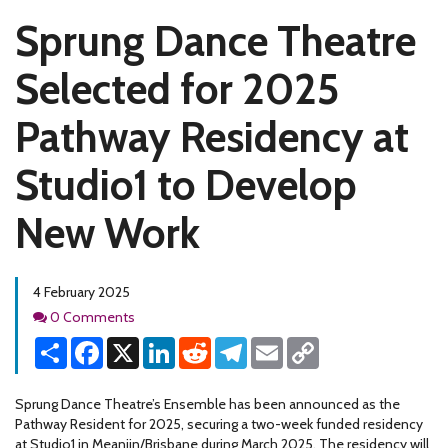
Sprung Dance Theatre
Selected for 2025
Pathway Residency at
Studio1 to Develop
New Work
4 February 2025
Comments
0 Comments
Share
Facebook
X
LinkedIn
Reddit
Telegram
Email
Copy
Link
Sprung Dance Theatre’s Ensemble has been announced as the
Pathway Resident for 2025, securing a two-week funded residency
at Studio1 in Meanjin/Brisbane during March 2025. The residency will