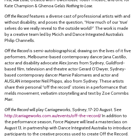
Kate Champion & Ghenoa Gela’s
Nothing to Lose
.
Off the Record
features a diverse cast of professional artists with and
without disability, and poses the question, “How much of our ‘true’
selves do we really reveal to the outside world?” The work is made
by a creative team led by Micich and Dance Integrated Australia’s
Philip Channells.
Off the Record
is semi-autobiographical, drawing on the lives of it five
performers, Melbourne-based contemporary dancer Jana Castillo,
actor and disability advocate Alex Jones from Sydney, Guildford-
based film, television and theatre actor Gerard O’Dwyer, Sydney-
based contemporary dancer Marnie Palomares and actor and
AUSLAN interpreter Neil Phipps, also from Sydney. These artists
share their personal “off the record” stories in a performance that
melds movement, verbatim storytelling and text by Zoe Commbs
Marr.
Off the Record
will play Carriageworks, Sydney, 17-20 August. See
http://carriageworks.com.au/events/off-the-record/
In addition to
the performance season, Force Majeure will lead a masterclass on
August 13, in partnership with Dance Integrated Australia to introduce
participants to the creative process used to create Off the Record.