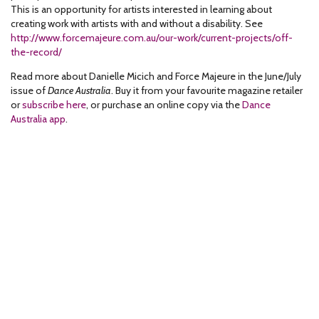
This is an opportunity for artists interested in learning about
creating work with artists with and without a disability. See
http://www.forcemajeure.com.au/our-work/current-projects/off-
the-record/
Read more about Danielle Micich and Force Majeure in the June/July
issue of
Dance Australia
. Buy it from your favourite magazine retailer
or
subscribe here
, or purchase an online copy via the
Dance
Australia app
.