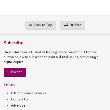
Back to Top
Full Site
Subscribe
Dance Australia is Australia's leading dance magazine. Click the
button below to subscribe to print & digital issues, or buy single
digital copies.
Subscribe
Learn
Full time dance courses
Contact Us
Advertise