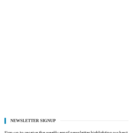
NEWSLETTER SIGNUP
Sign-up to receive the weekly email newsletter highlighting our best