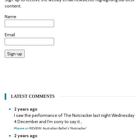
content.
Name
Email
Sign-up
LATEST COMMENTS
2 years ago
I saw the performance of The Nutcracker last night Wednesday
4 December and I'm sorry to say it...
Maree
on
REVIEW: Australian Ballet's 'Nutcracker'
2 years ago