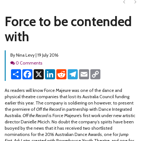
Next
Ne
Force to be contended
with
By Nina Levy | 19 July 2016
Comments
0 Comments
Share
Facebook
X
LinkedIn
Reddit
Telegram
Email
Copy
Link
As readers will know Force Majeure was one of the dance and
physical theatre companies that lost its Australia Council funding
earlier this year. The company is soldiering on however, to present
the premiere of
Off the Record
in partnership with Dance Integrated
Australia.
Off the Record
is Force Majeure’s first work under new artistic
director Danielle Micich. No doubt the company’s spirits have been
buoyed by the news that it has received two shortlisted
nominations for the 2016 Australian Dance Awards, one for
Jump
First, Ask Later,
created with Powerhouse Youth Theatre, and one for