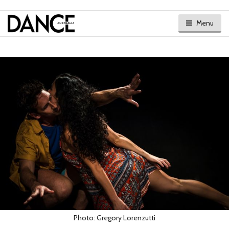
Menu
Photo: Gregory Lorenzutti