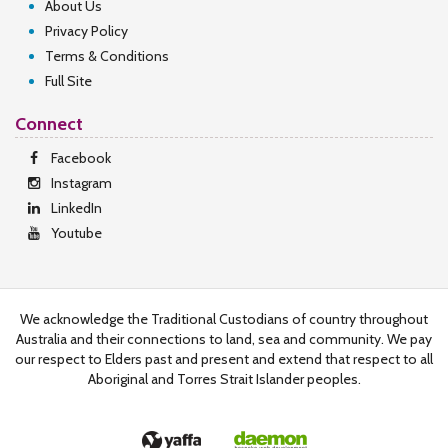
About Us
Privacy Policy
Terms & Conditions
Full Site
Connect
Facebook
Instagram
LinkedIn
Youtube
We acknowledge the Traditional Custodians of country throughout
Australia and their connections to land, sea and community. We pay
our respect to Elders past and present and extend that respect to all
Aboriginal and Torres Strait Islander peoples.