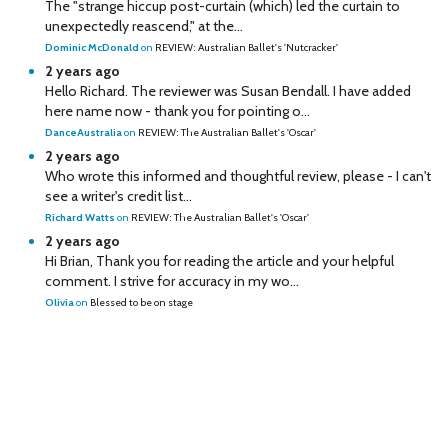
The "strange hiccup post-curtain (which) led the curtain to
unexpectedly reascend," at the...
Dominic McDonald
on
REVIEW: Australian Ballet's 'Nutcracker'
2 years ago
Hello Richard. The reviewer was Susan Bendall. I have added
here name now - thank you for pointing o...
DanceAustralia
on
REVIEW: The Australian Ballet's 'Oscar'
2 years ago
Who wrote this informed and thoughtful review, please - I can't
see a writer's credit list...
Richard Watts
on
REVIEW: The Australian Ballet's 'Oscar'
2 years ago
Hi Brian, Thank you for reading the article and your helpful
comment. I strive for accuracy in my wo...
Olivia
on
Blessed to be on stage