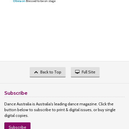
Olivia
on
Blessed to be on stage
Back to Top
Full Site
Subscribe
Dance Australia is Australia's leading dance magazine. Click the
button below to subscribe to print & digital issues, or buy single
digital copies.
Subscribe