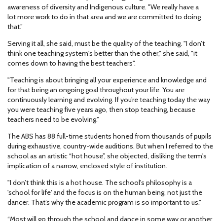
awareness of diversity and Indigenous culture. "We really have a
lot more work to do in that area and we are committed to doing
that.”
Serving it all, she said, must be the quality of the teaching. "I don’t
think one teaching system's better than the other," she said, "it
comes down to having the best teachers".
"Teaching is about bringing all your experience and knowledge and
for that being an ongoing goal throughout your life. You are
continuously learning and evolving. If you’re teaching today the way
you were teaching five years ago, then stop teaching, because
teachers need to be evolving.”
The ABS has 88 full-time students honed from thousands of pupils
during exhaustive, country-wide auditions. But when I referred to the
school as an artistic “hot house”, she objected, disliking the term's
implication of a narrow, enclosed style of institution.
"I don’t think this is a hot house. The school's philosophy is a
'school for life' and the focus is on the human being, not just the
dancer. That’s why the academic program is so important to us."
“Most will go through the school and dance in some way or another