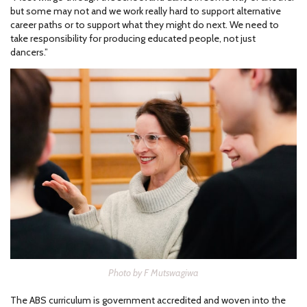
but some may not and we work really hard to support alternative
career paths or to support what they might do next. We need to
take responsibility for producing educated people, not just
dancers.”
Photo by F Mutswagiwa
The ABS curriculum is government accredited and woven into the