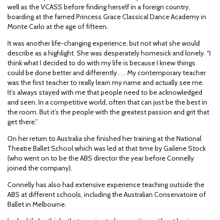
well as the VCASS before finding herself in a foreign country,
boarding at the famed Princess Grace Classical Dance Academy in
Monte Carlo at the age of fifteen.
It was another life-changing experience, but not what she would
describe as a highlight. She was desperately homesick and lonely. “I
think what I decided to do with my life is because I knew things
could be done better and differently . . . My contemporary teacher
was the first teacher to really learn my name and actually see me.
It’s always stayed with me that people need to be acknowledged
and seen. In a competitive world, often that can just be the best in
the room. But it’s the people with the greatest passion and grit that
get there.”
On her return to Australia she finished her training at the National
Theatre Ballet School which was led at that time by Gailene Stock
(who went on to be the ABS director the year before Connelly
joined the company).
Connelly has also had extensive experience teaching outside the
ABS at different schools, including the Australian Conservatoire of
Ballet in Melbourne.