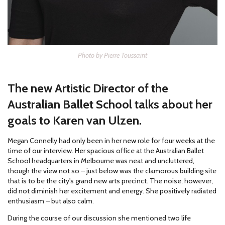
Photo by Pierre Toussaint
The new Artistic Director of the
Australian Ballet School talks about her
goals to Karen van Ulzen.
Megan Connelly had only been in her new role for four weeks at the
time of our interview. Her spacious office at the Australian Ballet
School headquarters in Melbourne was neat and uncluttered,
though the view not so – just below was the clamorous building site
that is to be the city's grand new arts precinct. The noise, however,
did not diminish her excitement and energy. She positively radiated
enthusiasm – but also calm.
During the course of our discussion she mentioned two life