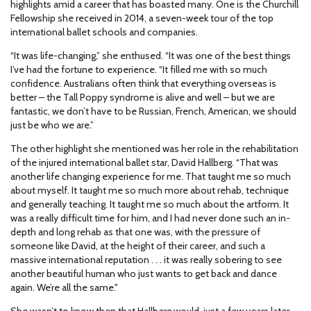
highlights amid a career that has boasted many. One is the Churchill
Fellowship she received in 2014, a seven-week tour of the top
international ballet schools and companies.
“It was life-changing,” she enthused. “It was one of the best things
I’ve had the fortune to experience. “It filled me with so much
confidence. Australians often think that everything overseas is
better – the Tall Poppy syndrome is alive and well – but we are
fantastic, we don’t have to be Russian, French, American, we should
just be who we are.”
The other highlight she mentioned was her role in the rehabilitation
of the injured international ballet star, David Hallberg. “That was
another life changing experience for me. That taught me so much
about myself. It taught me so much more about rehab, technique
and generally teaching. It taught me so much about the artform. It
was a really difficult time for him, and I had never done such an in-
depth and long rehab as that one was, with the pressure of
someone like David, at the height of their career, and such a
massive international reputation . . . it was really sobering to see
another beautiful human who just wants to get back and dance
again. We’re all the same."
She wasn’t to know then that Hallberg would, just a few years later,