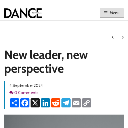
Menu
Next
Ne
New leader, new
perspective
4 September 2024
Comments
0 Comments
Share
Facebook
X
LinkedIn
Reddit
Telegram
Email
Copy
Link