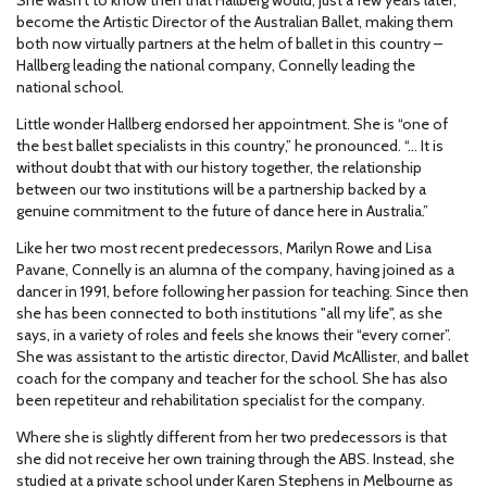
become the Artistic Director of the Australian Ballet, making them
both now virtually partners at the helm of ballet in this country –
Hallberg leading the national company, Connelly leading the
national school.
Little wonder Hallberg endorsed her appointment. She is “one of
the best ballet specialists in this country,” he pronounced. “… It is
without doubt that with our history together, the relationship
between our two institutions will be a partnership backed by a
genuine commitment to the future of dance here in Australia.”
Like her two most recent predecessors, Marilyn Rowe and Lisa
Pavane, Connelly is an alumna of the company, having joined as a
dancer in 1991, before following her passion for teaching. Since then
she has been connected to both institutions "all my life", as she
says, in a variety of roles and feels she knows their “every corner”.
She was assistant to the artistic director, David McAllister, and ballet
coach for the company and teacher for the school. She has also
been repetiteur and rehabilitation specialist for the company.
Where she is slightly different from her two predecessors is that
she did not receive her own training through the ABS. Instead, she
studied at a private school under Karen Stephens in Melbourne as