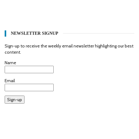
NEWSLETTER SIGNUP
Sign-up to receive the weekly email newsletter highlighting our best
content.
Name
Email
Sign-up