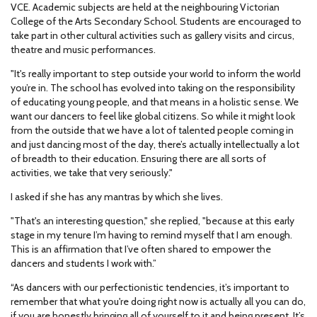
VCE. Academic subjects are held at the neighbouring Victorian
College of the Arts Secondary School. Students are encouraged to
take part in other cultural activities such as gallery visits and circus,
theatre and music performances.
"It's really important to step outside your world to inform the world
you’re in. The school has evolved into taking on the responsibility
of educating young people, and that means in a holistic sense. We
want our dancers to feel like global citizens. So while it might look
from the outside that we have a lot of talented people coming in
and just dancing most of the day, there’s actually intellectually a lot
of breadth to their education. Ensuring there are all sorts of
activities, we take that very seriously."
I asked if she has any mantras by which she lives.
"That's an interesting question," she replied, "because at this early
stage in my tenure I’m having to remind myself that I am enough.
This is an affirmation that I’ve often shared to empower the
dancers and students I work with.”
“As dancers with our perfectionistic tendencies, it’s important to
remember that what you're doing right now is actually all you can do,
if you are honestly bringing all of yourself to it and being present. It’s