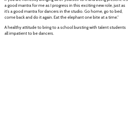
a good mantra for me as I progress in this exciting new role, just as
it’s a good mantra for dancers in the studio. Go home, go to bed,
come back and do it again. Eat the elephant one bite at a time.”
A healthy attitude to bring to a school bursting with talent students
all impatient to be dancers.