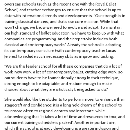
overseas schools (such as the recent one with the Royal Ballet
School) and teacher exchanges to ensure that the school is up to
date with international trends and developments. “Our strength is in
training classical dancers, and that’s our core mission. While that
won’t change, we know we need to evolve and adapt. To maintain
our high standard of ballet education, we have to keep up with what
companies are programming. And their repertoire includes both
classical and contemporary works.” Already the school is adapting
its contemporary curriculum (with contemporary teacher Lucas
Jervies) to include such necessary skills as improv and tasking.
"We are the feeder school for all these companies that do a lot of
work, new work, a lot of contemporary ballet, cutting edge work, so
our students have to be foundationally strong in their technique,
strong enough to be adaptable, and mature enough to make
choices about what they are artistically being asked to do."
She would also like the students to perform more, to enhance their
stagecraft and confidence: it is a long held dream of the school to
tour more often to regional centres and interstate, while
acknowledging that “it takes a lot of time and resources to tour, and
our current training schedule is packed”. Another important aim,
which the school is already developing, is a greater inclusion and