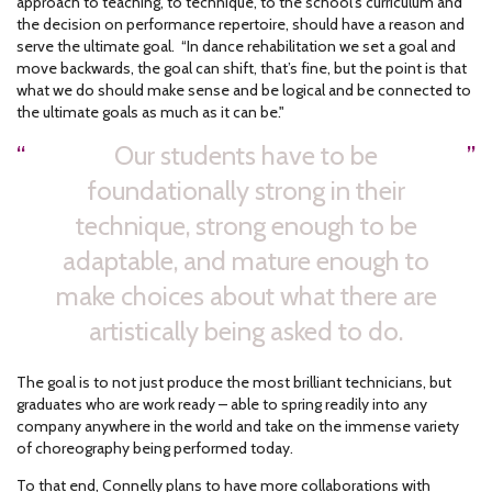
approach to teaching, to technique, to the school’s curriculum and
the decision on performance repertoire, should have a reason and
serve the ultimate goal. “In dance rehabilitation we set a goal and
move backwards, the goal can shift, that’s fine, but the point is that
what we do should make sense and be logical and be connected to
the ultimate goals as much as it can be."
Our students have to be
foundationally strong in their
technique, strong enough to be
adaptable, and mature enough to
make choices about what there are
artistically being asked to do.
The goal is to not just produce the most brilliant technicians, but
graduates who are work ready – able to spring readily into any
company anywhere in the world and take on the immense variety
of choreography being performed today.
To that end, Connelly plans to have more collaborations with