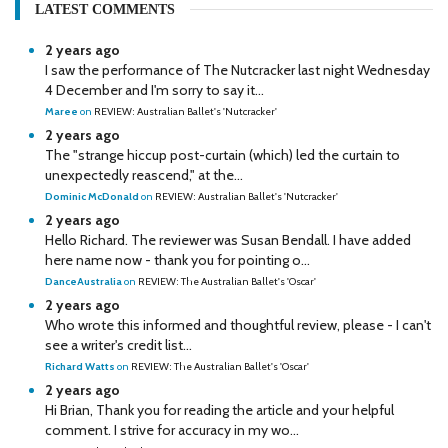
LATEST COMMENTS
2 years ago
I saw the performance of The Nutcracker last night Wednesday
4 December and I'm sorry to say it...
Maree
on
REVIEW: Australian Ballet's 'Nutcracker'
2 years ago
The "strange hiccup post-curtain (which) led the curtain to
unexpectedly reascend," at the...
Dominic McDonald
on
REVIEW: Australian Ballet's 'Nutcracker'
2 years ago
Hello Richard. The reviewer was Susan Bendall. I have added
here name now - thank you for pointing o...
DanceAustralia
on
REVIEW: The Australian Ballet's 'Oscar'
2 years ago
Who wrote this informed and thoughtful review, please - I can't
see a writer's credit list...
Richard Watts
on
REVIEW: The Australian Ballet's 'Oscar'
2 years ago
Hi Brian, Thank you for reading the article and your helpful
comment. I strive for accuracy in my wo...