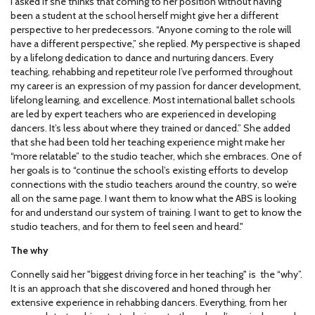
I asked if she thinks that coming to her position without having
been a student at the school herself might give her a different
perspective to her predecessors. “Anyone coming to the role will
have a different perspective,” she replied. My perspective is shaped
by a lifelong dedication to dance and nurturing dancers. Every
teaching, rehabbing and repetiteur role I’ve performed throughout
my career is an expression of my passion for dancer development,
lifelong learning, and excellence. Most international ballet schools
are led by expert teachers who are experienced in developing
dancers. It’s less about where they trained or danced.” She added
that she had been told her teaching experience might make her
“more relatable” to the studio teacher, which she embraces. One of
her goals is to “continue the school’s existing efforts to develop
connections with the studio teachers around the country, so we’re
all on the same page. I want them to know what the ABS is looking
for and understand our system of training. I want to get to know the
studio teachers, and for them to feel seen and heard."
The why
Connelly said her "biggest driving force in her teaching" is the “why”.
It is an approach that she discovered and honed through her
extensive experience in rehabbing dancers. Everything, from her