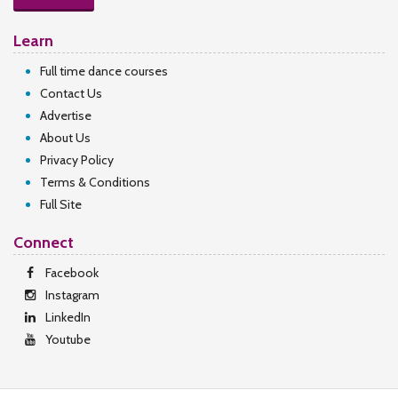
Learn
Full time dance courses
Contact Us
Advertise
About Us
Privacy Policy
Terms & Conditions
Full Site
Connect
Facebook
Instagram
LinkedIn
Youtube