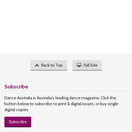
Back to Top
Full Site
Subscribe
Dance Australia is Australia's leading dance magazine. Click the
button below to subscribe to print & digital issues, or buy single
digital copies.
Subscribe