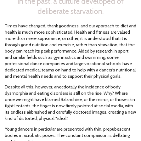
In the past, a culture developed of
deliberate starvation.
Times have changed, thank goodness, and our approach to diet and
health is much more sophisticated. Health and fitness are valued
more than mere appearance, or rather, it is understood that it is
through good nutrition and exercise, rather than starvation, that the
body can reach its peak performance. Aided by research in sport
and similar fields such as gymnastics and swimming, some
professional dance companies and large vocational schools have
dedicated medical teams on hand to help with a dancer’s nutritional
and mental health needs and to support their physical goals.
Despite all this, however, anecdotally the incidence of body
dysmorphia and eating disorders is still on the rise. Why? Where
once we might have blamed Balanchine, or the mirror, or those skin
tight leotards, the finger is now firmly pointed at social media, with
its endless airbrushed and carefully doctored images, creating a new
kind of distorted, physical “ideal”.
Young dancers in particular are presented with thin, prepubescent
bodies in acrobatic poses. The constant comparison is deflating