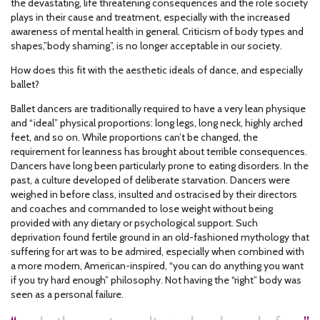
the devastating, life threatening consequences and the role society
plays in their cause and treatment, especially with the increased
awareness of mental health in general. Criticism of body types and
shapes,”body shaming”, is no longer acceptable in our society.
How does this fit with the aesthetic ideals of dance, and especially
ballet?
Ballet dancers are traditionally required to have a very lean physique
and “ideal” physical proportions: long legs, long neck, highly arched
feet, and so on. While proportions can’t be changed, the
requirement for leanness has brought about terrible consequences.
Dancers have long been particularly prone to eating disorders. In the
past, a culture developed of deliberate starvation. Dancers were
weighed in before class, insulted and ostracised by their directors
and coaches and commanded to lose weight without being
provided with any dietary or psychological support. Such
deprivation found fertile ground in an old-fashioned mythology that
suffering for art was to be admired, especially when combined with
a more modern, American-inspired, “you can do anything you want
if you try hard enough” philosophy. Not having the “right” body was
seen as a personal failure.