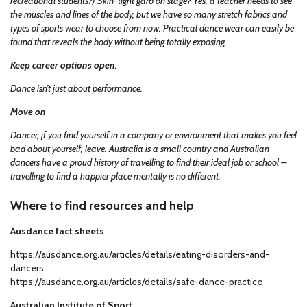
recreational students?) Skin-tight garb on stage? Yes, a teacher needs to see
the muscles and lines of the body, but we have so many stretch fabrics and
types of sports wear to choose from now. Practical dance wear can easily be
found that reveals the body without being totally exposing.
Keep career options open.
Dance isn’t just about performance.
Move on
Dancer, jf you find yourself in a company or environment that makes you feel
bad about yourself, leave. Australia is a small country and Australian
dancers have a proud history of travelling to find their ideal job or school –
travelling to find a happier place mentally is no different.
Where to find resources and help
Ausdance fact sheets
https://ausdance.org.au/articles/details/eating-disorders-and-
dancers
https://ausdance.org.au/articles/details/safe-dance-practice
Australian Institute of Sport