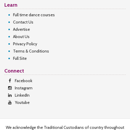
Learn
Full time dance courses
Contact Us
Advertise
About Us
Privacy Policy
Terms & Conditions
Full Site
Connect
Facebook
Instagram
LinkedIn
Youtube
We acknowledge the Traditional Custodians of country throughout