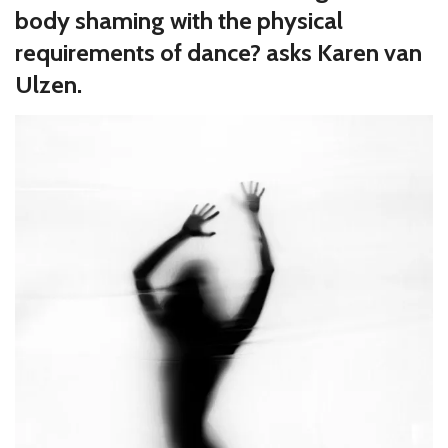
body shaming with the physical
requirements of dance? asks Karen van
Ulzen.