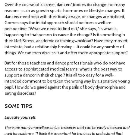
Over the course of a career, dancers’ bodies do change, for many
reasons, such as growth spurts, hormones or lifestyle changes. If
dancers need help with their body image, or changes are noticed,
Gomes says the initial approach should be from a welfare
perspective. “What we need to find out,” she says, “is what is
happening to that person to cause the change? Is it something in
their life? Stress, academic or training workload? Have they moved
interstate, had a relationship breakup – it could be any number of
things. We can then discuss it and offer them appropriate support.”
But for those teachers and dance professionals who do not have
access to sophisticated medical teams, what is the best way to
support a dancer in their charge ? It is all too easy for a well-
intended comment to be taken the wrong way by a sensitive young
pupil. How do we guard against the perils of body dysmorphia and
eating disorders?
SOME TIPS
Educate yourself.
There are many marvellous online resources that can be easily accessed and
used for guidance. “I think it is important for teachers to understand that