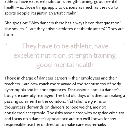
athletic, have excellent nutrition, strength training, good mental
health – all those things apply to dancers as much as they do to
sports people, it’s just in an artistic realm.”
She goes on: “With dancers there has always been that question,”
she smiles, “– are they artistic athletes or athletic artists?” They are
both.
They have to be athletic, have
excellent nutrition, strength training,
good mental health
Those in charge of dancers’ careers – their employers and their
teachers – are now much more aware of the seriousness of body
dysmorphia and its consequences. Discussions about a dancer’s
body are carefully managed. The bad old days of a director making a
passing comment in the corridors, “fat talks”, weigh-ins or
thoughtless demands on dancers to lose weight, are not
considered acceptable. The risks associated with negative criticism
and focus on a dancer’s appearance are too well known for any
responsible teacher or director to make careless remarks.