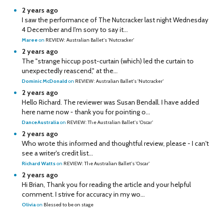
2 years ago
I saw the performance of The Nutcracker last night Wednesday
4 December and I'm sorry to say it...
Maree
on
REVIEW: Australian Ballet's 'Nutcracker'
2 years ago
The "strange hiccup post-curtain (which) led the curtain to
unexpectedly reascend," at the...
Dominic McDonald
on
REVIEW: Australian Ballet's 'Nutcracker'
2 years ago
Hello Richard. The reviewer was Susan Bendall. I have added
here name now - thank you for pointing o...
DanceAustralia
on
REVIEW: The Australian Ballet's 'Oscar'
2 years ago
Who wrote this informed and thoughtful review, please - I can't
see a writer's credit list...
Richard Watts
on
REVIEW: The Australian Ballet's 'Oscar'
2 years ago
Hi Brian, Thank you for reading the article and your helpful
comment. I strive for accuracy in my wo...
Olivia
on
Blessed to be on stage