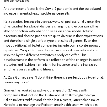
and demoralising.
Another recent factor is the Covid19 pandemic and the associated
increase in mental health problems generally.
It’s a paradox, because in the real world of professional dance, the
physical ideal for a ballet dancer is changing and evolving and has
little connection with what one sees on social media. Artistic
directors and choreographers are quite diverse in their expectations
and there is no single perfect type that suits all genres. Even the
most traditional of ballet companies include some contemporary
repertoire. Many of today’s choreographers value variety and are
inspired by the different attributes a body can offer. This
development in the artform is a reflection of the changes in social
attitudes and fashion: feminism, for instance, and the increased
emphasis on strength and fitness.
As Zara Gomes says, “I don’t think there is a perfect body type for all
genres anymore.”
Gomes has worked as a physiotherapist for 27 years with
companies that include the Australian Ballet, Birmingham Royal
Ballet, Ballett Frankfurt and, for the last 12 years, Queensland Ballet.
Her role is to manage the Performance Health team which looks