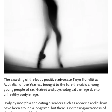
The awarding of the body positive advocate Taryn Brumfitt as
Australian of the Year has brought to the fore the crisis among
young people of self-hatred and psychological damage due to
unhealthy body image.
Body dysmorphia and eating disorders such as anorexia and bulimia
have been around a long time, but there is increasing awareness of