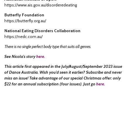
https://www.ais.gov.au/disorderedeating
Butterfly Foundation
https://butterfly.org.au/
National Eating Disorders Collaboration
https://nedc.com.au/
There is no single perfect body type that suits all genres.
See Nicola's story
here.
This article first appeared in the July/August/September 2023 issue
of Dance Australia. Wish you'd seen it earlier? Subscribe and never
miss an issue! Take advantage of our special Christmas offer: only
$22 for an annual subscription (four issues). Just go
here.