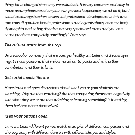
things have changed since they were students. It is very common and easy to
make assumptions based on your own personal experience, we all do it, but I
would encourage teachers to seek out professional development in this area
and consult qualified health professionals and organisations, because body
dysmorphia and eating disorders are very specialised areas and you can
cause problems completely unwittingly,” Zara says.
The culture starts from the top.
Be a school or company that encourages healthy attitudes and discourages
negative comparisons, that welcomes all participants and values their
contribution and their talents.
Get social media literate.
Have frank and open discussions about what you or your students are
watching. Why are they watching? Are they comparing themselves negatively
with what they see or are they admiring or learning something? Is it making
them feel bad about themselves?
Keep your options open.
Dancers: Learn different genres, watch examples of different companies and
choreography with different dancers with different shapes and styles.