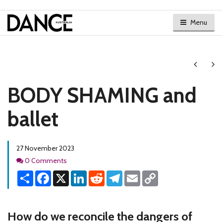
Menu
Next
Ne
BODY SHAMING and
ballet
27 November 2023
Comments
0 Comments
Share
Facebook
X
LinkedIn
Reddit
Telegram
Email
Copy
Link
How do we reconcile the dangers of