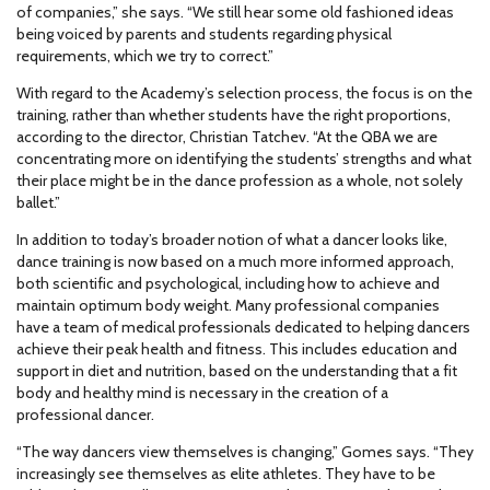
of companies,” she says. “We still hear some old fashioned ideas
being voiced by parents and students regarding physical
requirements, which we try to correct.”
With regard to the Academy’s selection process, the focus is on the
training, rather than whether students have the right proportions,
according to the director, Christian Tatchev. “At the QBA we are
concentrating more on identifying the students’ strengths and what
their place might be in the dance profession as a whole, not solely
ballet.”
In addition to today’s broader notion of what a dancer looks like,
dance training is now based on a much more informed approach,
both scientific and psychological, including how to achieve and
maintain optimum body weight. Many professional companies
have a team of medical professionals dedicated to helping dancers
achieve their peak health and fitness. This includes education and
support in diet and nutrition, based on the understanding that a fit
body and healthy mind is necessary in the creation of a
professional dancer.
“The way dancers view themselves is changing,” Gomes says. “They
increasingly see themselves as elite athletes. They have to be