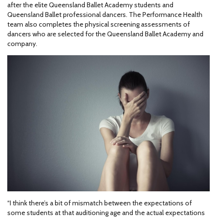
after the elite Queensland Ballet Academy students and
Queensland Ballet professional dancers. The Performance Health
team also completes the physical screening assessments of
dancers who are selected for the Queensland Ballet Academy and
company.
“I think there’s a bit of mismatch between the expectations of
some students at that auditioning age and the actual expectations