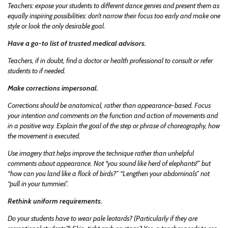
Teachers: expose your students to different dance genres and present them as
equally inspiring possibilities: don’t narrow their focus too early and make one
style or look the only desirable goal.
Have a go-to list of trusted medical advisors.
Teachers, if in doubt, find a doctor or health professional to consult or refer
students to if needed.
Make corrections impersonal.
Corrections should be anatomical, rather than appearance-based. Focus
your intention and comments on the function and action of movements and
in a positive way. Explain the goal of the step or phrase of choreography, how
the movement is executed.
Use imagery that helps improve the technique rather than unhelpful
comments about appearance. Not “you sound like herd of elephants!” but
“how can you land like a flock of birds?” “Lengthen your abdominals” not
“pull in your tummies”.
Rethink uniform requirements.
Do your students have to wear pale leotards? (Particularly if they are