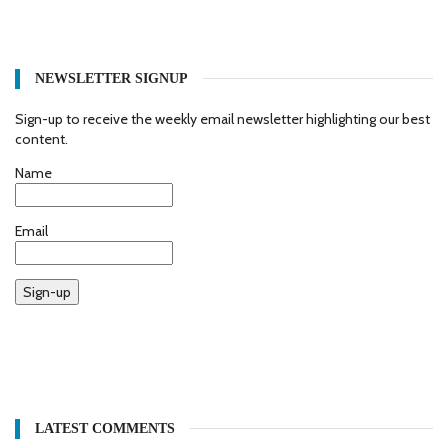
NEWSLETTER SIGNUP
Sign-up to receive the weekly email newsletter highlighting our best
content.
Name
Email
Sign-up
LATEST COMMENTS