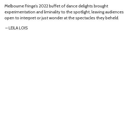
Melbourne Fringe’s 2022 buffet of dance delights brought
experimentation and liminality to the spotlight, leaving audiences
open to interpret or just wonder at the spectacles they beheld.
– LEILA LOIS