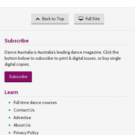
Back to Top
Full Site
Subscribe
Dance Australia is Australia's leading dance magazine. Click the
button below to subscribe to print & digital issues, or buy single
digital copies.
Subscribe
Learn
Full time dance courses
Contact Us
Advertise
About Us
Privacy Policy