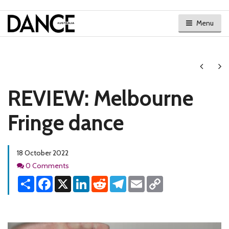
Menu
Next
Ne
REVIEW: Melbourne
Fringe dance
18 October 2022
Comments
0 Comments
Share
Facebook
X
LinkedIn
Reddit
Telegram
Email
Copy
Link