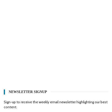
NEWSLETTER SIGNUP
Sign-up to receive the weekly email newsletter highlighting our best
content.