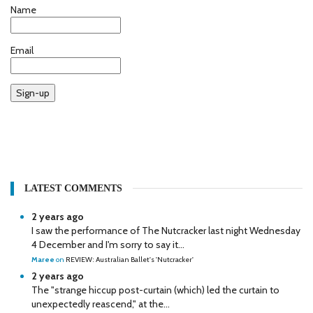
Name
Email
Sign-up
LATEST COMMENTS
2 years ago
I saw the performance of The Nutcracker last night Wednesday
4 December and I'm sorry to say it...
Maree
on
REVIEW: Australian Ballet's 'Nutcracker'
2 years ago
The "strange hiccup post-curtain (which) led the curtain to
unexpectedly reascend," at the...