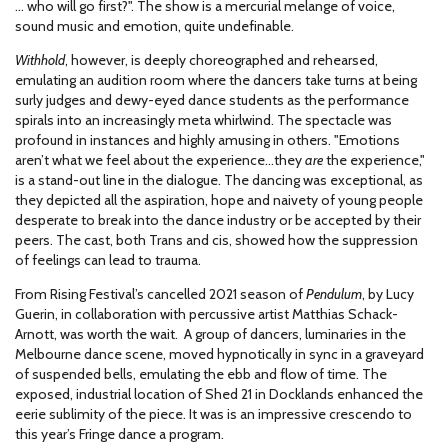
… who will go first?". The show is a mercurial melange of voice,
sound music and emotion, quite undefinable.
Withhold
, however, is deeply choreographed and rehearsed,
emulating an audition room where the dancers take turns at being
surly judges and dewy-eyed dance students as the performance
spirals into an increasingly meta whirlwind. The spectacle was
profound in instances and highly amusing in others. "Emotions
aren’t what we feel about the experience…they
are
the experience,"
is a stand-out line in the dialogue. The dancing was exceptional, as
they depicted all the aspiration, hope and naivety of young people
desperate to break into the dance industry or be accepted by their
peers. The cast, both Trans and cis, showed how the suppression
of feelings can lead to trauma.
From Rising Festival’s cancelled 2021 season of
Pendulum
, by Lucy
Guerin, in collaboration with percussive artist Matthias Schack-
Arnott, was worth the wait. A group of dancers, luminaries in the
Melbourne dance scene, moved hypnotically in sync in a graveyard
of suspended bells, emulating the ebb and flow of time. The
exposed, industrial location of Shed 21 in Docklands enhanced the
eerie sublimity of the piece. It was is an impressive crescendo to
this year’s Fringe dance a program.