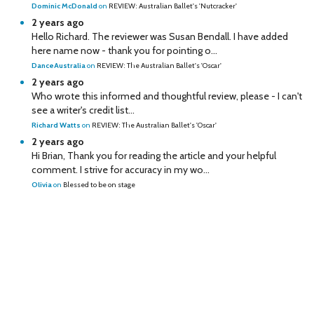
Dominic McDonald
on
REVIEW: Australian Ballet's 'Nutcracker'
2 years ago
Hello Richard. The reviewer was Susan Bendall. I have added
here name now - thank you for pointing o...
DanceAustralia
on
REVIEW: The Australian Ballet's 'Oscar'
2 years ago
Who wrote this informed and thoughtful review, please - I can't
see a writer's credit list...
Richard Watts
on
REVIEW: The Australian Ballet's 'Oscar'
2 years ago
Hi Brian, Thank you for reading the article and your helpful
comment. I strive for accuracy in my wo...
Olivia
on
Blessed to be on stage