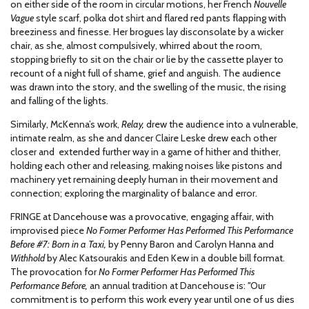
on either side of the room in circular motions, her French
Nouvelle
Vague
style scarf, polka dot shirt and flared red pants flapping with
breeziness and finesse. Her brogues lay disconsolate by a wicker
chair, as she, almost compulsively, whirred about the room,
stopping briefly to sit on the chair or lie by the cassette player to
recount of a night full of shame, grief and anguish. The audience
was drawn into the story, and the swelling of the music, the rising
and falling of the lights.
Similarly, McKenna’s work,
Relay,
drew the audience into a vulnerable,
intimate realm, as she and dancer Claire Leske drew each other
closer and extended further way in a game of hither and thither,
holding each other and releasing, making noises like pistons and
machinery yet remaining deeply human in their movement and
connection; exploring the marginality of balance and error.
FRINGE at Dancehouse was a provocative, engaging affair, with
improvised piece
No Former Performer Has Performed This Performance
Before #7: Born in a Taxi,
by Penny Baron and Carolyn Hanna and
Withhold
by Alec Katsourakis and Eden Kew in a double bill format.
The provocation for
No Former Performer Has Performed This
Performance Before,
an annual tradition at Dancehouse is:
"
Our
commitment is to perform this work every year until one of us dies