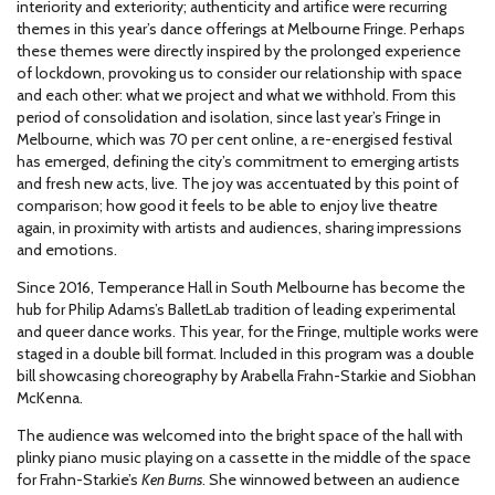
interiority and exteriority; authenticity and artifice were recurring
themes in this year’s dance offerings at Melbourne Fringe. Perhaps
these themes were directly inspired by the prolonged experience
of lockdown, provoking us to consider our relationship with space
and each other: what we project and what we withhold. From this
period of consolidation and isolation, since last year’s Fringe in
Melbourne, which was 70 per cent online, a re-energised festival
has emerged, defining the city’s commitment to emerging artists
and fresh new acts, live. The joy was accentuated by this point of
comparison; how good it feels to be able to enjoy live theatre
again, in proximity with artists and audiences, sharing impressions
and emotions.
Since 2016, Temperance Hall in South Melbourne has become the
hub for Philip Adams’s BalletLab tradition of leading experimental
and queer dance works. This year, for the Fringe, multiple works were
staged in a double bill format. Included in this program was a double
bill showcasing choreography by Arabella Frahn-Starkie and Siobhan
McKenna.
The audience was welcomed into the bright space of the hall with
plinky piano music playing on a cassette in the middle of the space
for Frahn-Starkie’s
Ken Burns
. She winnowed between an audience