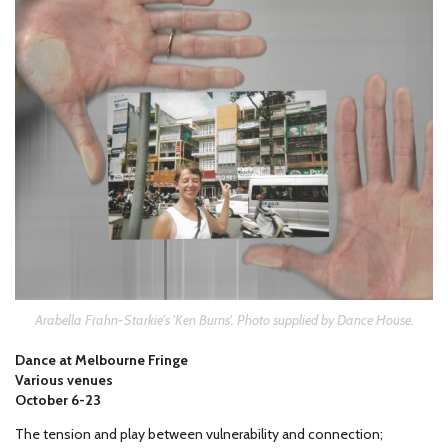
Arabella Frahn-Starkie's 'Ken Burns'. Photo supplied by Dance House.
Dance at Melbourne Fringe
Various venues
October 6-23
The tension and play between vulnerability and connection;