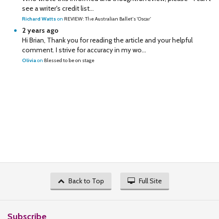
see a writer's credit list...
Richard Watts
on
REVIEW: The Australian Ballet's 'Oscar'
2 years ago
Hi Brian, Thank you for reading the article and your helpful
comment. I strive for accuracy in my wo...
Olivia
on
Blessed to be on stage
Back to Top
Full Site
Subscribe