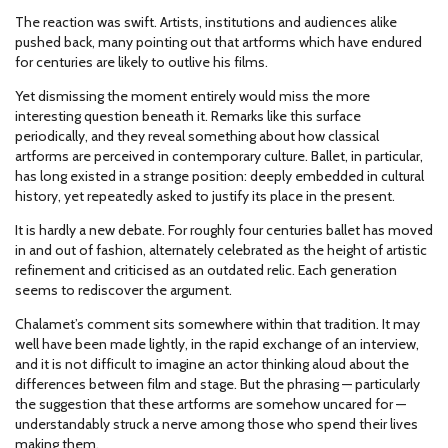
The reaction was swift. Artists, institutions and audiences alike
pushed back, many pointing out that artforms which have endured
for centuries are likely to outlive his films.
Yet dismissing the moment entirely would miss the more
interesting question beneath it. Remarks like this surface
periodically, and they reveal something about how classical
artforms are perceived in contemporary culture. Ballet, in particular,
has long existed in a strange position: deeply embedded in cultural
history, yet repeatedly asked to justify its place in the present.
It is hardly a new debate. For roughly four centuries ballet has moved
in and out of fashion, alternately celebrated as the height of artistic
refinement and criticised as an outdated relic. Each generation
seems to rediscover the argument.
Chalamet’s comment sits somewhere within that tradition. It may
well have been made lightly, in the rapid exchange of an interview,
and it is not difficult to imagine an actor thinking aloud about the
differences between film and stage. But the phrasing — particularly
the suggestion that these artforms are somehow uncared for —
understandably struck a nerve among those who spend their lives
making them.