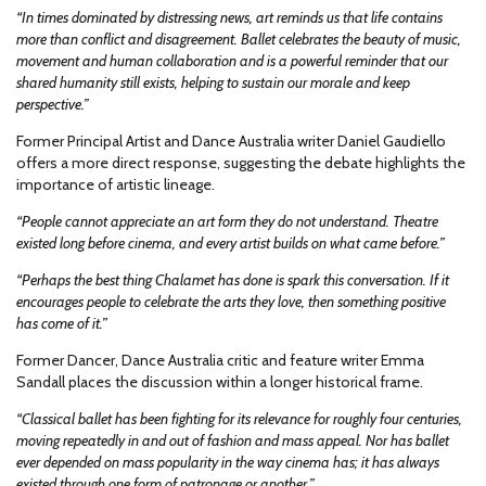
“In times dominated by distressing news, art reminds us that life contains
more than conflict and disagreement. Ballet celebrates the beauty of music,
movement and human collaboration and is a powerful reminder that our
shared humanity still exists, helping to sustain our morale and keep
perspective.”
Former Principal Artist and Dance Australia writer Daniel Gaudiello
offers a more direct response, suggesting the debate highlights the
importance of artistic lineage.
“People cannot appreciate an art form they do not understand. Theatre
existed long before cinema, and every artist builds on what came before.”
“Perhaps the best thing Chalamet has done is spark this conversation. If it
encourages people to celebrate the arts they love, then something positive
has come of it.”
Former Dancer, Dance Australia critic and feature writer Emma
Sandall places the discussion within a longer historical frame.
“Classical ballet has been fighting for its relevance for roughly four centuries,
moving repeatedly in and out of fashion and mass appeal. Nor has ballet
ever depended on mass popularity in the way cinema has; it has always
existed through one form of patronage or another.”