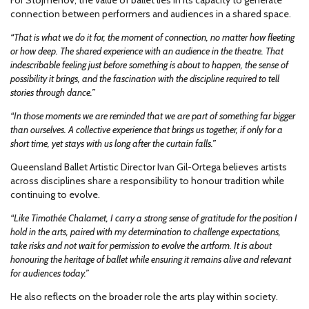
For Stojmenov, the value of ballet lies in its capacity to generate
connection between performers and audiences in a shared space.
“That is what we do it for, the moment of connection, no matter how fleeting
or how deep. The shared experience with an audience in the theatre. That
indescribable feeling just before something is about to happen, the sense of
possibility it brings, and the fascination with the discipline required to tell
stories through dance.”
“In those moments we are reminded that we are part of something far bigger
than ourselves. A collective experience that brings us together, if only for a
short time, yet stays with us long after the curtain falls.”
Queensland Ballet Artistic Director Ivan Gil-Ortega believes artists
across disciplines share a responsibility to honour tradition while
continuing to evolve.
“Like Timothée Chalamet, I carry a strong sense of gratitude for the position I
hold in the arts, paired with my determination to challenge expectations,
take risks and not wait for permission to evolve the artform. It is about
honouring the heritage of ballet while ensuring it remains alive and relevant
for audiences today.”
He also reflects on the broader role the arts play within society.