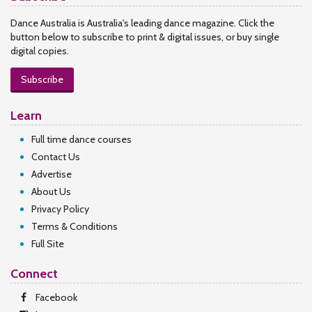
Dance Australia is Australia's leading dance magazine. Click the
button below to subscribe to print & digital issues, or buy single
digital copies.
Subscribe
Learn
Full time dance courses
Contact Us
Advertise
About Us
Privacy Policy
Terms & Conditions
Full Site
Connect
Facebook