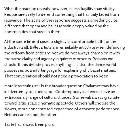
What the reaction reveals, however, is less fragility than vitality.
People rarely rally to defend something that has truly faded from
relevance. The scale of the response suggests something quite
different: that opera and ballet remain deeply valued by the
communities that sustain them.
At the same time, it raises a slightly uncomfortable truth for the
industry itself. Ballet artists are remarkably articulate when defending
the artform from criticism, yet we do not always champion it with
the same clarity and urgency in quieter moments. Perhaps we
should. If this debate proves anything, it is that the dance world
possesses powerful language for explaining why ballet matters.
That conversation should not need a provocation to begin.
More interesting still is the broader question Chalamet may have
inadvertently touched upon. Contemporary audiences have an
extraordinary range of cultural choices. Some will always gravitate
toward large-scale cinematic spectacle. Others will choose the
slower, more concentrated experience of a theatre performance.
Neither cancels out the other.
Taste has always been plural.