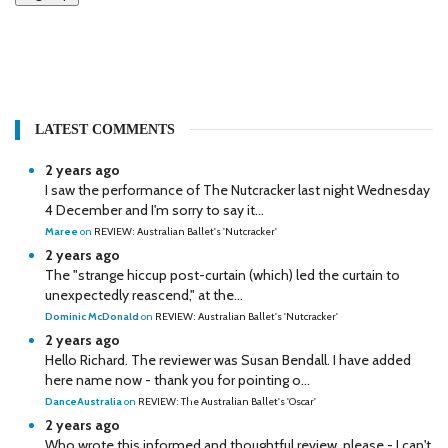
LATEST COMMENTS
2 years ago
I saw the performance of The Nutcracker last night Wednesday
4 December and I'm sorry to say it...
Maree
on
REVIEW: Australian Ballet's 'Nutcracker'
2 years ago
The "strange hiccup post-curtain (which) led the curtain to
unexpectedly reascend," at the...
Dominic McDonald
on
REVIEW: Australian Ballet's 'Nutcracker'
2 years ago
Hello Richard. The reviewer was Susan Bendall. I have added
here name now - thank you for pointing o...
DanceAustralia
on
REVIEW: The Australian Ballet's 'Oscar'
2 years ago
Who wrote this informed and thoughtful review, please - I can't