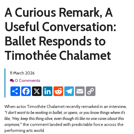
A Curious Remark, A
Useful Conversation:
Ballet Responds to
Timothée Chalamet
11 March 2026
Comments
0 Comments
Share
Facebook
X
LinkedIn
Reddit
Telegram
Email
Copy
Link
When actor Timothée Chalamet recently remarked in an interview,
“I don't want to be working in ballet, or opera, or you know things where it's
like, ‘Hey, keep this thing alive, even though it’s like no one cares about this
anymore,’”
the comment landed with predictable force across the
performing arts world.