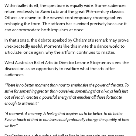
Within ballet itself, the spectrum is equally wide. Some audiences
return endlessly to
Swan Lake
and the great 19th-century classics.
Others are drawn to the newest contemporary choreographers
reshaping the form. The artform has survived precisely because it
can accommodate both impulses at once.
In that sense, the debate sparked by Chalamet’s remark may prove
unexpectedly useful. Moments like this invite the dance world to
articulate, once again, why the artform continues to matter.
West Australian Ballet Artistic Director Leanne Stojmenov sees the
discussion as an opportunity to reaffirm what the arts offer
audiences.
“There is no better moment than now to emphasise the power of the arts. To
strive for something greater than ourselves, something that always feels just
out of reach, creates a powerful energy that enriches all those fortunate
enough to witness it.”
“A moment. A memory. A feeling that inspires us to be better, to do better.
Even a touch of that in our lives could profoundly change the quality of how
we live.”