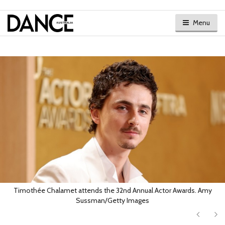
Menu
Timothée Chalamet attends the 32nd Annual Actor Awards. Amy
Sussman/Getty Images
Next
Ne