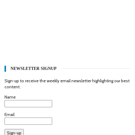
NEWSLETTER SIGNUP
Sign-up to receive the weekly email newsletter highlighting our best
content.
Name
Email
Sign-up