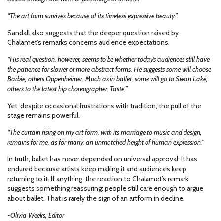
“The art form survives because of its timeless expressive beauty.”
Sandall also suggests that the deeper question raised by
Chalamet’s remarks concerns audience expectations.
“His real question, however, seems to be whether today’s audiences still have
the patience for slower or more abstract forms. He suggests some will choose
Barbie, others Oppenheimer. Much as in ballet, some will go to Swan Lake,
others to the latest hip choreographer. Taste.”
Yet, despite occasional frustrations with tradition, the pull of the
stage remains powerful.
“The curtain rising on my art form, with its marriage to music and design,
remains for me, as for many, an unmatched height of human expression.”
In truth, ballet has never depended on universal approval. It has
endured because artists keep making it and audiences keep
returning to it. If anything, the reaction to Chalamet’s remark
suggests something reassuring: people still care enough to argue
about ballet. That is rarely the sign of an artform in decline.
-Olivia Weeks, Editor