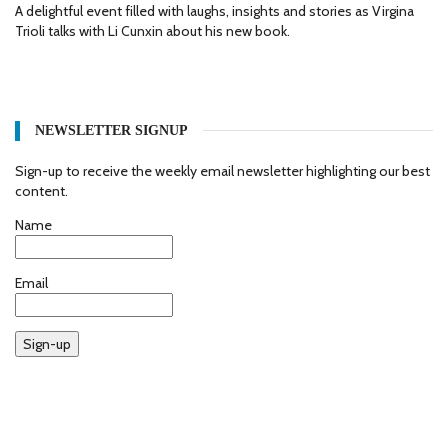
A delightful event filled with laughs, insights and stories as Virgina
Trioli talks with Li Cunxin about his new book.
NEWSLETTER SIGNUP
Sign-up to receive the weekly email newsletter highlighting our best
content.
Name
Email
Sign-up