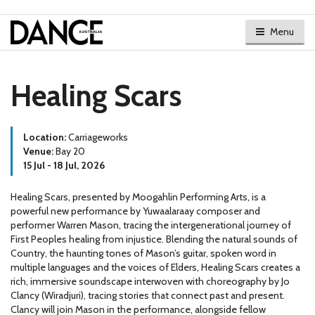
Menu
Healing Scars
Location:
Carriageworks
Venue:
Bay 20
15 Jul - 18 Jul, 2026
Healing Scars, presented by Moogahlin Performing Arts, is a
powerful new performance by Yuwaalaraay composer and
performer Warren Mason, tracing the intergenerational journey of
First Peoples healing from injustice. Blending the natural sounds of
Country, the haunting tones of Mason’s guitar, spoken word in
multiple languages and the voices of Elders, Healing Scars creates a
rich, immersive soundscape interwoven with choreography by Jo
Clancy (Wiradjuri), tracing stories that connect past and present.
Clancy will join Mason in the performance, alongside fellow