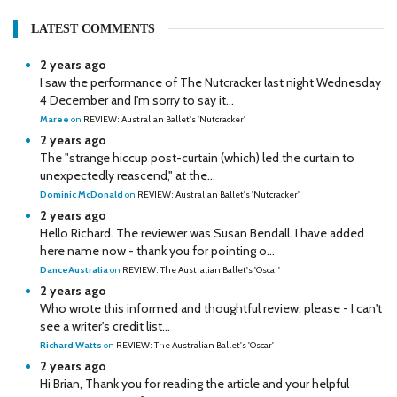
LATEST COMMENTS
2 years ago
I saw the performance of The Nutcracker last night Wednesday
4 December and I'm sorry to say it...
Maree
on
REVIEW: Australian Ballet's 'Nutcracker'
2 years ago
The "strange hiccup post-curtain (which) led the curtain to
unexpectedly reascend," at the...
Dominic McDonald
on
REVIEW: Australian Ballet's 'Nutcracker'
2 years ago
Hello Richard. The reviewer was Susan Bendall. I have added
here name now - thank you for pointing o...
DanceAustralia
on
REVIEW: The Australian Ballet's 'Oscar'
2 years ago
Who wrote this informed and thoughtful review, please - I can't
see a writer's credit list...
Richard Watts
on
REVIEW: The Australian Ballet's 'Oscar'
2 years ago
Hi Brian, Thank you for reading the article and your helpful