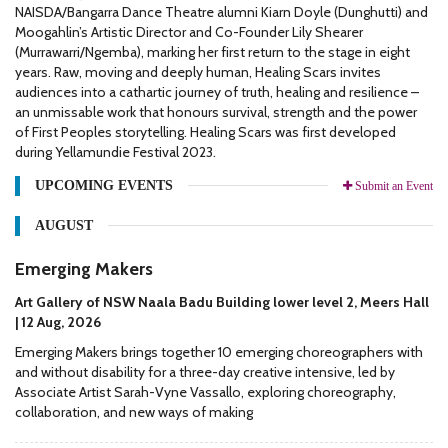
NAISDA/Bangarra Dance Theatre alumni Kiarn Doyle (Dunghutti) and
Moogahlin’s Artistic Director and Co-Founder Lily Shearer
(Murrawarri/Ngemba), marking her first return to the stage in eight
years. Raw, moving and deeply human, Healing Scars invites
audiences into a cathartic journey of truth, healing and resilience –
an unmissable work that honours survival, strength and the power
of First Peoples storytelling. Healing Scars was first developed
during Yellamundie Festival 2023.
UPCOMING EVENTS
Submit an Event
AUGUST
Emerging Makers
Art Gallery of NSW Naala Badu Building lower level 2, Meers Hall
| 12 Aug, 2026
Emerging Makers brings together 10 emerging choreographers with
and without disability for a three-day creative intensive, led by
Associate Artist Sarah-Vyne Vassallo, exploring choreography,
collaboration, and new ways of making