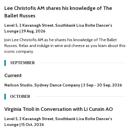
Lee Christofis AM shares his knowledge of The
Ballet Russes
Level 5, 2 Kavanagh Street, Southbank Lisa Bolte Dancer's
Lounge | 29 Aug, 2026
Join Lee Christofis AM as he shares his knowledge of The Ballet
Russes. Relax and indulge in wine and cheese as you learn about this
iconic company.
SEPTEMBER
Current
Neilson Studio, Sydney Dance Company | 3 Sep - 20 Sep, 2026
OCTOBER
Virginia Trioli in Conversation with Li Cunxin AO
Level 5, 2 Kavanagh Street, Southbank Lisa Bolte Dancer's
Lounge | 15 Oct, 2026