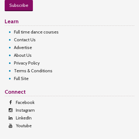
Subscribe
Learn
Full time dance courses
Contact Us
Advertise
About Us
Privacy Policy
Terms & Conditions
Full Site
Connect
Facebook
Instagram
LinkedIn
Youtube