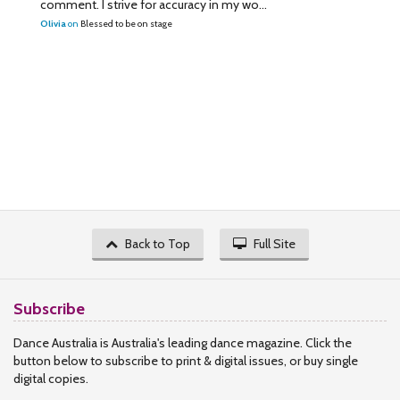
comment. I strive for accuracy in my wo...
Olivia
on
Blessed to be on stage
Back to Top
Full Site
Subscribe
Dance Australia is Australia's leading dance magazine. Click the
button below to subscribe to print & digital issues, or buy single
digital copies.