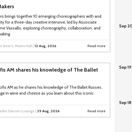
Makers
rs brings together 10 emerging choreographers with and
ity for a three-day creative intensive, led by Associate
Sep 2
yne Vassallo, exploring choreography, collaboration, and
aking
 level 2, Meers Hall |
12 Aug, 2026
Read more
Sep 19
fis AM shares his knowledge of The Ballet
tofis AM as he shares his knowledge of The Ballet Russes.
lge in wine and cheese as you learn about this iconic
Sep 18
Bolte Dancer's Lounge |
29 Aug, 2026
Read more