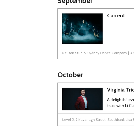
September
Current
Neilson Studio, Sydney Dance Company |
3 
October
Virginia Tr
A delightful eve
talks with Li 
Level 5, 2 Kavanagh Street, Southbank Lisa 