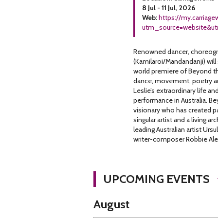
8 Jul - 11 Jul, 2026
Web:
https://my.carriag
utm_source=website&u
Renowned dancer, choreograp
(Kamilaroi/Mandandanji) will
world premiere of Beyond th
dance, movement, poetry and
Leslie’s extraordinary life an
performance in Australia. Be
visionary who has created pa
singular artist and a living a
leading Australian artist Ur
writer-composer Robbie Alex
UPCOMING EVENTS
August