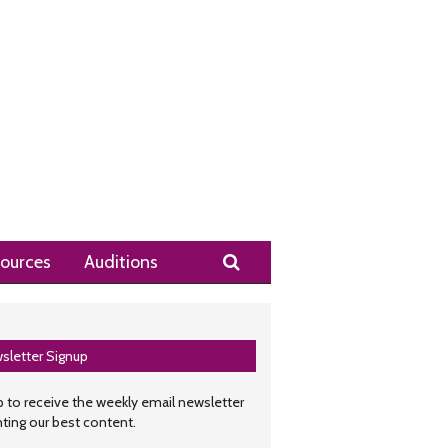
Search
ources
Auditions
sletter Signup
 to receive the weekly email newsletter
hting our best content.