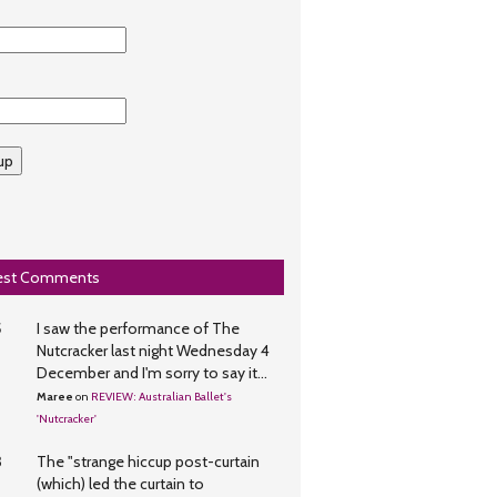
whatson
up
est Comments
5
I saw the performance of The
Nutcracker last night Wednesday 4
December and I'm sorry to say it...
Maree
on
REVIEW: Australian Ballet's
'Nutcracker'
3
The "strange hiccup post-curtain
(which) led the curtain to