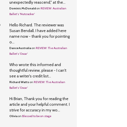
unexpectedly reascend," at the...
Dominic McDonald
on
REVIEW: Australian
Ballet's 'Nutcracker'
0
Hello Richard. The reviewer was
Susan Bendall. I have added here
name now - thank you for pointing
o...
DanceAustralia
on
REVIEW: The Australian
Ballet's 'Oscar'
Who wrote this informed and
thoughtful review, please - I can't
see a writer's credit list...
Richard Watts
on
REVIEW: The Australian
Ballet's 'Oscar'
Hi Brian, Thank you for reading the
article and your helpful comment. I
strive for accuracy in my wo...
Olivia
on
Blessed to be on stage