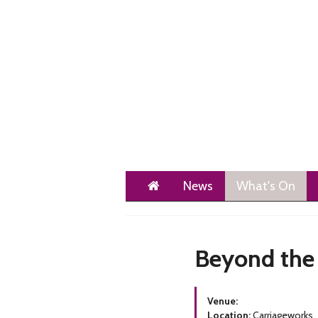
Home
News
What's On
Beyond the
Venue:
Location:
Carriageworks