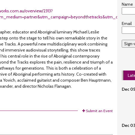
Name
eworks.com.au/overview/2313?
tm_medium=partner&utm_campaign=beyondthetracks&utm_content=
Email
her, educator and Aboriginal luminary Michael Leslie
 step onto the stage to tell his own remarkable story in the
Sign-
e Tracks. A powerful new multidisciplinary work combining
 immersive audiovisual storytelling, this show traces
d his central role in the rise of Aboriginal contemporary
yond the Tracks explores the pain, resilience and triumph of a
thways for generations. This is both a celebration of a
rchive of Aboriginal performing arts history. Co-created with
Lat
sula Yovich, acclaimed guitarist and composer Ben Hauptmann,
ander, and director Nicholas Flanagan.
Dec 0
Submit an Event
Dec 0