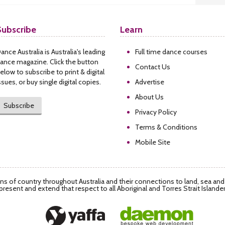
Subscribe
Learn
ance Australia is Australia's leading
Full time dance courses
ance magazine. Click the button
Contact Us
elow to subscribe to print & digital
ssues, or buy single digital copies.
Advertise
About Us
Subscribe
Privacy Policy
Terms & Conditions
Mobile Site
s of country throughout Australia and their connections to land, sea an
present and extend that respect to all Aboriginal and Torres Strait Islande
Daemon