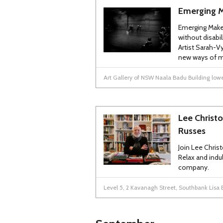
Emerging 
Emerging Make
without disabil
Artist Sarah-V
new ways of m
Art Gallery of NSW Naala Badu Building lower
Lee Christo
Russes
Join Lee Chris
Relax and indu
company.
Level 5, 2 Kavanagh Street, Southbank Lisa 