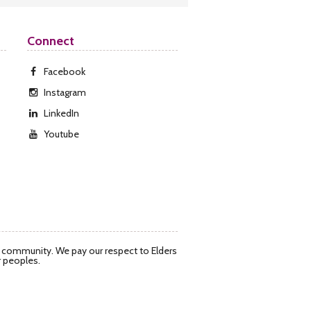
Connect
Facebook
Instagram
LinkedIn
Youtube
d community. We pay our respect to Elders
r peoples.