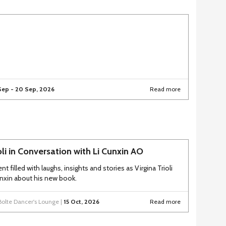
Sep - 20 Sep, 2026
Read more
ioli in Conversation with Li Cunxin AO
nt filled with laughs, insights and stories as Virgina Trioli
Cunxin about his new book.
Bolte Dancer's Lounge |
15 Oct, 2026
Read more