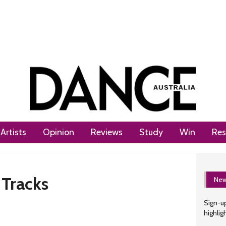
Artists
Opinion
Reviews
Study
Win
Res
 Tracks
New
Sign-up
highlig