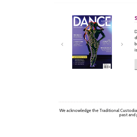
Next
Next
D
d
b
i
We acknowledge the Traditional Custodian
past and 