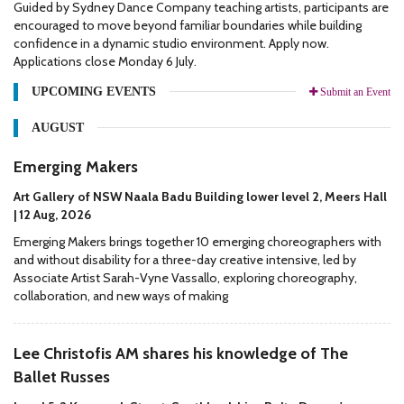
Guided by Sydney Dance Company teaching artists, participants are
encouraged to move beyond familiar boundaries while building
confidence in a dynamic studio environment. Apply now.
Applications close Monday 6 July.
UPCOMING EVENTS
Submit an Event
AUGUST
Emerging Makers
Art Gallery of NSW Naala Badu Building lower level 2, Meers Hall
| 12 Aug, 2026
Emerging Makers brings together 10 emerging choreographers with
and without disability for a three-day creative intensive, led by
Associate Artist Sarah-Vyne Vassallo, exploring choreography,
collaboration, and new ways of making
Lee Christofis AM shares his knowledge of The
Ballet Russes