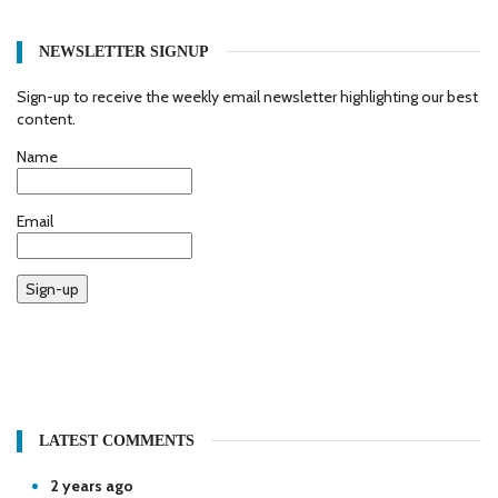
NEWSLETTER SIGNUP
Sign-up to receive the weekly email newsletter highlighting our best
content.
Name
Email
Sign-up
LATEST COMMENTS
2 years ago