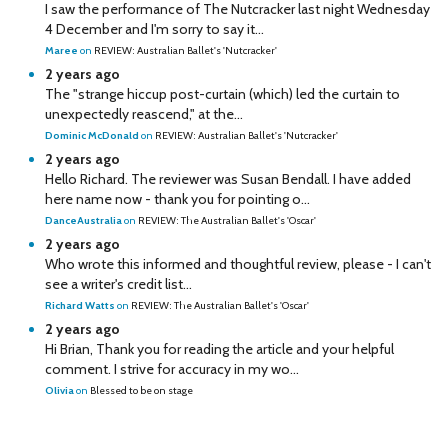
I saw the performance of The Nutcracker last night Wednesday
4 December and I'm sorry to say it...
Maree
on
REVIEW: Australian Ballet's 'Nutcracker'
2 years ago
The "strange hiccup post-curtain (which) led the curtain to
unexpectedly reascend," at the...
Dominic McDonald
on
REVIEW: Australian Ballet's 'Nutcracker'
2 years ago
Hello Richard. The reviewer was Susan Bendall. I have added
here name now - thank you for pointing o...
DanceAustralia
on
REVIEW: The Australian Ballet's 'Oscar'
2 years ago
Who wrote this informed and thoughtful review, please - I can't
see a writer's credit list...
Richard Watts
on
REVIEW: The Australian Ballet's 'Oscar'
2 years ago
Hi Brian, Thank you for reading the article and your helpful
comment. I strive for accuracy in my wo...
Olivia
on
Blessed to be on stage