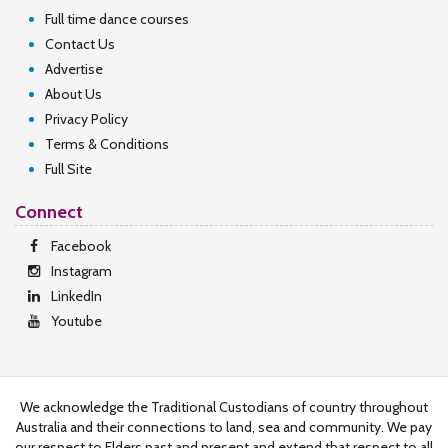
Full time dance courses
Contact Us
Advertise
About Us
Privacy Policy
Terms & Conditions
Full Site
Connect
Facebook
Instagram
LinkedIn
Youtube
We acknowledge the Traditional Custodians of country throughout
Australia and their connections to land, sea and community. We pay
our respect to Elders past and present and extend that respect to all