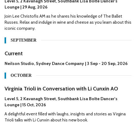
Level 5, 2 Kavanagh Street, Southbank Lisa Bolte Dancer's
Lounge | 29 Aug, 2026
Join Lee Christofis AM as he shares his knowledge of The Ballet
Russes. Relax and indulge in wine and cheese as you learn about this
iconic company.
SEPTEMBER
Current
Neilson Studio, Sydney Dance Company | 3 Sep - 20 Sep, 2026
OCTOBER
Virginia Trioli in Conversation with Li Cunxin AO
Level 5, 2 Kavanagh Street, Southbank Lisa Bolte Dancer's
Lounge | 15 Oct, 2026
A delightful event filled with laughs, insights and stories as Virgina
Trioli talks with Li Cunxin about his new book.