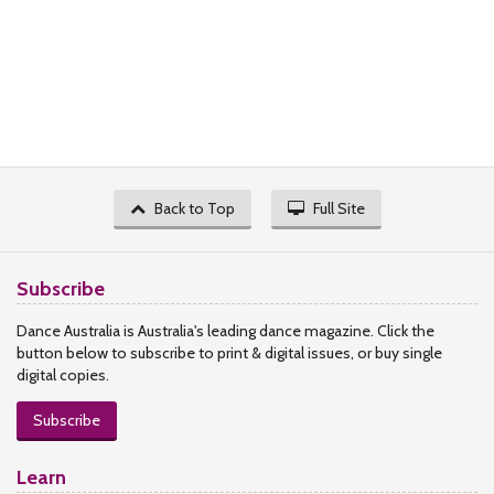
Back to Top
Full Site
Subscribe
Dance Australia is Australia's leading dance magazine. Click the
button below to subscribe to print & digital issues, or buy single
digital copies.
Subscribe
Learn