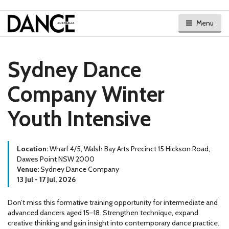
Menu
Sydney Dance
Company Winter
Youth Intensive
Location:
Wharf 4/5, Walsh Bay Arts Precinct 15 Hickson Road,
Dawes Point NSW 2000
Venue:
Sydney Dance Company
13 Jul - 17 Jul, 2026
Don’t miss this formative training opportunity for intermediate and
advanced dancers aged 15–18. Strengthen technique, expand
creative thinking and gain insight into contemporary dance practice.