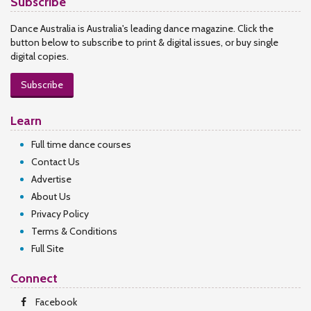
Subscribe
Dance Australia is Australia's leading dance magazine. Click the
button below to subscribe to print & digital issues, or buy single
digital copies.
Subscribe
Learn
Full time dance courses
Contact Us
Advertise
About Us
Privacy Policy
Terms & Conditions
Full Site
Connect
Facebook