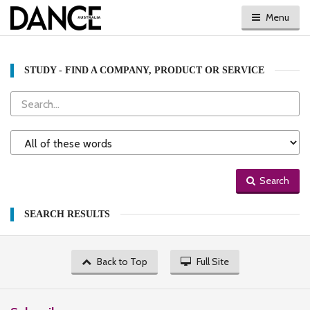
Menu
STUDY - FIND A COMPANY, PRODUCT OR SERVICE
Search
Search
Type
Search
SEARCH RESULTS
Back to Top
Full Site