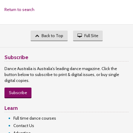
Return to search
Back to Top
Full Site
Subscribe
Dance Australia is Australia's leading dance magazine. Click the
button below to subscribe to print & digital issues, or buy single
digital copies.
Subscribe
Learn
Full time dance courses
Contact Us