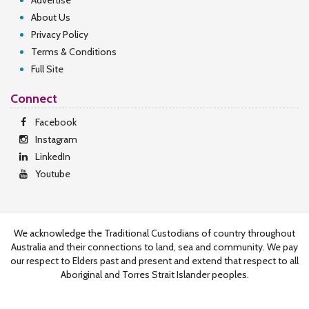
Advertise
About Us
Privacy Policy
Terms & Conditions
Full Site
Connect
Facebook
Instagram
LinkedIn
Youtube
We acknowledge the Traditional Custodians of country throughout
Australia and their connections to land, sea and community. We pay
our respect to Elders past and present and extend that respect to all
Aboriginal and Torres Strait Islander peoples.