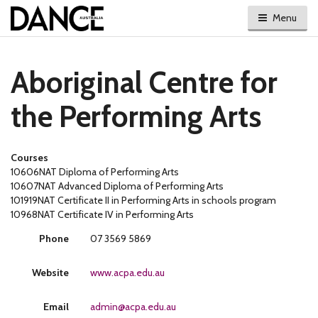
Menu
Aboriginal Centre for
the Performing Arts
Courses
10606NAT Diploma of Performing Arts
10607NAT Advanced Diploma of Performing Arts
101919NAT Certificate II in Performing Arts in schools program
10968NAT Certificate IV in Performing Arts
Phone
07 3569 5869
Website
www.acpa.edu.au
Email
admin@acpa.edu.au