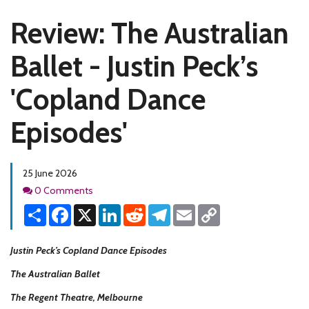
Review: The Australian
Ballet - Justin Peck’s
'Copland Dance
Episodes'
25 June 2026
Comments
0 Comments
Share
Facebook
X
LinkedIn
Reddit
Telegram
Email
Copy
Link
Justin Peck’s Copland Dance Episodes
The Australian Ballet
The Regent Theatre, Melbourne