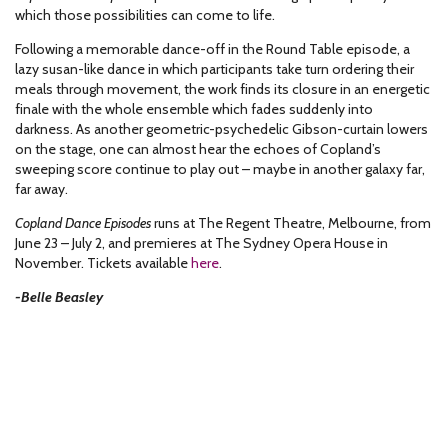
which those possibilities can come to life.
Following a memorable dance-off in the Round Table episode, a
lazy susan-like dance in which participants take turn ordering their
meals through movement, the work finds its closure in an energetic
finale with the whole ensemble which fades suddenly into
darkness. As another geometric-psychedelic Gibson-curtain lowers
on the stage, one can almost hear the echoes of Copland’s
sweeping score continue to play out – maybe in another galaxy far,
far away.
Copland Dance Episodes
runs at The Regent Theatre, Melbourne, from
June 23 – July 2, and premieres at The Sydney Opera House in
November. Tickets available
here
.
-Belle Beasley