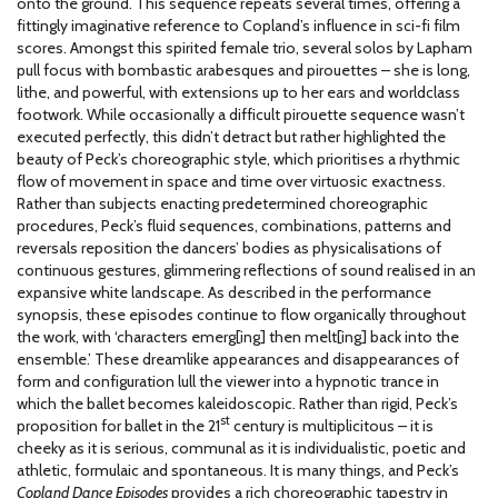
onto the ground. This sequence repeats several times, offering a
fittingly imaginative reference to Copland’s influence in sci-fi film
scores. Amongst this spirited female trio, several solos by Lapham
pull focus with bombastic arabesques and pirouettes – she is long,
lithe, and powerful, with extensions up to her ears and worldclass
footwork. While occasionally a difficult pirouette sequence wasn’t
executed perfectly, this didn’t detract but rather highlighted the
beauty of Peck’s choreographic style, which prioritises a rhythmic
flow of movement in space and time over virtuosic exactness.
Rather than subjects enacting predetermined choreographic
procedures, Peck’s fluid sequences, combinations, patterns and
reversals reposition the dancers’ bodies as physicalisations of
continuous gestures, glimmering reflections of sound realised in an
expansive white landscape. As described in the performance
synopsis, these episodes continue to flow organically throughout
the work, with ‘characters emerg[ing] then melt[ing] back into the
ensemble.’ These dreamlike appearances and disappearances of
form and configuration lull the viewer into a hypnotic trance in
which the ballet becomes kaleidoscopic. Rather than rigid, Peck’s
st
proposition for ballet in the 21
century is multiplicitous – it is
cheeky as it is serious, communal as it is individualistic, poetic and
athletic, formulaic and spontaneous. It is many things, and Peck’s
Copland Dance Episodes
provides a rich choreographic tapestry in