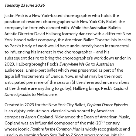
Tuesday 23 June 2026
Justin Peck is a New York-based choreographer who holds the
position of resident choreographer with New York City Ballet, the
company he formerly danced with. While the Australian Ballet’s
Artistic Director David Hallberg formerly danced with a different New
York-based ballet company, the American Ballet Theatre, his locality
to Peck’s body of work would have undoubtedly been instrumental
to influencing his interest in the choreographer – and his
subsequent desire to bring the choreographer’s work down under. In
2023, Hallberg brought Peck’s
Everywhere We Go
to Australian
audiences, a nine-part ballet which was presented as part of the
triple bill ‘Instruments of Dance’. Now, in what may be the most
anticipated premiere of the season (if the sheer audience numbers
at the theatre are anything to go by), Hallberg brings Peck’s
Copland
Dance Episodes
to Melbourne.
Created in 2023 for the New York City Ballet,
Copland Dance Episodes
is an eighty-minute neo-classical work scored by American
composer Aaron Copland. Nicknamed the Dean of American Music,
th
Copland was an influential composer of the mid-20
century,
whose iconic
Fanfare for the Common Man
is widely recognisable and
used in everything from
Star Trek
to
7 Sport
programming. Initially,