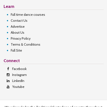
Learn
Full time dance courses
Contact Us
Advertise
About Us
Privacy Policy
Terms & Conditions
Full Site
Connect
Facebook
Instagram
LinkedIn
Youtube