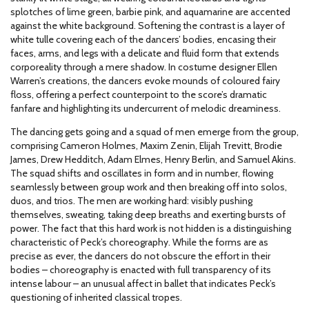
splotches of lime green, barbie pink, and aquamarine are accented
against the white background. Softening the contrast is a layer of
white tulle covering each of the dancers’ bodies, encasing their
faces, arms, and legs with a delicate and fluid form that extends
corporeality through a mere shadow. In costume designer Ellen
Warren’s creations, the dancers evoke mounds of coloured fairy
floss, offering a perfect counterpoint to the score’s dramatic
fanfare and highlighting its undercurrent of melodic dreaminess.
The dancing gets going and a squad of men emerge from the group,
comprising Cameron Holmes, Maxim Zenin, Elijah Trevitt, Brodie
James, Drew Hedditch, Adam Elmes, Henry Berlin, and Samuel Akins.
The squad shifts and oscillates in form and in number, flowing
seamlessly between group work and then breaking off into solos,
duos, and trios. The men are working hard: visibly pushing
themselves, sweating, taking deep breaths and exerting bursts of
power. The fact that this hard work is not hidden is a distinguishing
characteristic of Peck’s choreography. While the forms are as
precise as ever, the dancers do not obscure the effort in their
bodies – choreography is enacted with full transparency of its
intense labour – an unusual affect in ballet that indicates Peck’s
questioning of inherited classical tropes.