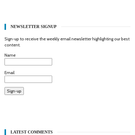
NEWSLETTER SIGNUP
Sign-up to receive the weekly email newsletter highlighting our best
content.
Name
Email
Sign-up
LATEST COMMENTS