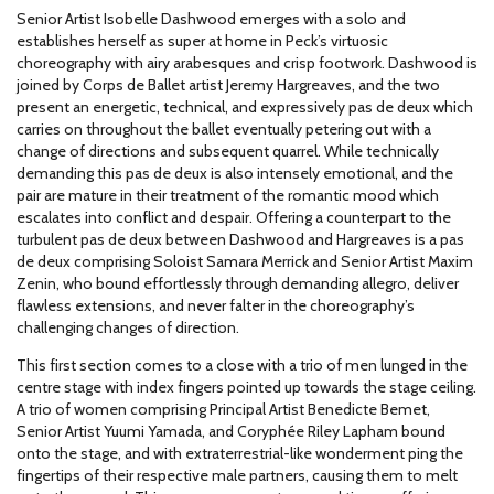
Senior Artist Isobelle Dashwood emerges with a solo and
establishes herself as super at home in Peck’s virtuosic
choreography with airy arabesques and crisp footwork. Dashwood is
joined by Corps de Ballet artist Jeremy Hargreaves, and the two
present an energetic, technical, and expressively pas de deux which
carries on throughout the ballet eventually petering out with a
change of directions and subsequent quarrel. While technically
demanding this pas de deux is also intensely emotional, and the
pair are mature in their treatment of the romantic mood which
escalates into conflict and despair. Offering a counterpart to the
turbulent pas de deux between Dashwood and Hargreaves is a pas
de deux comprising Soloist Samara Merrick and Senior Artist Maxim
Zenin, who bound effortlessly through demanding allegro, deliver
flawless extensions, and never falter in the choreography’s
challenging changes of direction.
This first section comes to a close with a trio of men lunged in the
centre stage with index fingers pointed up towards the stage ceiling.
A trio of women comprising Principal Artist Benedicte Bemet,
Senior Artist Yuumi Yamada, and Coryphée Riley Lapham bound
onto the stage, and with extraterrestrial-like wonderment ping the
fingertips of their respective male partners, causing them to melt