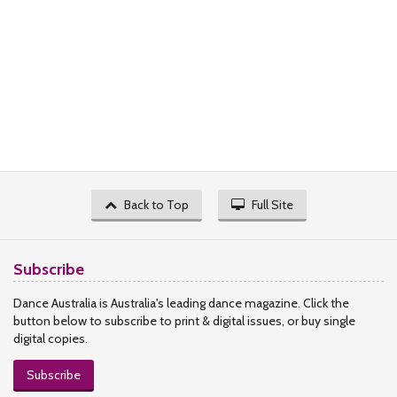
Back to Top
Full Site
Subscribe
Dance Australia is Australia's leading dance magazine. Click the
button below to subscribe to print & digital issues, or buy single
digital copies.
Subscribe