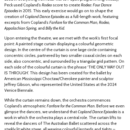
Peck used Copland’s
Rodeo
score to create
Rodeo: Four Dance
Episodes
in 2015. This early exercise would go on to shape the
creation of
Copland Dance Episodes
as a full-length work, featuring
excerpts from Copland’s
Fanfare for the Common Man, Rodeo,
Appalachian Spring,
and
Billy the Kid.
Upon entering the theatre, we are met with the work’s first focal
point: A painted stage curtain displaying a colourful geometric
design. In the centre of the curtain is one large circle containing
concentric circles, partnered by two smaller coaxal circles on each
side, also concentric, and surrounded by a triangular grid pattern. On
each side of the colourful curtain is the phrase ‘THE ONLY WAY OUT
IS THROUGH’. This design has been created for the ballet by
American Mississippi Choctaw/Cherokee painter and sculptor
Jeffrey Gibson, who represented the United States at the 2024
Venice Biennale.
While the curtain remains down, the orchestra commences
Copland’s atmospheric
Fanfare for the Common Man
. Before we even
glimpse the dancers, we understand that
Copland Dance Episodes
is a
work in which the orchestra plays a central role. The curtain lifts to
reveal the dancers of The Australian Ballet scattered across the
starkly lit white stage, all wearing colourful leotards and tights –