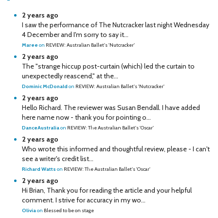
2 years ago
I saw the performance of The Nutcracker last night Wednesday
4 December and I'm sorry to say it...
Maree
on
REVIEW: Australian Ballet's 'Nutcracker'
2 years ago
The "strange hiccup post-curtain (which) led the curtain to
unexpectedly reascend," at the...
Dominic McDonald
on
REVIEW: Australian Ballet's 'Nutcracker'
2 years ago
Hello Richard. The reviewer was Susan Bendall. I have added
here name now - thank you for pointing o...
DanceAustralia
on
REVIEW: The Australian Ballet's 'Oscar'
2 years ago
Who wrote this informed and thoughtful review, please - I can't
see a writer's credit list...
Richard Watts
on
REVIEW: The Australian Ballet's 'Oscar'
2 years ago
Hi Brian, Thank you for reading the article and your helpful
comment. I strive for accuracy in my wo...
Olivia
on
Blessed to be on stage