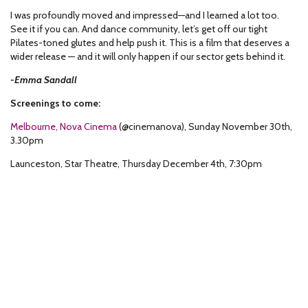
I was profoundly moved and impressed—and I learned a lot too.
See it if you can. And dance community, let’s get off our tight
Pilates-toned glutes and help push it. This is a film that deserves a
wider release — and it will only happen if our sector gets behind it.
-Emma Sandall
Screenings to come:
Melbourne, Nova Cinema
(@cinemanova), Sunday November 30
th
,
3.30pm
Launceston, Star Theatre, Thursday December 4
th
, 7:30pm