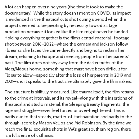
A lot can happen over nine years (the time it took to make the
documentary). While the story doesn’t mention COVID, its impact
is evidenced in the theatrical cuts shot during a period when the
project seemed to be pivoting by necessity toward a stage
production because it looked like the film might never be funded.
Holding everything together is the film’s central material—footage
shot between 2016–2022—where the camera and Jackson follow
Floeur as she faces the crime directly and begins to reclaim her
dream, returning to Europe and meeting people from her parents’
past. The film does not shy away from the darker truths of the
Alder/Aldous home, something that must have been difficult for
Floeur to allow—especially after the loss of her parents in 2019 and
2021—and it speaks to the trust she ultimately gave the filmmakers.
The structure is skilfully measured. Like trauma itself, the film returns
to the crime at intervals, and its reveal—along with the insertions of
theatrical and studio material, the Sleeping Beauty fragments, the
rage and struggle—never feel forced or over-heightened. This is
partly due to that steady, matter-of-fact narration and partly to the
through-score by Mason Vellios and Mel Robinson. By the time we
reach the final, exquisite shots in WA’s great southern region, there
is a full sense of catharsis.