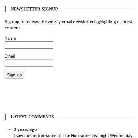
NEWSLETTER SIGNUP
Sign-up to receive the weekly email newsletter highlighting our best
content.
Name
Email
Sign-up
LATEST COMMENTS
2 years ago
I saw the performance of The Nutcracker last night Wednesday