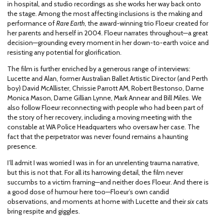
in hospital, and studio recordings as she works her way back onto
the stage. Among the most affecting inclusions is the making and
performance of
Rare Earth
, the award-winning trio Floeur created for
her parents and herself in 2004. Floeur narrates throughout—a great
decision—grounding every moment in her down-to-earth voice and
resisting any potential for glorification.
The film is further enriched by a generous range of interviews:
Lucette and Alan, former Australian Ballet Artistic Director (and Perth
boy) David McAllister, Chrissie Parrott AM, Robert Bestonso, Dame
Monica Mason, Dame Gillian Lynne, Mark Annear and Bill Miles. We
also follow Floeur reconnecting with people who had been part of
the story of her recovery, including a moving meeting with the
constable at WA Police Headquarters who oversaw her case. The
fact that the perpetrator was never found remains a haunting
presence.
I’ll admit I was worried I was in for an unrelenting trauma narrative,
but this is not that. For all its harrowing detail, the film never
succumbs to a victim framing—and neither does Floeur. And there is
a good dose of humour here too—Floeur’s own candid
observations, and moments at home with Lucette and their
six
cats
bring respite and giggles.