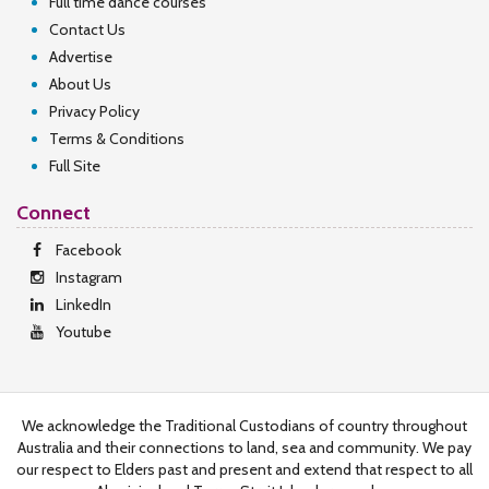
Full time dance courses
Contact Us
Advertise
About Us
Privacy Policy
Terms & Conditions
Full Site
Connect
Facebook
Instagram
LinkedIn
Youtube
We acknowledge the Traditional Custodians of country throughout
Australia and their connections to land, sea and community. We pay
our respect to Elders past and present and extend that respect to all