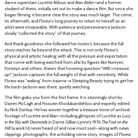
dance superstars Lucette Aldous and Alan Alder—and a former
student of theirs, initially set out to make a dance film. But once she
began filming, it became clear the story was much larger. The crime,
its aftermath, and Floeur’s long journey to return to herself as an
artist were inseparable. With patience and perseverance Jackson
slowly “collected the story” of that journey.
And thank goodness she followed her instinct, because the full
story reaches far beyond the attack. This is not only Floeur’s
physical and artistic healing; with all the pressure and expectation
that come with being watched from afar by figures like Nureyev,
Fonteyn and others, there’s that hovering question “Will I measure
up?” Jackson captures the full weight of that with sensitivity. While
Floeur was “waking” from trauma—a Sleeping Beauty trying to get her
life back—Jackson was there, quietly watching.
The film grabs you from the first frame. It is stunningly shot by
Darren McCagh and Hossein Khodabandehloo and expertly edited
by Nick Dunlop. He has woven together a treasure trove of archival
footage of Lucette and Alan—including glimpses of Lucette as
Lucy
in the Sky with Diamonds
in Dame Gillian Lynne’s 1976
The Fool on the
Hill
(a work I’d never heard of and now must see)—along with news
clippings, photographs, the unfolding crime story, images of Floeur