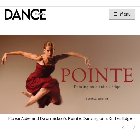
Menu
Floeur Alder and Dawn Jackon's Pointe: Dancing on a Knife's Edge
Next
Ne