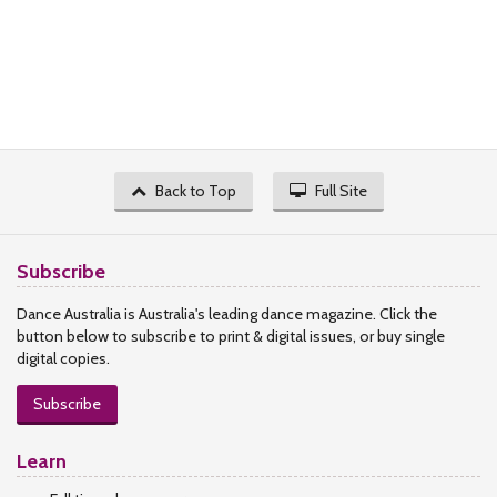
Back to Top
Full Site
Subscribe
Dance Australia is Australia's leading dance magazine. Click the
button below to subscribe to print & digital issues, or buy single
digital copies.
Subscribe
Learn