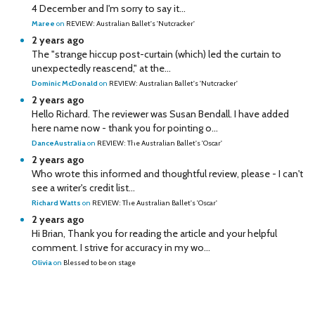
4 December and I'm sorry to say it...
Maree
on
REVIEW: Australian Ballet's 'Nutcracker'
2 years ago
The "strange hiccup post-curtain (which) led the curtain to
unexpectedly reascend," at the...
Dominic McDonald
on
REVIEW: Australian Ballet's 'Nutcracker'
2 years ago
Hello Richard. The reviewer was Susan Bendall. I have added
here name now - thank you for pointing o...
DanceAustralia
on
REVIEW: The Australian Ballet's 'Oscar'
2 years ago
Who wrote this informed and thoughtful review, please - I can't
see a writer's credit list...
Richard Watts
on
REVIEW: The Australian Ballet's 'Oscar'
2 years ago
Hi Brian, Thank you for reading the article and your helpful
comment. I strive for accuracy in my wo...
Olivia
on
Blessed to be on stage