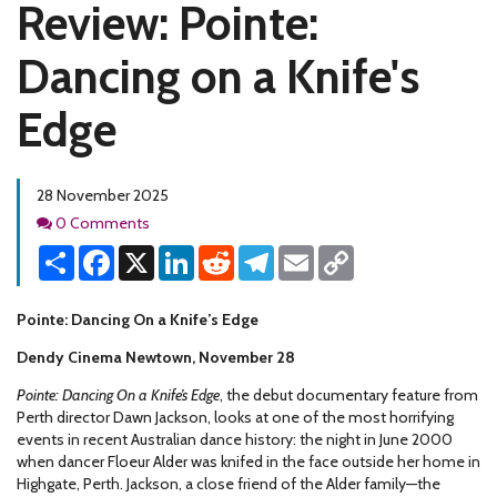
Review: Pointe:
Dancing on a Knife's
Edge
28 November 2025
Comments
0 Comments
Share
Facebook
X
LinkedIn
Reddit
Telegram
Email
Copy
Link
Pointe: Dancing On a Knife’s Edge
Dendy Cinema Newtown, November 28
Pointe: Dancing On a Knife’s Edge
, the debut documentary feature from
Perth director Dawn Jackson, looks at one of the most horrifying
events in recent Australian dance history: the night in June 2000
when dancer Floeur Alder was knifed in the face outside her home in
Highgate, Perth. Jackson, a close friend of the Alder family—the