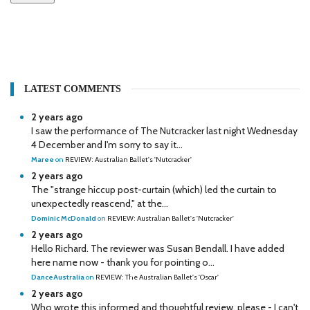
LATEST COMMENTS
2 years ago
I saw the performance of The Nutcracker last night Wednesday
4 December and I'm sorry to say it...
Maree
on
REVIEW: Australian Ballet's 'Nutcracker'
2 years ago
The "strange hiccup post-curtain (which) led the curtain to
unexpectedly reascend," at the...
Dominic McDonald
on
REVIEW: Australian Ballet's 'Nutcracker'
2 years ago
Hello Richard. The reviewer was Susan Bendall. I have added
here name now - thank you for pointing o...
DanceAustralia
on
REVIEW: The Australian Ballet's 'Oscar'
2 years ago
Who wrote this informed and thoughtful review, please - I can't