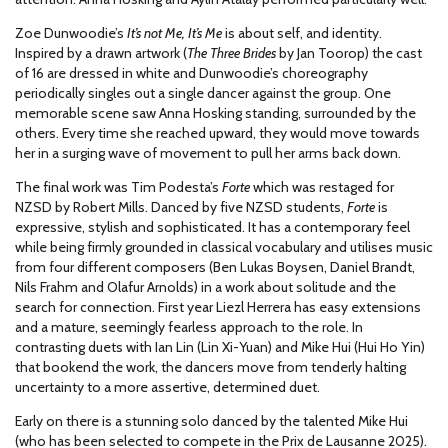
Zoe Dunwoodie’s
It’s not Me, It’s Me
is about self, and identity.
Inspired by a drawn artwork (
The Three Brides
by Jan Toorop) the cast
of 16 are dressed in white and Dunwoodie’s choreography
periodically singles out a single dancer against the group. One
memorable scene saw Anna Hosking standing, surrounded by the
others. Every time she reached upward, they would move towards
her in a surging wave of movement to pull her arms back down.
The final work was Tim Podesta’s
Forte
which was restaged for
NZSD by Robert Mills. Danced by five NZSD students,
Forte
is
expressive, stylish and sophisticated. It has a contemporary feel
while being firmly grounded in classical vocabulary and utilises music
from four different composers (Ben Lukas Boysen, Daniel Brandt,
Nils Frahm and Olafur Arnolds) in a work about solitude and the
search for connection. First year Liezl Herrera has easy extensions
and a mature, seemingly fearless approach to the role. In
contrasting duets with Ian Lin (Lin Xi-Yuan) and Mike Hui (Hui Ho Yin)
that bookend the work, the dancers move from tenderly halting
uncertainty to a more assertive, determined duet.
Early on there is a stunning solo danced by the talented Mike Hui
(who has been selected to compete in the Prix de Lausanne 2025).