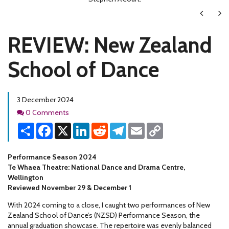
Next
Ne
REVIEW: New Zealand
School of Dance
3 December 2024
Comments
0 Comments
Share
Facebook
X
LinkedIn
Reddit
Telegram
Email
Copy
Link
Performance Season 2024
Te Whaea Theatre: National Dance and Drama Centre,
Wellington
Reviewed November 29 & December 1
With 2024 coming to a close, I caught two performances of New
Zealand School of Dance’s (NZSD) Performance Season, the
annual graduation showcase. The repertoire was evenly balanced