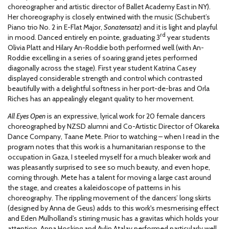
choreographer and artistic director of Ballet Academy East in NY).
Her choreography is closely entwined with the music (Schubert’s
Piano trio No. 2 in E-Flat Major,
Sonatensatz
) and it is light and playful
rd
in mood. Danced entirely en pointe, graduating 3
year students
Olivia Platt and Hilary An-Roddie both performed well (with An-
Roddie excelling in a series of soaring grand jetes performed
diagonally across the stage). First year student Katrina Casey
displayed considerable strength and control which contrasted
beautifully with a delightful softness in her port-de-bras and Orla
Riches has an appealingly elegant quality to her movement.
All Eyes Open
is an expressive, lyrical work for 20 female dancers
choreographed by NZSD alumni and Co-Artistic Director of Okareka
Dance Company, Taane Mete. Prior to watching – when I read in the
program notes that this work is a humanitarian response to the
occupation in Gaza, I steeled myself for a much bleaker work and
was pleasantly surprised to see so much beauty, and even hope,
coming through. Mete has a talent for moving a large cast around
the stage, and creates a kaleidoscope of patterns in his
choreography. The rippling movement of the dancers’ long skirts
(designed by Anna de Geus) adds to this work's mesmerising effect
and Eden Mulholland’s stirring music has a gravitas which holds your
attention. Anna Hosking and Aylin Atalay performed particularly well.