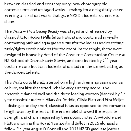
between classical and contemporary; new choreographic
commissions and restaged works – making for a delightfully varied
evening of six short works that gave NZSD students a chance to
shine.
The
Waltz – The Sleeping Beauty
was staged and rehearsed by
classical tutor Robert Mills (after Petipa) and costumed in vividly
contrasting pink and aqua green tutus (for the ladies) and matching
tunic/tights combinations (for the men). Interestingly, these were
designed in house by Head of the Costume Construction Course at
nd
NZ School of Drama Kaarin Slevin, and constructed by 2
year
costume construction students who study in the same building as
the dance students.
The
Waltz
quite literally started on a high with an impressive series
of buoyant lifts that fitted Tchaikovsky’s stirring score. The
rd
ensemble danced well and the three leading women (danced by 3
year classical students Hilary An-Roddie, Olivia Platt and Mira Meijer
– distinguished by short, classical tutus as opposed to the romantic
length worn by the rest of the ensemble) showed the requisite
strength and charm required by their soloist roles. An-Roddie and
Platt are joining the Royal New Zealand Ballet in 2025 alongside
rd
fellow 3
year Angus O’Connell and 2023 NZSD graduate Joshua