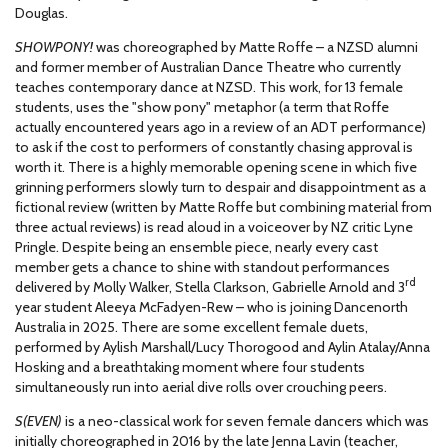
Douglas.
SHOWPONY!
was choreographed by Matte Roffe – a NZSD alumni
and former member of Australian Dance Theatre who currently
teaches contemporary dance at NZSD. This work, for 13 female
students, uses the "show pony" metaphor (a term that Roffe
actually encountered years ago in a review of an ADT performance)
to ask if the cost to performers of constantly chasing approval is
worth it. There is a highly memorable opening scene in which five
grinning performers slowly turn to despair and disappointment as a
fictional review (written by Matte Roffe but combining material from
three actual reviews) is read aloud in a voiceover by NZ critic Lyne
Pringle. Despite being an ensemble piece, nearly every cast
member gets a chance to shine with standout performances
rd
delivered by Molly Walker, Stella Clarkson, Gabrielle Arnold and 3
year student Aleeya McFadyen-Rew – who is joining Dancenorth
Australia in 2025. There are some excellent female duets,
performed by Aylish Marshall/Lucy Thorogood and Aylin Atalay/Anna
Hosking and a breathtaking moment where four students
simultaneously run into aerial dive rolls over crouching peers.
S(EVEN)
is a neo-classical work for seven female dancers which was
initially choreographed in 2016 by the late Jenna Lavin (teacher,