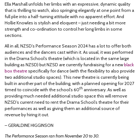
Ella Marshall unfolds her limbs with an expressive, dynamic quality
that is thrilling to watch, also springing elegantly at one point from a
full plie into a half-turning attitude with no apparent effort. And
Hollie Knowles is stylish and eloquent – just needing a bit more
strength and co-ordination to control her long limbs in some
sections.
All in all, NZSD’s Performance Season 2024 has a lot to offer both
audiences and the dancers cast within it. As usual, it was performed
in the Drama School’s theatre (which is located in the same large
building as NZSD) but NZSD are currently fundraising for a new
black
box theatre
specifically for dance (with the flexibility to also provide
two additional studio spaces). This new theatre is currently being
built in another part of the building, with a planned opening for 2027
th
timed to coincide with the school’s 60
anniversary. As well as
providing much needed additional studio space this will remove
NZSD’s current need to rent the Drama School’s theatre for their
performances as well as giving them an additional source of
revenue by hiring it out.
– GERALDINE HIGGINSON
The Performance Season ran from November 20 to 30.