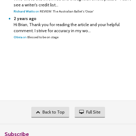
see a writer's credit list...
Richard Watts
on
REVIEW: The Australian Ballet's 'Oscar'
2 years ago
Hi Brian, Thank you for reading the article and your helpful
comment. I strive for accuracy in my wo...
Olivia
on
Blessed to be on stage
Back to Top
Full Site
Subscribe