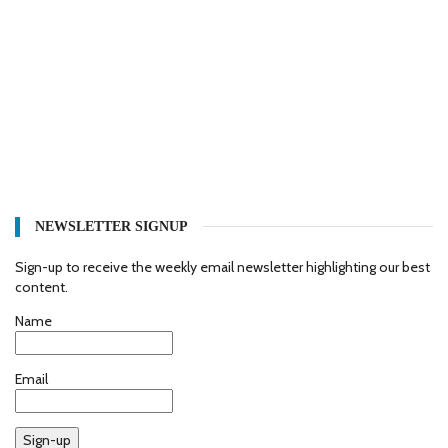
NEWSLETTER SIGNUP
Sign-up to receive the weekly email newsletter highlighting our best
content.
Name
Email
Sign-up