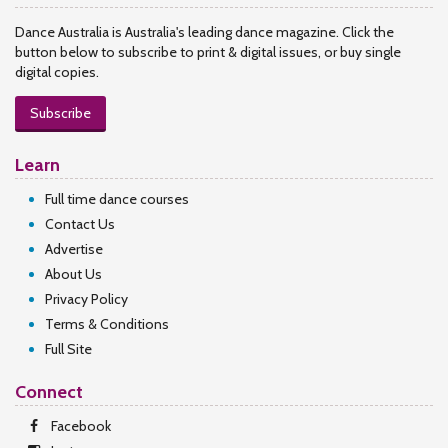
Dance Australia is Australia's leading dance magazine. Click the
button below to subscribe to print & digital issues, or buy single
digital copies.
Subscribe
Learn
Full time dance courses
Contact Us
Advertise
About Us
Privacy Policy
Terms & Conditions
Full Site
Connect
Facebook