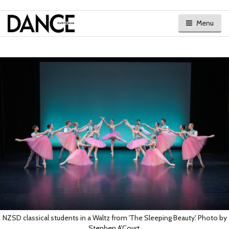
Menu
NZSD classical students in a Waltz from 'The Sleeping Beauty'. Photo by
Stephen A'Court.