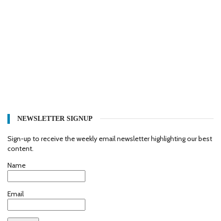
NEWSLETTER SIGNUP
Sign-up to receive the weekly email newsletter highlighting our best
content.
Name
Email