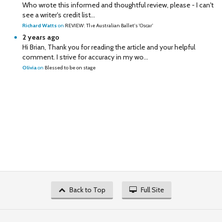
Who wrote this informed and thoughtful review, please - I can't
see a writer's credit list...
Richard Watts
on
REVIEW: The Australian Ballet's 'Oscar'
2 years ago
Hi Brian, Thank you for reading the article and your helpful
comment. I strive for accuracy in my wo...
Olivia
on
Blessed to be on stage
Back to Top
Full Site