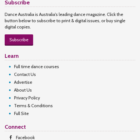
Subscribe
Dance Australia is Australia's leading dance magazine. Click the
button below to subscribe to print & digital issues, or buy single
digital copies.
Subscribe
Learn
Full time dance courses
Contact Us
Advertise
About Us
Privacy Policy
Terms & Conditions
Full Site
Connect
Facebook