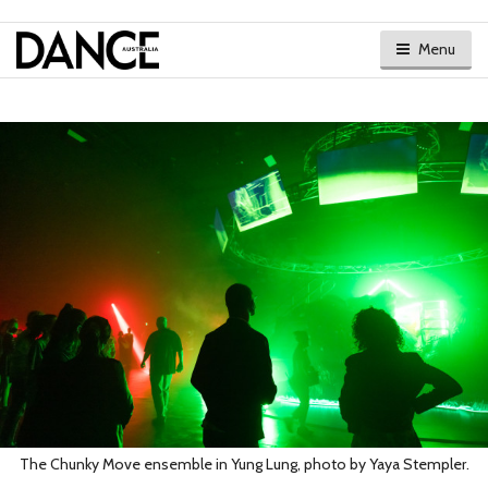
Menu
The Chunky Move ensemble in Yung Lung, photo by Yaya Stempler.