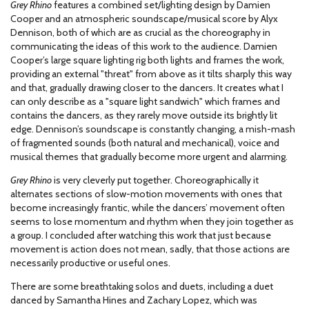
Grey Rhino
features a combined set/lighting design by Damien
Cooper and an atmospheric soundscape/musical score by Alyx
Dennison, both of which are as crucial as the choreography in
communicating the ideas of this work to the audience. Damien
Cooper’s large square lighting rig both lights and frames the work,
providing an external "threat" from above as it tilts sharply this way
and that, gradually drawing closer to the dancers. It creates what I
can only describe as a "square light sandwich" which frames and
contains the dancers, as they rarely move outside its brightly lit
edge. Dennison’s soundscape is constantly changing, a mish-mash
of fragmented sounds (both natural and mechanical), voice and
musical themes that gradually become more urgent and alarming.
Grey Rhino
is very cleverly put together. Choreographically it
alternates sections of slow-motion movements with ones that
become increasingly frantic, while the dancers’ movement often
seems to lose momentum and rhythm when they join together as
a group. I concluded after watching this work that just because
movement is action does not mean, sadly, that those actions are
necessarily productive or useful ones.
There are some breathtaking solos and duets, including a duet
danced by Samantha Hines and Zachary Lopez, which was