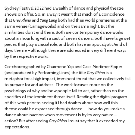
Sydney Festival 2022 had a wealth of dance and physical theatre
shows on offer. So, in a way it wasn’t that much of a coincidence
that
Grey Rhino
and
Yung Lung
both had their world premieres at the
same venue (Carriageworks) and on the same night. But the
similarities don’t end there. Both are contemporary dance works
about an hour long with a cast of seven dancers; both have large set
pieces that play a crucial role; and both have an apocalyptic/end of
days theme – although these are addressed in very different ways
by the respective works.
Co-choreographed by Charmene Yap and Cass Mortimer Eipper
(and produced by Performing Lines) the title
Grey Rhino
is a
metaphor for a high impact, imminent threat that we collectively fail
to prepare for and address. The work focuses more on the
psychology of why and how people fail to act, rather than on the
specifics of the imminent threat itself. Reading the digital program
of this work prior to seeing it I had doubts about how well this
theme could be expressed through dance . . . how do you make a
dance about inaction when movement is by its very nature –
action? But after seeing
Grey Rhino
I must say that it exceeded my
expectations.