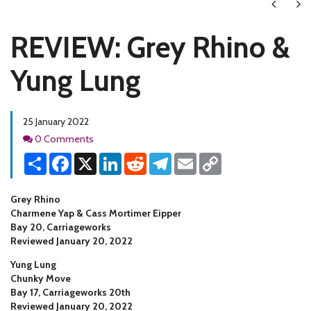
Next
Ne
REVIEW: Grey Rhino &
Yung Lung
25 January 2022
Comments
0 Comments
Share
Facebook
X
LinkedIn
Reddit
Telegram
Email
Copy
Link
Grey Rhino
Charmene Yap & Cass Mortimer Eipper
Bay 20, Carriageworks
Reviewed January 20, 2022
Yung Lung
Chunky Move
Bay 17, Carriageworks 20th
Reviewed January 20, 2022