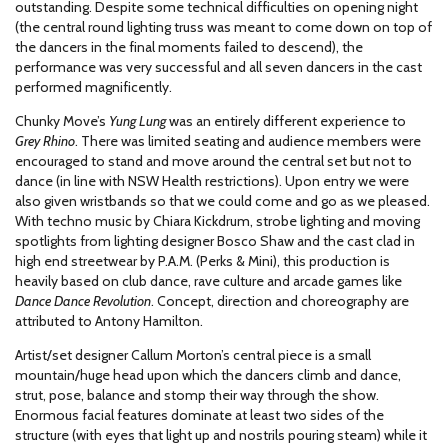
outstanding. Despite some technical difficulties on opening night
(the central round lighting truss was meant to come down on top of
the dancers in the final moments failed to descend), the
performance was very successful and all seven dancers in the cast
performed magnificently.
Chunky Move’s
Yung Lung
was an entirely different experience to
Grey Rhino
. There was limited seating and audience members were
encouraged to stand and move around the central set but not to
dance (in line with NSW Health restrictions). Upon entry we were
also given wristbands so that we could come and go as we pleased.
With techno music by Chiara Kickdrum, strobe lighting and moving
spotlights from lighting designer Bosco Shaw and the cast clad in
high end streetwear by P.A.M. (Perks & Mini), this production is
heavily based on club dance, rave culture and arcade games like
Dance Dance Revolution
. Concept, direction and choreography are
attributed to Antony Hamilton.
Artist/set designer Callum Morton’s central piece is a small
mountain/huge head upon which the dancers climb and dance,
strut, pose, balance and stomp their way through the show.
Enormous facial features dominate at least two sides of the
structure (with eyes that light up and nostrils pouring steam) while it