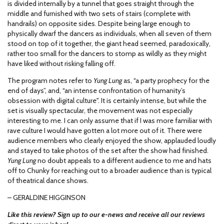
is divided internally by a tunnel that goes straight through the
middle and furnished with two sets of stairs (complete with
handrails) on opposite sides. Despite being large enough to
physically dwarf the dancers as individuals, when all seven of them
stood on top of it together, the giant head seemed, paradoxically,
rather too small for the dancers to stomp as wildly as they might
have liked without risking falling off.
The program notes refer to
Yung Lung
as, “a party prophecy for the
end of days”, and, “an intense confrontation of humanity’s
obsession with digital culture". It is certainly intense, but while the
set is visually spectacular, the movement was not especially
interesting to me. I can only assume that if I was more familiar with
rave culture I would have gotten a lot more out of it. There were
audience members who clearly enjoyed the show, applauded loudly
and stayed to take photos of the set after the show had finished.
Yung Lung
no doubt appeals to a different audience to me and hats
off to Chunky for reaching out to a broader audience than is typical
of theatrical dance shows.
– GERALDINE HIGGINSON
Like this review? Sign up to our e-news and receive all our reviews