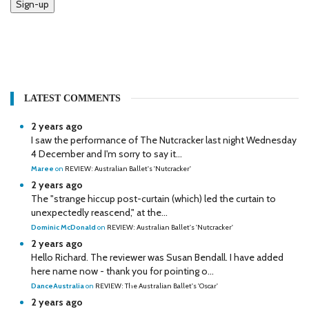
Sign-up
LATEST COMMENTS
2 years ago
I saw the performance of The Nutcracker last night Wednesday
4 December and I'm sorry to say it...
Maree
on
REVIEW: Australian Ballet's 'Nutcracker'
2 years ago
The "strange hiccup post-curtain (which) led the curtain to
unexpectedly reascend," at the...
Dominic McDonald
on
REVIEW: Australian Ballet's 'Nutcracker'
2 years ago
Hello Richard. The reviewer was Susan Bendall. I have added
here name now - thank you for pointing o...
DanceAustralia
on
REVIEW: The Australian Ballet's 'Oscar'
2 years ago