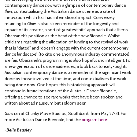
contemporary dance
now
with a glimpse of contemporary dance
then
, contextualising the Australian dance scene as a site of
innovation which has had international impact. Conversely,
returning to
Glow
is also a keen reminder of the longevity and
impact of its creator, a sort of ‘greatest hits’ approach that affirms
Obarzanek’s position as the head of the new Biennale. Whilst
criticisms regarding the allocation of funding to the revival of work
that is “dated” and “doesn’t engage with the current contemporary
dance landscape” (to cite one anonymous industry commentator)
are fair, Obarzanek’s programming is also hopeful and intelligent. For
a new generation of dance audiences, a look back to early-oughts
Australian contemporary dance is a reminder of the significant work
done by those involved at the time, and contextualises the work
being done now. One hopes this historicising approach will
continue in future iterations of the Australia Dance Biennale,
offering a chance to see rare works that have been spoken and
written about ad nauseum but seldom seen.
Glow
ran at Chunky Move Studios, Southbank, from May 27-31. For
more Australian Dance Biennale, find the
program here
.
-Belle Beasley