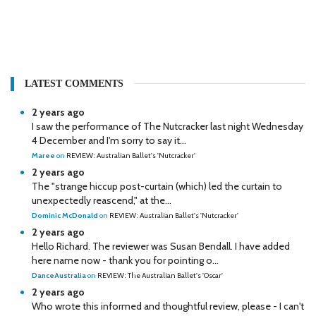
LATEST COMMENTS
2 years ago
I saw the performance of The Nutcracker last night Wednesday
4 December and I'm sorry to say it...
Maree
on
REVIEW: Australian Ballet's 'Nutcracker'
2 years ago
The "strange hiccup post-curtain (which) led the curtain to
unexpectedly reascend," at the...
Dominic McDonald
on
REVIEW: Australian Ballet's 'Nutcracker'
2 years ago
Hello Richard. The reviewer was Susan Bendall. I have added
here name now - thank you for pointing o...
DanceAustralia
on
REVIEW: The Australian Ballet's 'Oscar'
2 years ago
Who wrote this informed and thoughtful review, please - I can't