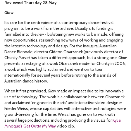
Reviewed Thursday 28 May
Glow
It’s rare for the centrepiece of a contemporary dance festival
program to be a work from the archive. Usually arts funding is
funnelled into the
new
- bolstering new works to be made, offering
new opportunities, researching new ways of working and engaging
the latest in technology and design. For the inaugural Australian
Dance Biennale, director Gideon Obarzanek (previously director of
Chunky Move) has taken a different approach, but a strong one.
Glow
presents a restaging of a work Obarzanek made for Chunky in 2006,
a work which was highly acclaimed and went on to tour
internationally for several years before retiring to the annals of
Australian dance history.
When it first premiered,
Glow
made an impact due to its innovative
use of technology. The work is a collaboration between Obarzanek
and acclaimed ‘engineer in the arts’ and interactive video designer
Frieder Weiss, whose capabilities with interactive technologies were
ground-breaking for the time. Weiss has gone on to work with
several large productions, including producing the visuals for
Kylie
Minoque’s Get Outta My Way
video clip.