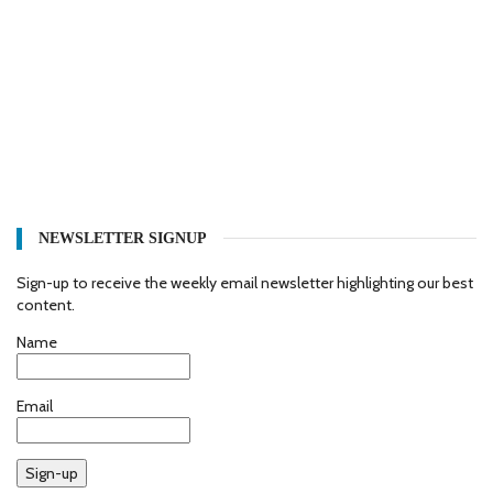
NEWSLETTER SIGNUP
Sign-up to receive the weekly email newsletter highlighting our best
content.
Name
Email
Sign-up