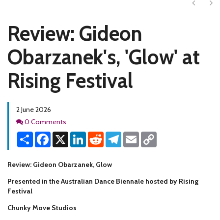
Next
Ne
Review: Gideon
Obarzanek's, 'Glow' at
Rising Festival
2 June 2026
Comments
0 Comments
Share
Facebook
X
LinkedIn
Reddit
Telegram
Email
Copy
Link
Review: Gideon Obarzanek, Glow
Presented in the Australian Dance Biennale hosted by Rising
Festival
Chunky Move Studios