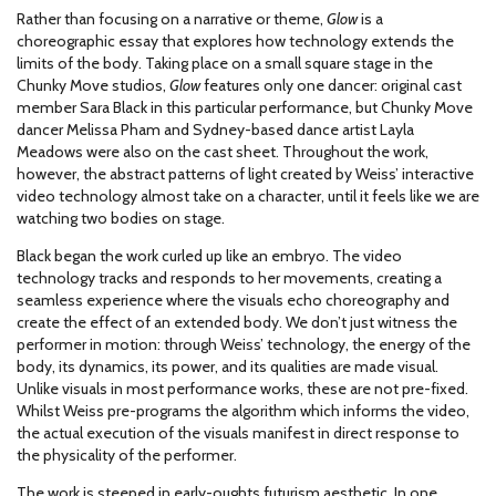
Rather than focusing on a narrative or theme,
Glow
is a
choreographic essay that explores how technology extends the
limits of the body. Taking place on a small square stage in the
Chunky Move studios,
Glow
features only one dancer: original cast
member Sara Black in this particular performance, but Chunky Move
dancer Melissa Pham and Sydney-based dance artist Layla
Meadows were also on the cast sheet. Throughout the work,
however, the abstract patterns of light created by Weiss’ interactive
video technology almost take on a character, until it feels like we are
watching two bodies on stage.
Black began the work curled up like an embryo. The video
technology tracks and responds to her movements, creating a
seamless experience where the visuals echo choreography and
create the effect of an extended body. We don’t just witness the
performer in motion: through Weiss’ technology, the energy of the
body, its dynamics, its power, and its qualities are made visual.
Unlike visuals in most performance works, these are not pre-fixed.
Whilst Weiss pre-programs the algorithm which informs the video,
the actual execution of the visuals manifest in direct response to
the physicality of the performer.
The work is steeped in early-oughts futurism aesthetic. In one