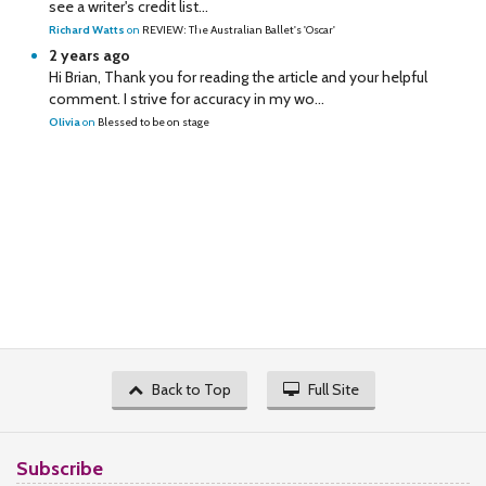
see a writer's credit list...
Richard Watts
on
REVIEW: The Australian Ballet's 'Oscar'
2 years ago
Hi Brian, Thank you for reading the article and your helpful
comment. I strive for accuracy in my wo...
Olivia
on
Blessed to be on stage
Back to Top
Full Site
Subscribe