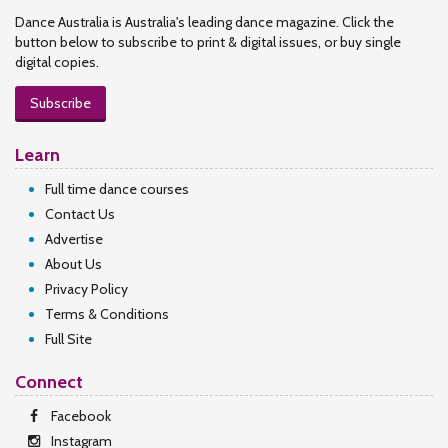
Dance Australia is Australia's leading dance magazine. Click the
button below to subscribe to print & digital issues, or buy single
digital copies.
Subscribe
Learn
Full time dance courses
Contact Us
Advertise
About Us
Privacy Policy
Terms & Conditions
Full Site
Connect
Facebook
Instagram