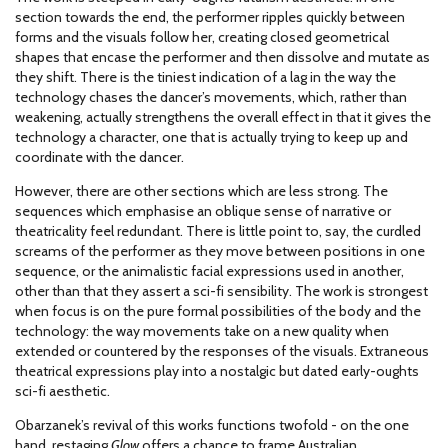
section towards the end, the performer ripples quickly between
forms and the visuals follow her, creating closed geometrical
shapes that encase the performer and then dissolve and mutate as
they shift. There is the tiniest indication of a lag in the way the
technology chases the dancer’s movements, which, rather than
weakening, actually strengthens the overall effect in that it gives the
technology a character, one that is actually trying to keep up and
coordinate with the dancer.
However, there are other sections which are less strong. The
sequences which emphasise an oblique sense of narrative or
theatricality feel redundant. There is little point to, say, the curdled
screams of the performer as they move between positions in one
sequence, or the animalistic facial expressions used in another,
other than that they assert a sci-fi sensibility. The work is strongest
when focus is on the pure formal possibilities of the body and the
technology: the way movements take on a new quality when
extended or countered by the responses of the visuals. Extraneous
theatrical expressions play into a nostalgic but dated early-oughts
sci-fi aesthetic.
Obarzanek’s revival of this works functions twofold - on the one
hand, restaging
Glow
offers a chance to frame Australian