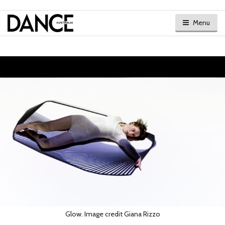
Menu
Glow. Image credit Giana Rizzo