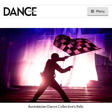
Menu
Australasian Dance Collective's Relic