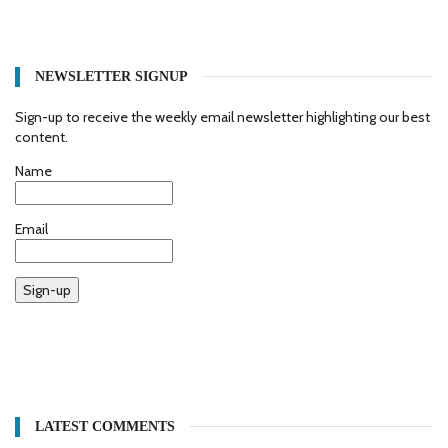
NEWSLETTER SIGNUP
Sign-up to receive the weekly email newsletter highlighting our best
content.
Name
Email
Sign-up
LATEST COMMENTS