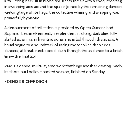
Kita-Leong, back-lit in blood red, beats the air with a chequered flag
in sweeping arcs around the space. Joined by the remaining dancers
wielding large white flags, the collective whirring and whipping was
powerfully hypnotic.
A denouement of reflection is provided by Opera Queensland
Soprano, Leanne Kenneally, resplendent in a long, dark blue, full-
skirted gown, as, in haunting song, she is led through the space. A
brutal segue to a soundtrack of racing motor bikes then sees
dancers, at break-neck speed, dash through the audience to a finish
line – the final lap!
Relic
is a dense, multi-layered work that begs another viewing. Sadly,
its short, but I believe packed season, finished on Sunday.
- DENISE RICHARDSON