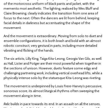
of the motorcross uniform of black pants and jacket, with the
memento mori aesthetic. The lighting, realised by Wes Bluff and
Claire Browning, clearly indicates the transition from one area of
focus to the next. Often the dancers are lit from behind, keeping
facial details in darkness but accentuating the shape of the
movement.
And the movement is extraordinary. Moving from solo to duet and
ensemble configurations, it is both brash and bold with an almost
robotic construct, very gestural in parts, including more detailed
vibrating and flicking of the hands.
The six artists, Lilly King, Taiga Kita-Leong, Georgia Van Gils, as well
as Hall, Lister and Potger are their most powerful when together in
the sections of unison. However, duets feature some edgy and
challenging partnering work, including vertical overhead lifts, while a
physically intense solo by the statuesque Kita-Leong was riveting.
The movement is underpinned by Louis Frere-Harvey’s percussive,
sonorous score, its almost liturgical rhythms often sweeping the
movement along in time.
Relic
builds in pace towards its end. In an assault on all the senses,