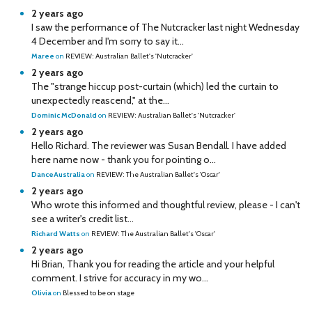
2 years ago
I saw the performance of The Nutcracker last night Wednesday
4 December and I'm sorry to say it...
Maree
on
REVIEW: Australian Ballet's 'Nutcracker'
2 years ago
The "strange hiccup post-curtain (which) led the curtain to
unexpectedly reascend," at the...
Dominic McDonald
on
REVIEW: Australian Ballet's 'Nutcracker'
2 years ago
Hello Richard. The reviewer was Susan Bendall. I have added
here name now - thank you for pointing o...
DanceAustralia
on
REVIEW: The Australian Ballet's 'Oscar'
2 years ago
Who wrote this informed and thoughtful review, please - I can't
see a writer's credit list...
Richard Watts
on
REVIEW: The Australian Ballet's 'Oscar'
2 years ago
Hi Brian, Thank you for reading the article and your helpful
comment. I strive for accuracy in my wo...
Olivia
on
Blessed to be on stage