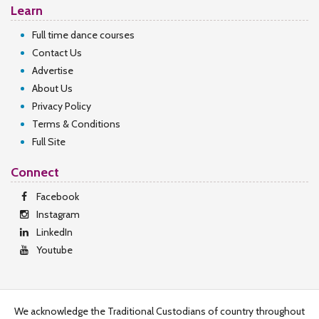
Learn
Full time dance courses
Contact Us
Advertise
About Us
Privacy Policy
Terms & Conditions
Full Site
Connect
Facebook
Instagram
LinkedIn
Youtube
We acknowledge the Traditional Custodians of country throughout