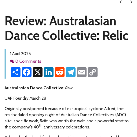
Next
Ne
Review: Australasian
Dance Collective: Relic
1 April 2025
Comments
0 Comments
Share
Facebook
X
LinkedIn
Reddit
Telegram
Email
Copy
Link
Australasian Dance Collective:
Relic
UAP Foundry March 28
Originally postponed because of ex-tropical cyclone Alfred, the
rescheduled opening night of Australian Dance Collective’s (ADC)
site-specific work,
Relic,
was worth the wait, and a powerful start to
th
the company’s 40
anniversary celebrations.