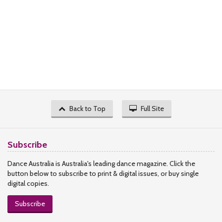
Back to Top
Full Site
Subscribe
Dance Australia is Australia's leading dance magazine. Click the
button below to subscribe to print & digital issues, or buy single
digital copies.
Subscribe