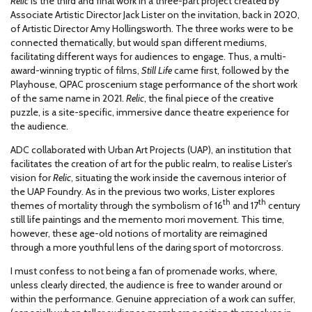
Relic
is the third and final work in a three-part project created by
Associate Artistic Director Jack Lister on the invitation, back in 2020,
of Artistic Director Amy Hollingsworth. The three works were to be
connected thematically, but would span different mediums,
facilitating different ways for audiences to engage. Thus, a multi-
award-winning tryptic of films,
Still Life
came first, followed by the
Playhouse, QPAC proscenium stage performance of the short work
of the same name in 2021.
Relic
, the final piece of the creative
puzzle, is a site-specific, immersive dance theatre experience for
the audience.
ADC collaborated with Urban Art Projects (UAP), an institution that
facilitates the creation of art for the public realm, to realise Lister’s
vision for
Relic
, situating the work inside the cavernous interior of
the UAP Foundry. As in the previous two works, Lister explores
th
th
themes of mortality through the symbolism of 16
and 17
century
still life paintings and the memento mori movement. This time,
however, these age-old notions of mortality are reimagined
through a more youthful lens of the daring sport of motorcross.
I must confess to not being a fan of promenade works, where,
unless clearly directed, the audience is free to wander around or
within the performance. Genuine appreciation of a work can suffer,