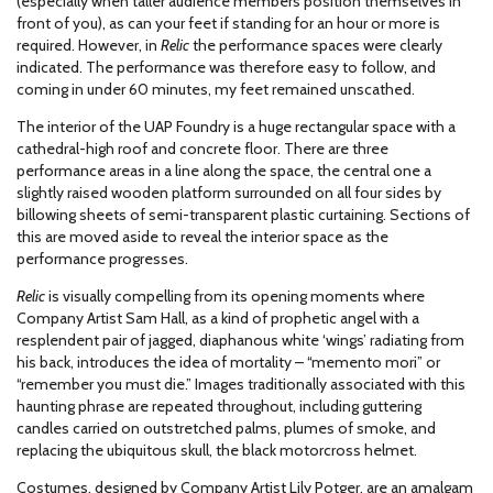
(especially when taller audience members position themselves in
front of you), as can your feet if standing for an hour or more is
required. However, in
Relic
the performance spaces were clearly
indicated. The performance was therefore easy to follow, and
coming in under 60 minutes, my feet remained unscathed.
The interior of the UAP Foundry is a huge rectangular space with a
cathedral-high roof and concrete floor. There are three
performance areas in a line along the space, the central one a
slightly raised wooden platform surrounded on all four sides by
billowing sheets of semi-transparent plastic curtaining. Sections of
this are moved aside to reveal the interior space as the
performance progresses.
Relic
is visually compelling from its opening moments where
Company Artist Sam Hall, as a kind of prophetic angel with a
resplendent pair of jagged, diaphanous white ‘wings’ radiating from
his back, introduces the idea of mortality – “memento mori” or
“remember you must die.” Images traditionally associated with this
haunting phrase are repeated throughout, including guttering
candles carried on outstretched palms, plumes of smoke, and
replacing the ubiquitous skull, the black motorcross helmet.
Costumes, designed by Company Artist Lily Potger, are an amalgam