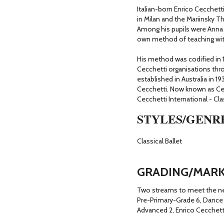
Italian-born Enrico Cecchetti
in Milan and the Mariinsky T
Among his pupils were Anna P
own method of teaching with
His method was codified in 1
Cecchetti organisations thr
established in Australia in 1
Cecchetti. Now known as Ce
Cecchetti International - Clas
STYLES/GENR
Classical Ballet
GRADING/MARK
Two streams to meet the nee
Pre-Primary-Grade 6, Dance 
Advanced 2, Enrico Cecchet