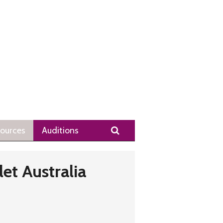
Search
ources
Auditions
let Australia