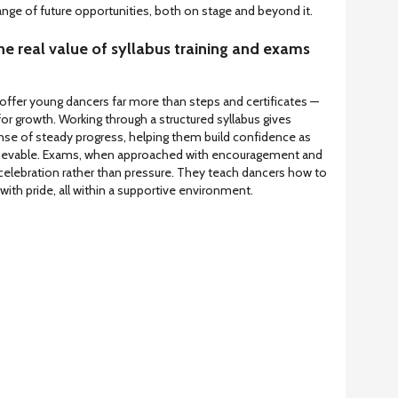
range of future opportunities, both on stage and beyond it.
e real value of syllabus training and exams
offer young dancers far more than steps and certificates —
for growth. Working through a structured syllabus gives
ense of steady progress, helping them build confidence as
hievable. Exams, when approached with encouragement and
lebration rather than pressure. They teach dancers how to
with pride, all within a supportive environment.