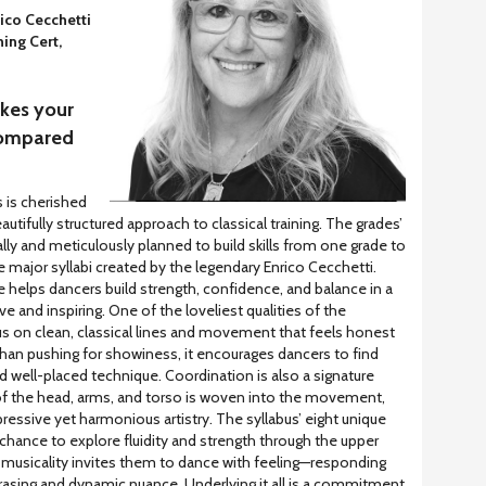
ico Cecchetti
ing Cert,
akes your
 compared
s is cherished
eautifully structured approach to classical training. The grades’
ly and meticulously planned to build skills from one grade to
e major syllabi created by the legendary Enrico Cecchetti.
re helps dancers build strength, confidence, and balance in a
e and inspiring. One of the loveliest qualities of the
us on clean, classical lines and movement that feels honest
han pushing for showiness, it encourages dancers to find
nd well-placed technique. Coordination is also a signature
 of the head, arms, and torso is woven into the movement,
essive yet harmonious artistry. The syllabus’ eight unique
 chance to explore fluidity and strength through the upper
 musicality invites them to dance with feeling—responding
hrasing and dynamic nuance. Underlying it all is a commitment