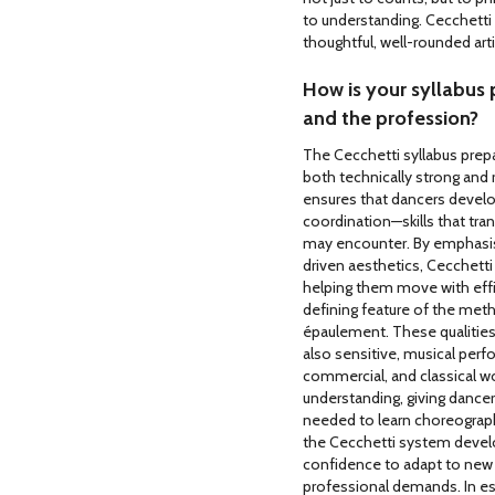
to understanding. Cecchetti 
thoughtful, well-rounded arti
How is your syllabus 
and the profession?
The Cecchetti syllabus prepa
both technically strong and 
ensures that dancers develop
coordination—skills that tra
may encounter. By emphasisi
driven aesthetics, Cecchetti 
helping them move with effic
defining feature of the metho
épaulement. These qualities
also sensitive, musical per
commercial, and classical w
understanding, giving dancers
needed to learn choreograph
the Cecchetti system develo
confidence to adapt to ne
professional demands. In es