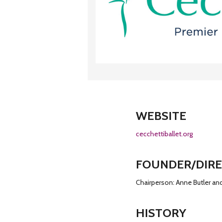
WEBSITE
cecchettiballet.org
FOUNDER/DIR
Chairperson: Anne Butler an
HISTORY