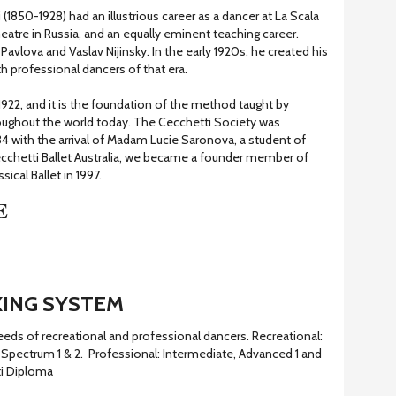
 (1850-1928) had an illustrious career as a dancer at La Scala
heatre in Russia, and an equally eminent teaching career.
avlova and Vaslav Nijinsky. In the early 1920s, he created his
 professional dancers of that era.
922, and it is the foundation of the method taught by
oughout the world today. The Cecchetti Society was
934 with the arrival of Madam Lucie Saronova, a student of
cchetti Ballet Australia, we became a founder member of
sical Ballet in 1997.
E
ING SYSTEM
ds of recreational and professional dancers. Recreational:
Spectrum 1 & 2. Professional: Intermediate, Advanced 1 and
ti Diploma