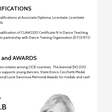
IFICATIONS
alifications at Associate Diploma, Licentiate, Licentiate
ls.
ualification of CUA40320 Certificate IV in Dance Teaching
in partnership with Dance Training Organisation (DTO) RTO
 and AWARDS
ion rotates among CICB countries. The biennial $10,000
 supports young dancers. State Enrico Cecchetti Medal
ional Lucie Saronova Memorial Awards for medals and cash
–
C.B