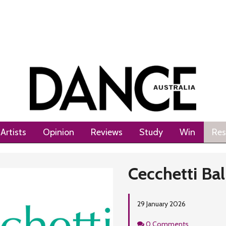
Artists
Opinion
Reviews
Study
Win
Res
Cecchetti Bal
29 January 2026
Comments
0 Comments