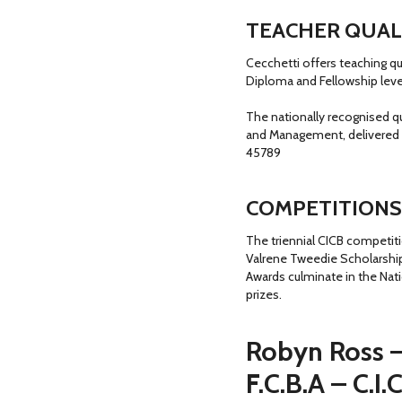
TEACHER QUAL
Cecchetti offers teaching qu
Diploma and Fellowship leve
The nationally recognised q
and Management, delivered 
45789
COMPETITIONS
The triennial CICB competit
Valrene Tweedie Scholarship
Awards culminate in the Nat
prizes.
Robyn Ross 
F.C.B.A – C.I.