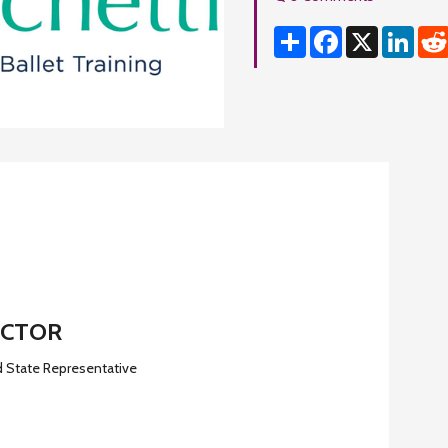
Share
Facebook
X
Linke
ECTOR
d State Representative