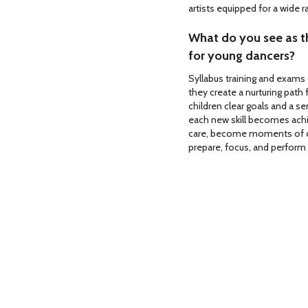
artists equipped for a wide 
What do you see as th
for young dancers?
Syllabus training and exams 
they create a nurturing path 
children clear goals and a s
each new skill becomes ac
care, become moments of ce
prepare, focus, and perform 