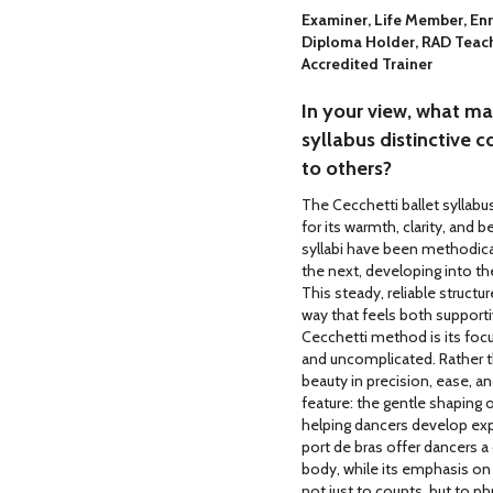
Examiner, Life Member, Enr
Diploma Holder, RAD Teach
Accredited Trainer
In your view, what m
syllabus distinctive
to others?
The Cecchetti ballet syllabu
for its warmth, clarity, and b
syllabi have been methodical
the next, developing into th
This steady, reliable structu
way that feels both supportiv
Cecchetti method is its foc
and uncomplicated. Rather t
beauty in precision, ease, a
feature: the gentle shaping
helping dancers develop expr
port de bras offer dancers a
body, while its emphasis on
not just to counts, but to p