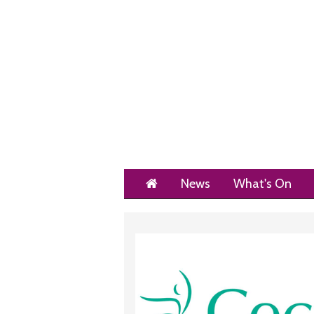
Home
News
What's On