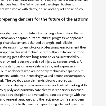
dancers learn the “why” behind the steps, fostering
sts who move with clarity, poise, and a quiet sense of joy.
preparing dancers for the future of the artform
res dancers for the future by building a foundation that is
remarkably adaptable. Its structured, progressive approach
 clear placement, balanced strength, and reliable
nslate easily into any style or professional environment they
ng clean classical technique rather than extreme or trend-
training gives dancers long-term physical sustainability,
iency and reducing the risk of injury as careers evolve. A
d is its focus on musicality, artistry, and expressive
 nurture dancers who are not only technically capable but
formers—attributes increasingly valued across contemporary,
ork. The syllabus also demands strong theoretical
 the vocabulary, spatial awareness, and critical thinking skills
y quickly and communicate clearly in rehearsals. Because
ps both discipline and versatility, dancers emerge with the
w movement languages and the resilience to meet modern
sence, Cecchetti training shapes thoughtful, well-rounded