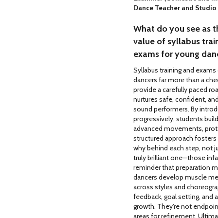
Dance Teacher and Studio
What do you see as t
value of syllabus trai
exams for young dan
Syllabus training and exams
dancers far more than a che
provide a carefully paced r
nurtures safe, confident, and
sound performers. By introdu
progressively, students buil
advanced movements, protec
structured approach fosters
why behind each step, not ju
truly brilliant one—those inf
reminder that preparation m
dancers develop muscle mem
across styles and choreograp
feedback, goal setting, and
growth. They’re not endpoint
areas for refinement. Ultimat