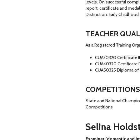
levels. On successful compl
report, certificate and meda
Distinction. Early Childhoo
TEACHER QUAL
As a Registered Training Or
CUA30320 Certificate II
CUA40320 Certificate 
CUA50325 Diploma of
COMPETITIONS
State and National Champion
Competitions
Selina Holds
Examiner (domestic and int