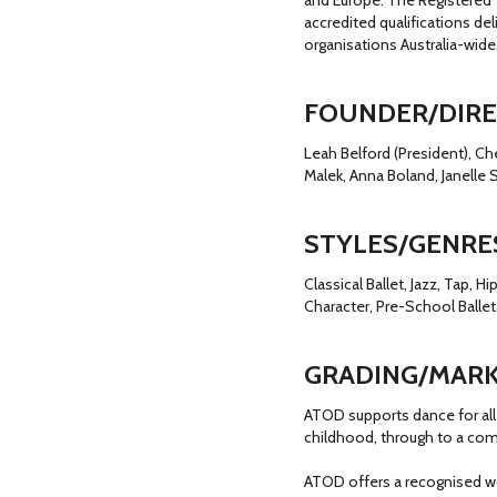
and Europe. The Registered 
accredited qualifications de
organisations Australia-wide
FOUNDER/DIR
Leah Belford (President), Ch
Malek, Anna Boland, Janelle 
STYLES/GENRE
Classical Ballet, Jazz, Tap, 
Character, Pre-School Ballet,
GRADING/MARK
ATOD supports dance for all 
childhood, through to a com
ATOD offers a recognised w