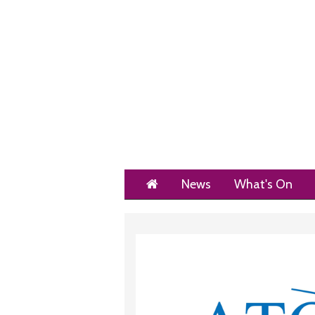
Home
News
What's On