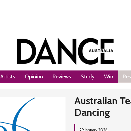
Artists
Opinion
Reviews
Study
Win
Res
Australian Te
Dancing
29 January 2026