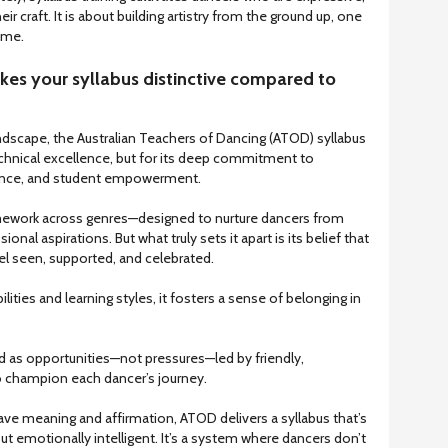
heir craft. It is about building artistry from the ground up, one
time.
kes your syllabus distinctive compared to
ndscape, the Australian Teachers of Dancing (ATOD) syllabus
technical excellence, but for its deep commitment to
nance, and student empowerment.
ework across genres—designed to nurture dancers from
ional aspirations. But what truly sets it apart is its belief that
el seen, supported, and celebrated.
lities and learning styles, it fosters a sense of belonging in
 as opportunities—not pressures—led by friendly,
 champion each dancer’s journey.
ave meaning and affirmation, ATOD delivers a syllabus that’s
ut emotionally intelligent. It’s a system where dancers don’t