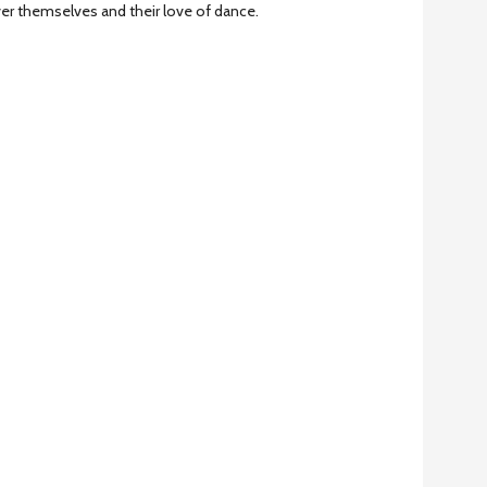
ver themselves and their love of dance.