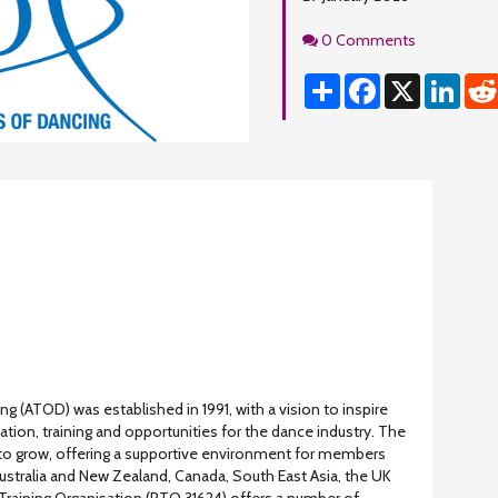
Comments
0 Comments
Share
Facebook
X
Linke
ng (ATOD) was established in 1991, with a vision to inspire
tion, training and opportunities for the dance industry. The
to grow, offering a supportive environment for members
stralia and New Zealand, Canada, South East Asia, the UK