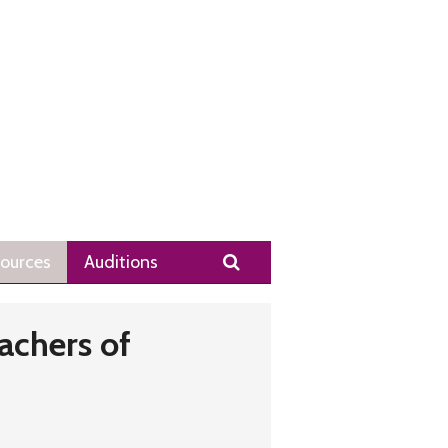
Search
ources
Auditions
achers of