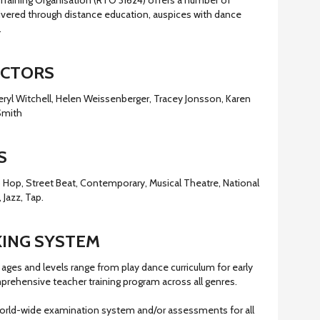
Training Organisation (RTO 31624) offers a number of
livered through distance education, auspices with dance
.
ECTORS
eryl Witchell, Helen Weissenberger, Tracey Jonsson, Karen
Smith
S
Hip Hop, Street Beat, Contemporary, Musical Theatre, National
 Jazz, Tap.
ING SYSTEM
ages and levels range from play dance curriculum for early
prehensive teacher training program across all genres.
orld-wide examination system and/or assessments for all