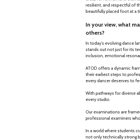
resilient, and respectful of t
beautifully placed foot at a 
In your view, what ma
others?
In today’s evolving dance la
stands out not just for its 
inclusion, emotional reso
ATOD offers a dynamic fram
their earliest steps to profess
every dancer deserves to fe
With pathways for diverse abi
every studio.
Our examinations are framed
professional examiners who
In a world where students cr
not only technically strong b