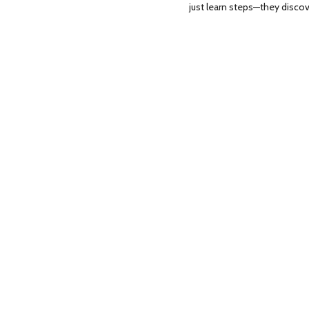
just learn steps—they disco