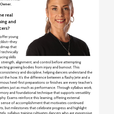
 Owner.
he real
ning and
cers?
 offer young
cklist—they
oadmap that
 technically
cing skills
d strength, alignment, and control before attempting
ting growing bodies from injury and burnout. This
 consistency and discipline, helping dancers understand the
st the how. It’s the difference between a flashy Jete and a
amous heel-first preparations or finishes are every teacher’s
atters just as much as performance. Through syllabus work,
ory and foundational technique that supports versatility
hy. Exams reinforce this learning, offering external
 a sense of accomplishment that motivates continued
s, but milestones that celebrate progress and highlight
ely, syllabus training cultivates dancers who are expressive,