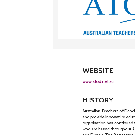
WEBSITE
www.atod.net.au
HISTORY
Australian Teachers of Danci
and provide innovative educa
organisation has continued 
who are based throughout Au