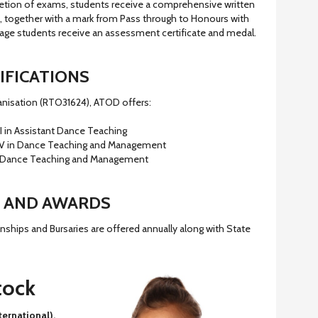
etion of exams, students receive a comprehensive written
l, together with a mark from Pass through to Honours with
d age students receive an assessment certificate and medal.
IFICATIONS
ganisation (RTO31624), ATOD offers:
I in Assistant Dance Teaching
IV in Dance Teaching and Management
 Dance Teaching and Management
 AND AWARDS
ships and Bursaries are offered annually along with State
tock
ernational),