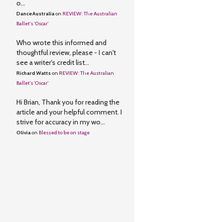
o...
DanceAustralia
on
REVIEW: The Australian
Ballet's 'Oscar'
Who wrote this informed and
thoughtful review, please - I can't
see a writer's credit list...
Richard Watts
on
REVIEW: The Australian
Ballet's 'Oscar'
Hi Brian, Thank you for reading the
article and your helpful comment. I
strive for accuracy in my wo...
Olivia
on
Blessed to be on stage