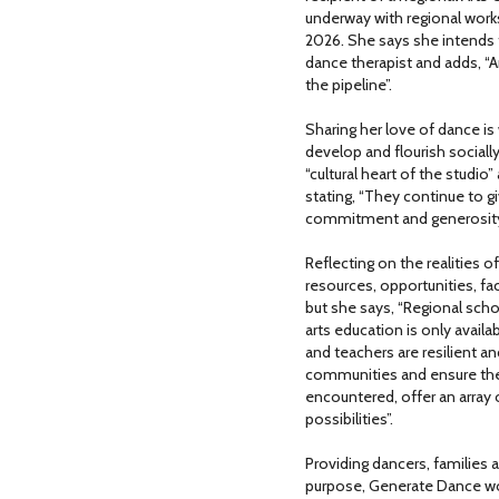
underway with regional work
2026. She says she intends 
dance therapist and adds, “A
the pipeline”.
Sharing her love of dance is
develop and flourish sociall
“cultural heart of the studio
stating, “They continue to g
commitment and generosity
Reflecting on the realities o
resources, opportunities, fa
but she says, “Regional sch
arts education is only avail
and teachers are resilient a
communities and ensure their
encountered, offer an array o
possibilities”.
Providing dancers, families
purpose, Generate Dance work