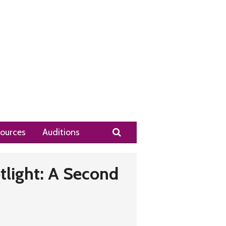
Search
ources
Auditions
tlight: A Second