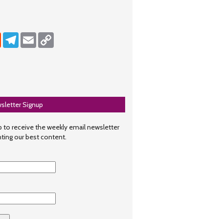
dIn
Reddit
Telegram
Email
Copy Link
sletter Signup
 to receive the weekly email newsletter
hting our best content.