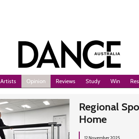
Artists
Opinion
Reviews
Study
Win
Res
Regional Spo
Home
12 November 2025