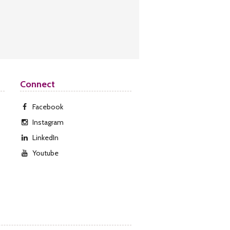
Connect
Facebook
Instagram
LinkedIn
Youtube