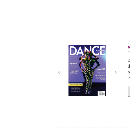
Next
Next
D
d
b
i