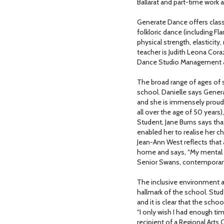
Ballarat and part-time work 
Generate Dance offers classe
folkloric dance (including Fl
physical strength, elasticity
teacher is Judith Leona Co
Dance Studio Management an
The broad range of ages of 
school. Danielle says Gener
and she is immensely proud 
all over the age of 50 years
Student, Jane Burns says th
enabled her to realise her ch
Jean-Ann West reflects that
home and says, “My mental h
Senior Swans, contemporary
The inclusive environment a
hallmark of the school. Stu
and it is clear that the schoo
“I only wish I had enough time
recipient of a Regional Arts 