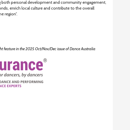
ing both personal development and community engagement,
nds, enrich local culture and contribute to the overall
he region”.
ight feature in the 2025 Oct/Nov/Dec issue of Dance Australia