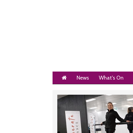
Home
News
What's On