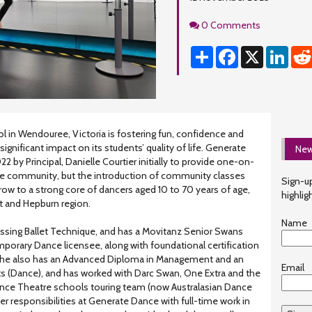
Comments
0 Comments
Share
Facebook
X
Linke
l in Wendouree, Victoria is fostering fun, confidence and
ignificant impact on its students’ quality of life. Generate
New
 by Principal, Danielle Courtier initially to provide one-on-
he community, but the introduction of community classes
Sign-up
ow to a strong core of dancers aged 10 to 70 years of age,
highlig
t and Hepburn region.
Name
gressing Ballet Technique, and has a Movitanz Senior Swans
rary Dance licensee, along with foundational certification
 She also has an Advanced Diploma in Management and an
Email
ts (Dance), and has worked with Darc Swan, One Extra and the
ce Theatre schools touring team (now Australasian Dance
r responsibilities at Generate Dance with full-time work in