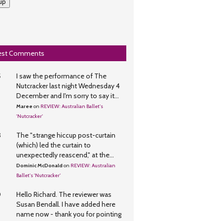
up
est Comments
5
I saw the performance of The
Nutcracker last night Wednesday 4
December and I'm sorry to say it...
Maree
on
REVIEW: Australian Ballet's
'Nutcracker'
3
The "strange hiccup post-curtain
(which) led the curtain to
unexpectedly reascend," at the...
Dominic McDonald
on
REVIEW: Australian
Ballet's 'Nutcracker'
0
Hello Richard. The reviewer was
Susan Bendall. I have added here
name now - thank you for pointing