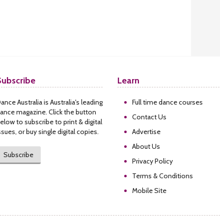
Subscribe
Learn
ance Australia is Australia's leading
Full time dance courses
ance magazine. Click the button
Contact Us
elow to subscribe to print & digital
ssues, or buy single digital copies.
Advertise
About Us
Subscribe
Privacy Policy
Terms & Conditions
Mobile Site