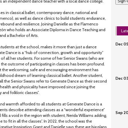
Sign-
as an independent dance teacher with a local dance college.
s in classical ballet, contemporary dance, national and
amenco), as well as dance clinics to build students endurance,
, rebound and resilience. Joining Danielle as the Flamenco
razón who holds an Associate Diploma in Dance Teaching and
Lat
d a Bachelor of Arts.
Dec 0
students at the school, makes it more than just a dance
ate Dance is a “hub of connection, growth and opportunity”
of all her students. For some of her Senior Swans (who are
), the outcome of participating in classes has been profound.
at the welcoming, safe and encouraging environment has
ildhood dream of learning classical ballet. Another student,
Dec 0
 all the Senior Swans refer to Generate Dance as their second
ealth and physicality have improved since joining the
 and folkloric classes”.
nd warmth afforded to all students at Generate Dance is a
dents describe attending classes as a “wonderful experience”
Sep 2
l fills a void in the region with student, Nerida Williams adding,
 to fit in all the classes”. In 2022, the school was the
Creative Inspiration Grant and Danielle says there are big plans