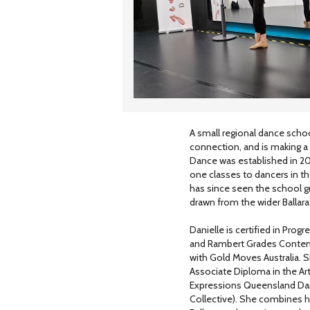
A small regional dance schoo
connection, and is making a s
Dance was established in 2022
one classes to dancers in t
has since seen the school gr
drawn from the wider Ballara
Danielle is certified in Pro
and Rambert Grades Contempo
with Gold Moves Australia.
Associate Diploma in the Ar
Expressions Queensland Dan
Collective). She combines he