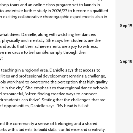
shop tours and an online class program set to launch in
to undertake further study in 2026/27 to become a qualified
n exciting collaborative choreographic experience is also in
Sep 19
 what drives Danielle, along with watching her dancers
y, physically and mentally. She says her students are the
” and adds that their achievements are a joy to witness,
ive me cause to be humble, simply through their
”.
Sep 18
f teaching in a regional area, Danielle says that access to
cilities and professional development remains a challenge,
ools work hard to overcome the perception that high quality
able in the city”. She emphasises that regional dance schools
nd resourceful, “often finding creative ways to connect
 students can thrive”. Stating that the challenges that are
f opportunities, Danielle says, “My head is full of
 and the community a sense of belonging and a shared
s with students to build skills, confidence and creativity.