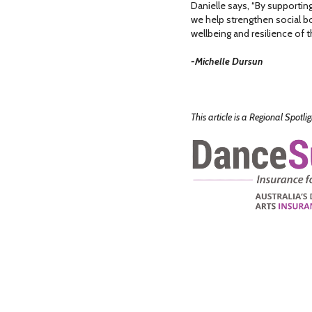
Danielle says, “By support
we help strengthen social bo
wellbeing and resilience of t
-Michelle Dursun
This article is a Regional Spotl