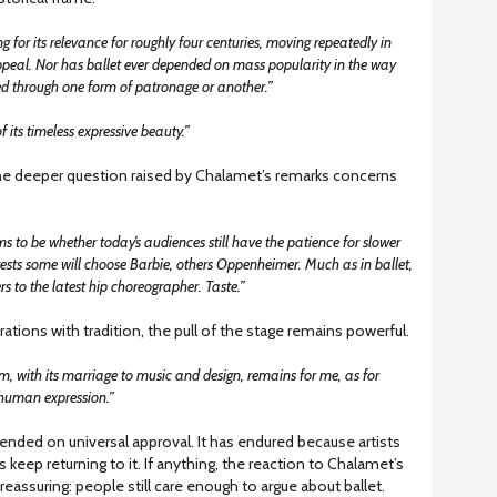
ng for its relevance for roughly four centuries, moving repeatedly in
peal. Nor has ballet ever depended on mass popularity in the way
ed through one form of patronage or another.”
 its timeless expressive beauty.”
the deeper question raised by Chalamet’s remarks concerns
ms to be whether today’s audiences still have the patience for slower
ests some will choose Barbie, others Oppenheimer. Much as in ballet,
s to the latest hip choreographer. Taste.”
rations with tradition, the pull of the stage remains powerful.
rm, with its marriage to music and design, remains for me, as for
human expression.”
epended on universal approval. It has endured because artists
keep returning to it. If anything, the reaction to Chalamet’s
assuring: people still care enough to argue about ballet.