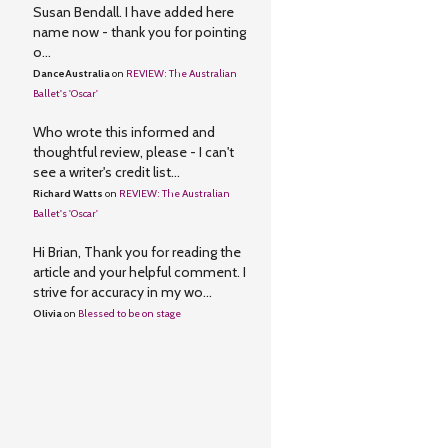
Susan Bendall. I have added here
name now - thank you for pointing
o...
DanceAustralia
on
REVIEW: The Australian
Ballet's 'Oscar'
Who wrote this informed and
thoughtful review, please - I can't
see a writer's credit list...
Richard Watts
on
REVIEW: The Australian
Ballet's 'Oscar'
Hi Brian, Thank you for reading the
article and your helpful comment. I
strive for accuracy in my wo...
Olivia
on
Blessed to be on stage