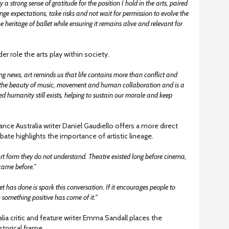
a strong sense of gratitude for the position I hold in the arts, paired
ge expectations, take risks and not wait for permission to evolve the
e heritage of ballet while ensuring it remains alive and relevant for
er role the arts play within society.
ng news, art reminds us that life contains more than conflict and
s the beauty of music, movement and human collaboration and is a
d humanity still exists, helping to sustain our morale and keep
ance Australia writer Daniel Gaudiello offers a more direct
ate highlights the importance of artistic lineage.
t form they do not understand. Theatre existed long before cinema,
 came before.”
 has done is spark this conversation. If it encourages people to
n something positive has come of it.”
ia critic and feature writer Emma Sandall places the
storical frame.