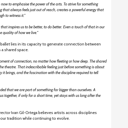
 now to emphasise the power of the arts. To strive for something
g that always feels just out of reach, creates a powerful energy that
gh to witness it.”
at inspires us to be better, to do better. Even a touch of that in our
e quality of how we live.”
ballet lies in its capacity to generate connection between
 a shared space.
 moment of connection, no matter how fleeting or how deep. The shared
he theatre. That indescribable feeling just before something is about
y it brings, and the fascination with the discipline required to tell
ed that we are part of something far bigger than ourselves. A
us together, if only for a short time, yet stays with us long after the
rector Ivan Gil-Ortega believes artists across disciplines
our tradition while continuing to evolve.