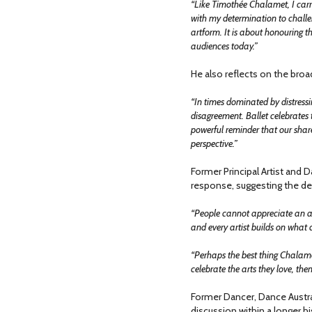
“Like Timothée Chalamet, I carry 
with my determination to challen
artform. It is about honouring th
audiences today.”
He also reflects on the broad
“In times dominated by distressi
disagreement. Ballet celebrate
powerful reminder that our share
perspective.”
Former Principal Artist and D
response, suggesting the deb
“People cannot appreciate an ar
and every artist builds on what
“Perhaps the best thing Chalamet
celebrate the arts they love, the
Former Dancer, Dance Austral
discussion within a longer hi