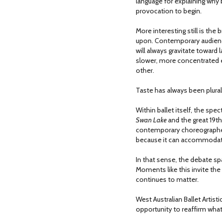
language for explaining why
provocation to begin.
More interesting still is t
upon. Contemporary audience
will always gravitate toward
slower, more concentrated e
other.
Taste has always been plural
Within ballet itself, the sp
Swan Lake
and the great 19th
contemporary choreographer
because it can accommodat
In that sense, the debate s
Moments like this invite the
continues to matter.
West Australian Ballet Artis
opportunity to reaffirm what