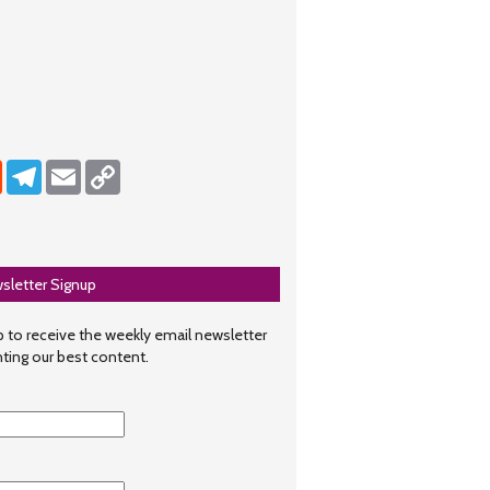
dIn
Reddit
Telegram
Email
Copy Link
sletter Signup
 to receive the weekly email newsletter
hting our best content.