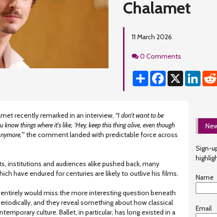
Chalamet
11 March 2026
Comments
0 Comments
Share
Facebook
X
Linke
et recently remarked in an interview,
“I don't want to be
u know things where it's like, ‘Hey, keep this thing alive, even though
New
anymore,’”
the comment landed with predictable force across
Sign-up
highlig
sts, institutions and audiences alike pushed back, many
ich have endured for centuries are likely to outlive his films.
Name
entirely would miss the more interesting question beneath
 periodically, and they reveal something about how classical
Email
temporary culture. Ballet, in particular, has long existed in a