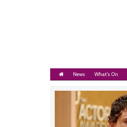
Home
News
What's On