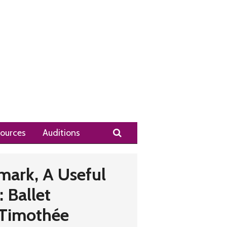
Search
ources
Auditions
mark, A Useful
 Ballet
 Timothée