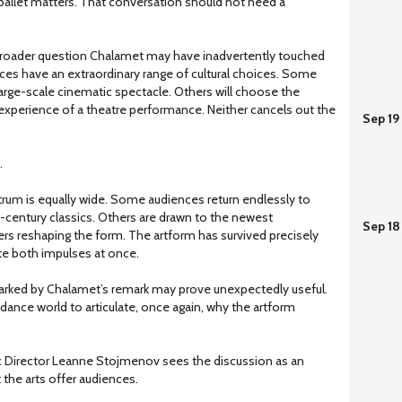
 ballet matters. That conversation should not need a
he broader question Chalamet may have inadvertently touched
s have an extraordinary range of cultural choices. Some
 large-scale cinematic spectacle. Others will choose the
xperience of a theatre performance. Neither cancels out the
Sep 19
.
ectrum is equally wide. Some audiences return endlessly to
-century classics. Others are drawn to the newest
Sep 18
s reshaping the form. The artform has survived precisely
e both impulses at once.
parked by Chalamet’s remark may prove unexpectedly useful.
 dance world to articulate, once again, why the artform
tic Director Leanne Stojmenov sees the discussion as an
 the arts offer audiences.