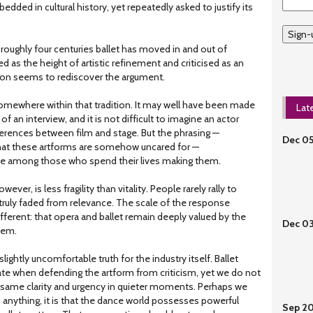
dded in cultural history, yet repeatedly asked to justify its
Sign-
r roughly four centuries ballet has moved in and out of
ed as the height of artistic refinement and criticised as an
tion seems to rediscover the argument.
mewhere within that tradition. It may well have been made
Lat
 of an interview, and it is not difficult to imagine an actor
ferences between film and stage. But the phrasing —
Dec 0
 that these artforms are somehow uncared for —
rve among those who spend their lives making them.
ever, is less fragility than vitality. People rarely rally to
ruly faded from relevance. The scale of the response
ferent: that opera and ballet remain deeply valued by the
Dec 0
hem.
slightly uncomfortable truth for the industry itself. Ballet
ulate when defending the artform from criticism, yet we do not
 same clarity and urgency in quieter moments. Perhaps we
s anything, it is that the dance world possesses powerful
Sep 2