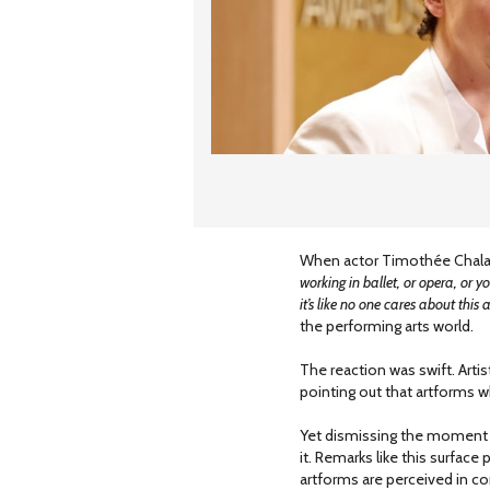
When actor Timothée Chalam
working in ballet, or opera, or yo
it’s like no one cares about this 
the performing arts world.
The reaction was swift. Arti
pointing out that artforms wh
Yet dismissing the moment 
it. Remarks like this surface
artforms are perceived in con