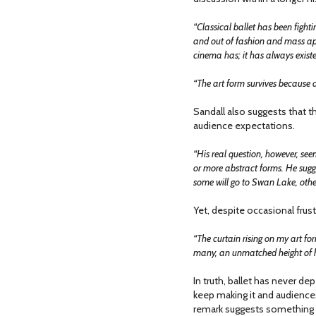
“Classical ballet has been fighti
and out of fashion and mass ap
cinema has; it has always exist
“The art form survives because of
Sandall also suggests that 
audience expectations.
“His real question, however, see
or more abstract forms. He sugg
some will go to Swan Lake, other
Yet, despite occasional frust
“The curtain rising on my art fo
many, an unmatched height of 
In truth, ballet has never d
keep making it and audiences 
remark suggests something re