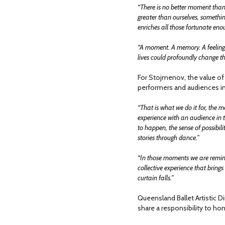
“There is no better moment than
greater than ourselves, somethin
enriches all those fortunate enou
“A moment. A memory. A feeling th
lives could profoundly change th
For Stojmenov, the value of 
performers and audiences in
“That is what we do it for, the
experience with an audience in t
to happen, the sense of possibilit
stories through dance.”
“In those moments we are remind
collective experience that brings 
curtain falls.”
Queensland Ballet Artistic Di
share a responsibility to hon