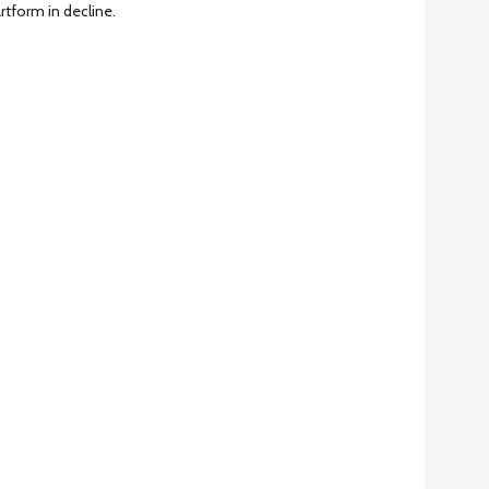
artform in decline.