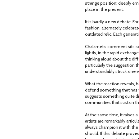
strange position: deeply embe
place in the present.
It is hardly a new debate. Fo
fashion, alternately celebrat
outdated relic. Each genera
Chalamet’s comment sits so
lightly, in the rapid exchange
thinking aloud about the dif
particularly the suggestion
understandably struck a ne
What the reaction reveals, how
defend something that has t
suggests something quite dif
communities that sustain t
At the same time, it raises a 
artists are remarkably artic
always champion it with the
should. If this debate prove