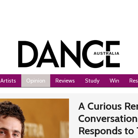
Artists
Opinion
Reviews
Study
Win
Res
A Curious Re
Conversation:
Responds to