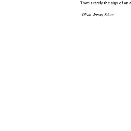
That is rarely the sign of an 
-Olivia Weeks, Editor