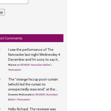
up
est Comments
5
I saw the performance of The
Nutcracker last night Wednesday 4
December and I'm sorry to say it...
Maree
on
REVIEW: Australian Ballet's
'Nutcracker'
3
The "strange hiccup post-curtain
(which) led the curtain to
unexpectedly reascend," at the...
Dominic McDonald
on
REVIEW: Australian
Ballet's 'Nutcracker'
0
Hello Richard. The reviewer was