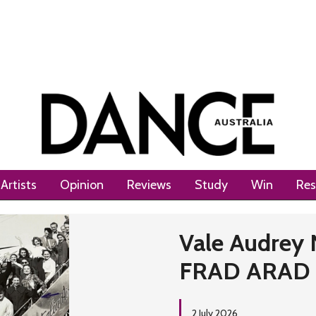
Artists
Opinion
Reviews
Study
Win
Res
Next
Vale Audrey 
FRAD ARAD
2 July 2026