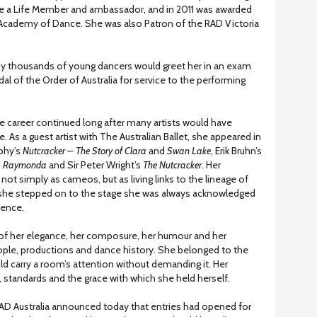
 a Life Member and ambassador, and in 2011 was awarded
 Academy of Dance. She was also Patron of the RAD Victoria
any thousands of young dancers would greet her in an exam
 of the Order of Australia for service to the performing
 career continued long after many artists would have
 As a guest artist with The Australian Ballet, she appeared in
phy’s
Nutcracker – The Story of Clara
and
Swan Lake
, Erik Bruhn’s
’
Raymonda
and Sir Peter Wright’s
The Nutcracker
. Her
ot simply as cameos, but as living links to the lineage of
me she stepped on to the stage she was always acknowledged
ience.
f her elegance, her composure, her humour and her
ple, productions and dance history. She belonged to the
uld carry a room’s attention without demanding it. Her
 standards and the grace with which she held herself.
RAD Australia announced today that entries had opened for