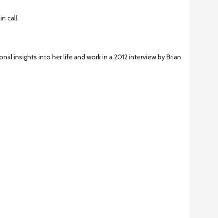
n call.
onal insights into her life and work in a 2012 interview by Brian