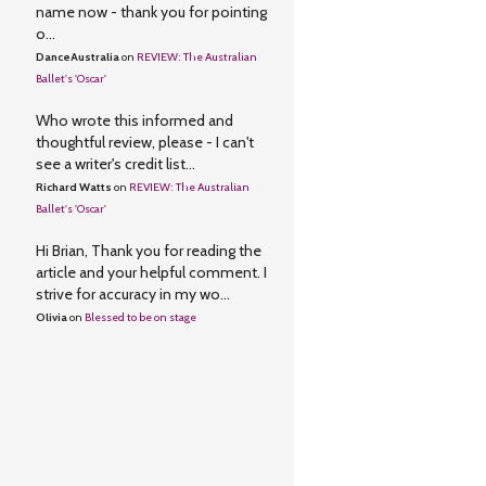
name now - thank you for pointing
o...
DanceAustralia
on
REVIEW: The Australian
Ballet's 'Oscar'
Who wrote this informed and
thoughtful review, please - I can't
see a writer's credit list...
Richard Watts
on
REVIEW: The Australian
Ballet's 'Oscar'
Hi Brian, Thank you for reading the
article and your helpful comment. I
strive for accuracy in my wo...
Olivia
on
Blessed to be on stage