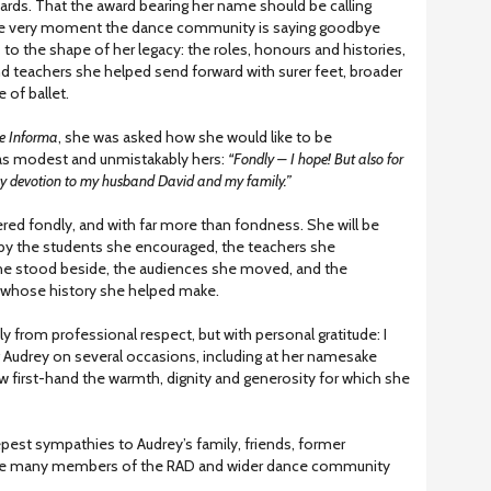
ards. That the award bearing her name should be calling
he very moment the dance community is saying goodbye
ks to the shape of her legacy: the roles, honours and histories,
nd teachers she helped send forward with surer feet, broader
 of ballet.
e Informa
, she was asked how she would like to be
s modest and unmistakably hers:
“Fondly – I hope! But also for
my devotion to my husband David and my family.”
ed fondly, and with far more than fondness. She will be
by the students she encouraged, the teachers she
he stood beside, the audiences she moved, and the
y whose history she helped make.
nly from professional respect, but with personal gratitude: I
 Audrey on several occasions, including at her namesake
w first-hand the warmth, dignity and generosity for which she
pest sympathies to Audrey’s family, friends, former
 the many members of the RAD and wider dance community