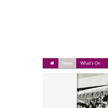
Home
News
What's On
Next