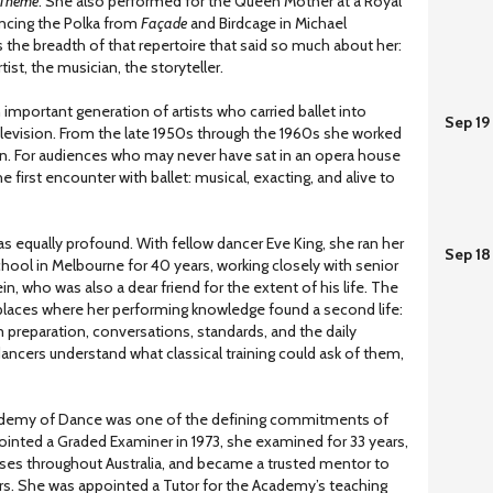
 Theme
. She also performed for the Queen Mother at a Royal
cing the Polka from
Façade
and Birdcage in Michael
as the breadth of that repertoire that said so much about her:
rtist, the musician, the storyteller.
 important generation of artists who carried ballet into
Sep 19
levision. From the late 1950s through the 1960s she worked
n. For audiences who may never have sat in an opera house
e first encounter with ballet: musical, exacting, and alive to
as equally profound. With fellow dancer Eve King, she ran her
Sep 18
school in Melbourne for 40 years, working closely with senior
in, who was also a dear friend for the extent of his life. The
laces where her performing knowledge found a second life:
m preparation, conversations, standards, and the daily
dancers understand what classical training could ask of them,
cademy of Dance was one of the defining commitments of
Appointed a Graded Examiner in 1973, she examined for 33 years,
ses throughout Australia, and became a trusted mentor to
s. She was appointed a Tutor for the Academy’s teaching