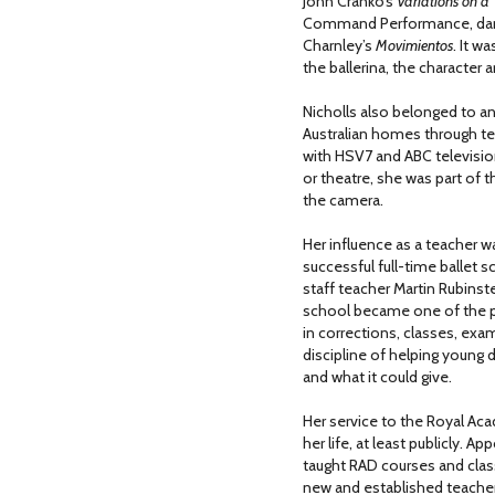
John Cranko’s
Variations on a
Command Performance, dan
Charnley’s
Movimientos
. It w
the ballerina, the character a
Nicholls also belonged to an
Australian homes through te
with HSV7 and ABC televisio
or theatre, she was part of th
the camera.
Her influence as a teacher w
successful full-time ballet 
staff teacher Martin Rubinste
school became one of the p
in corrections, classes, exa
discipline of helping young 
and what it could give.
Her service to the Royal A
her life, at least publicly. 
taught RAD courses and clas
new and established teacher