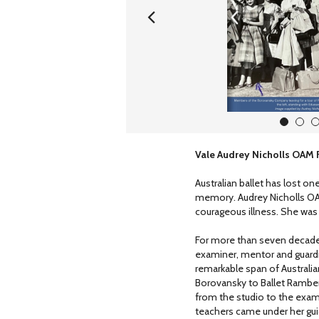
1
2
Vale Audrey Nicholls OAM
Australian ballet has lost one
memory. Audrey Nicholls OA
courageous illness. She was
For more than seven decades,
examiner, mentor and guardia
remarkable span of Australi
Borovansky to Ballet Rambert
from the studio to the exa
teachers came under her gu