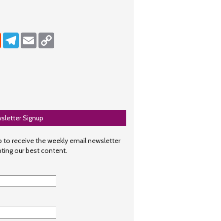
dIn
Reddit
Telegram
Email
Copy Link
sletter Signup
 to receive the weekly email newsletter
hting our best content.