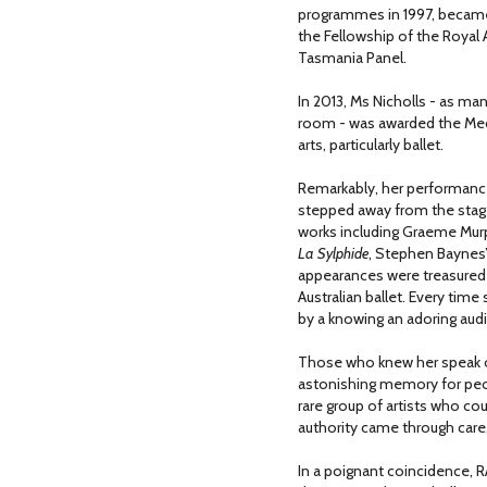
programmes in 1997, became
the Fellowship of the Royal
Tasmania Panel.
In 2013, Ms Nicholls - as m
room - was awarded the Medal
arts, particularly ballet.
Remarkably, her performance
stepped away from the stage.
works including Graeme Mur
La Sylphide
, Stephen Baynes
appearances were treasured n
Australian ballet. Every ti
by a knowing an adoring aud
Those who knew her speak o
astonishing memory for peo
rare group of artists who co
authority came through care,
In a poignant coincidence, 