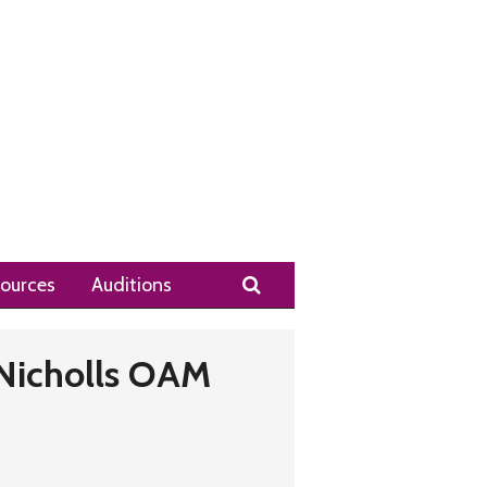
Search
ources
Auditions
Nicholls OAM