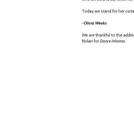
Today we stand for her curtai
-Olivia Weeks
We are thankful to the additi
Nolan for
Dance Informa
.