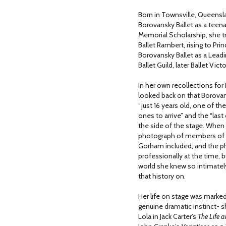
Born in Townsville, Queensla
Borovansky Ballet as a teenag
Memorial Scholarship, she tr
Ballet Rambert, rising to Pri
Borovansky Ballet as a Leadin
Ballet Guild, later Ballet Victo
In her own recollections for
looked back on that Borovans
“just 16 years old, one of t
ones to arrive” and the “last
the side of the stage. When 
photograph of members of 
Gorham included, and the ph
professionally at the time, b
world she knew so intimate
that history on.
Her life on stage was marked
genuine dramatic instinct- s
Lola in Jack Carter’s
The Life 