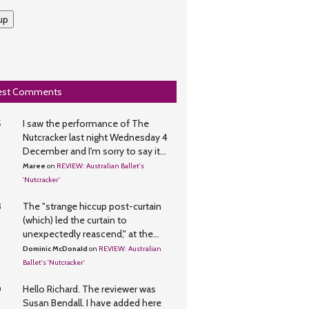
up
est Comments
5
I saw the performance of The
Nutcracker last night Wednesday 4
December and I'm sorry to say it...
Maree
on
REVIEW: Australian Ballet's
'Nutcracker'
3
The "strange hiccup post-curtain
(which) led the curtain to
unexpectedly reascend," at the...
Dominic McDonald
on
REVIEW: Australian
Ballet's 'Nutcracker'
0
Hello Richard. The reviewer was
Susan Bendall. I have added here