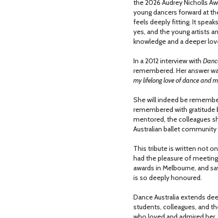
the 2026 Audrey Nicholls Aw
young dancers forward at t
feels deeply fitting. It spea
yes, and the young artists a
knowledge and a deeper love
In a 2012 interview with
Danc
remembered. Her answer wa
my lifelong love of dance and 
She will indeed be remember
remembered with gratitude 
mentored, the colleagues s
Australian ballet communit
This tribute is written not o
had the pleasure of meeting
awards in Melbourne, and sa
is so deeply honoured.
Dance Australia extends dee
students, colleagues, and
who loved and admired her.