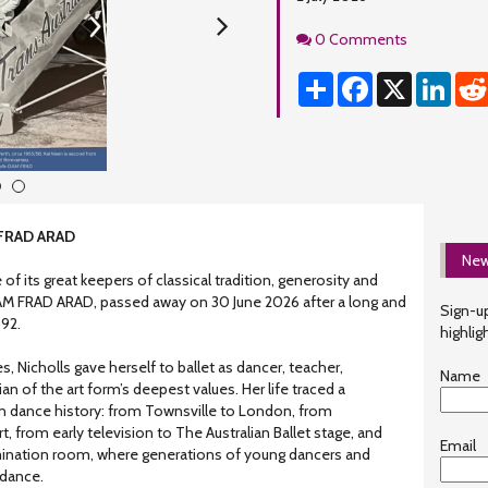
Comments
0 Comments
Share
Facebook
X
Linke
3
4
 FRAD ARAD
New
 of its great keepers of classical tradition, generosity and
M FRAD ARAD, passed away on 30 June 2026 after a long and
Sign-up
 92.
highlig
 Nicholls gave herself to ballet as dancer, teacher,
Name
n of the art form’s deepest values. Her life traced a
an dance history: from Townsville to London, from
, from early television to The Australian Ballet stage, and
Email
mination room, where generations of young dancers and
idance.