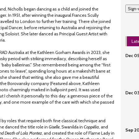
Sign-
nd, Nicholls began dancing as a child and joined the
er. In 1951, after winning the inaugural Frances Scully
avelled to London to further her training. There she joined
ncipal Dancer, before returning to Australia and rejoining the
g Soloist. She later danced as Principal Guest Artist with
ria.
Lat
 RAD Australia at the Kathleen Gorham Awards in 2023, she
Dec 0
ky period with striking immediacy, describing herself as
he ‘baby ballerinas’.” She remembered being among the “first
 ones to leave”, spending long hours at a makeshift barre at
she shared that writing, she also gave me a beautiful
the Borovansky company (Featured above, Kathleen
oto charmingly marked in ballpoint pen). It was used
Dec 0
ut I cherish it personally to this day: a generous piece of the
ly, and one more example of the care with which she passed
 by roles that required both fine classical technique and
he danced the title role in
Giselle
, Swanilda in
Coppélia
, and
Sep 2
and Death of Lola Montez
, and created the role of Flame Lady in