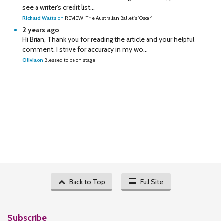
see a writer's credit list...
Richard Watts
on
REVIEW: The Australian Ballet's 'Oscar'
2 years ago
Hi Brian, Thank you for reading the article and your helpful
comment. I strive for accuracy in my wo...
Olivia
on
Blessed to be on stage
Back to Top
Full Site
Subscribe