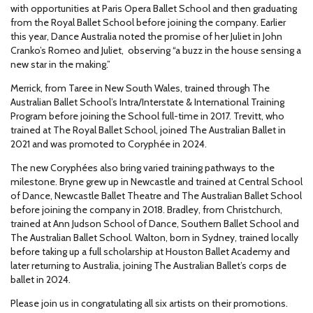
with opportunities at Paris Opera Ballet School and then graduating
from the Royal Ballet School before joining the company. Earlier
this year, Dance Australia noted the promise of her Juliet in John
Cranko’s Romeo and Juliet, observing “a buzz in the house sensing a
new star in the making.”
Merrick, from Taree in New South Wales, trained through The
Australian Ballet School’s Intra/Interstate & International Training
Program before joining the School full-time in 2017. Trevitt, who
trained at The Royal Ballet School, joined The Australian Ballet in
2021 and was promoted to Coryphée in 2024.
The new Coryphées also bring varied training pathways to the
milestone. Bryne grew up in Newcastle and trained at Central School
of Dance, Newcastle Ballet Theatre and The Australian Ballet School
before joining the company in 2018. Bradley, from Christchurch,
trained at Ann Judson School of Dance, Southern Ballet School and
The Australian Ballet School. Walton, born in Sydney, trained locally
before taking up a full scholarship at Houston Ballet Academy and
later returning to Australia, joining The Australian Ballet’s corps de
ballet in 2024.
Please join us in congratulating all six artists on their promotions.