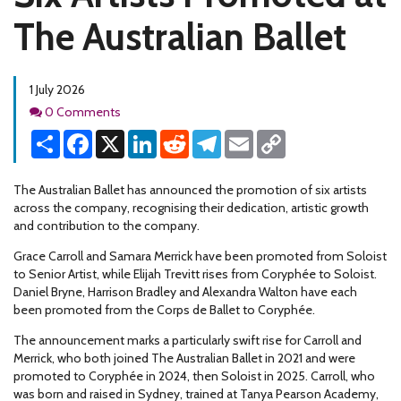
The Australian Ballet
1 July 2026
Comments
0 Comments
Share
Facebook
X
LinkedIn
Reddit
Telegram
Email
Copy
Link
The Australian Ballet has announced the promotion of six artists
across the company, recognising their dedication, artistic growth
and contribution to the company.
Grace Carroll and Samara Merrick have been promoted from Soloist
to Senior Artist, while Elijah Trevitt rises from Coryphée to Soloist.
Daniel Bryne, Harrison Bradley and Alexandra Walton have each
been promoted from the Corps de Ballet to Coryphée.
The announcement marks a particularly swift rise for Carroll and
Merrick, who both joined The Australian Ballet in 2021 and were
promoted to Coryphée in 2024, then Soloist in 2025. Carroll, who
was born and raised in Sydney, trained at Tanya Pearson Academy,