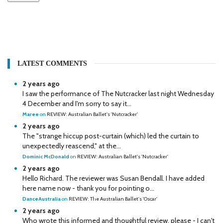
LATEST COMMENTS
2 years ago
I saw the performance of The Nutcracker last night Wednesday
4 December and I'm sorry to say it...
Maree
on
REVIEW: Australian Ballet's 'Nutcracker'
2 years ago
The "strange hiccup post-curtain (which) led the curtain to
unexpectedly reascend," at the...
Dominic McDonald
on
REVIEW: Australian Ballet's 'Nutcracker'
2 years ago
Hello Richard. The reviewer was Susan Bendall. I have added
here name now - thank you for pointing o...
DanceAustralia
on
REVIEW: The Australian Ballet's 'Oscar'
2 years ago
Who wrote this informed and thoughtful review, please - I can't