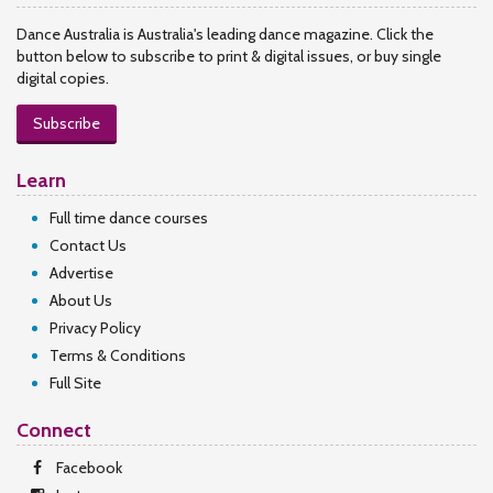
Dance Australia is Australia's leading dance magazine. Click the
button below to subscribe to print & digital issues, or buy single
digital copies.
Subscribe
Learn
Full time dance courses
Contact Us
Advertise
About Us
Privacy Policy
Terms & Conditions
Full Site
Connect
Facebook