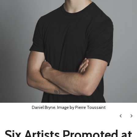
Daniel Bryne. Image by Pierre Toussaint
Next
Ne
Six Artists Promoted at