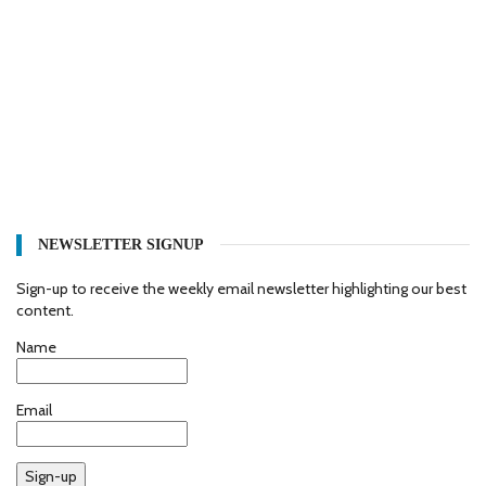
NEWSLETTER SIGNUP
Sign-up to receive the weekly email newsletter highlighting our best
content.
Name
Email
Sign-up