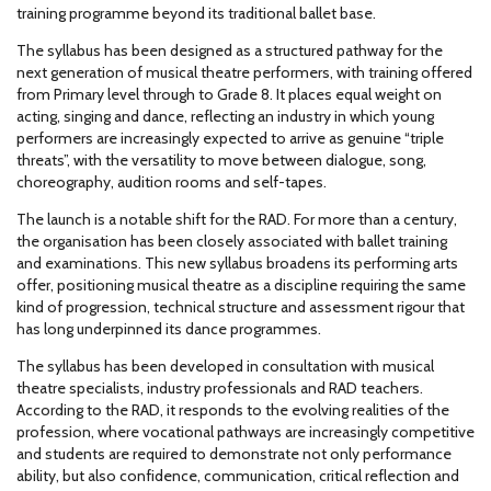
training programme beyond its traditional ballet base.
The syllabus has been designed as a structured pathway for the
next generation of musical theatre performers, with training offered
from Primary level through to Grade 8. It places equal weight on
acting, singing and dance, reflecting an industry in which young
performers are increasingly expected to arrive as genuine “triple
threats”, with the versatility to move between dialogue, song,
choreography, audition rooms and self-tapes.
The launch is a notable shift for the RAD. For more than a century,
the organisation has been closely associated with ballet training
and examinations. This new syllabus broadens its performing arts
offer, positioning musical theatre as a discipline requiring the same
kind of progression, technical structure and assessment rigour that
has long underpinned its dance programmes.
The syllabus has been developed in consultation with musical
theatre specialists, industry professionals and RAD teachers.
According to the RAD, it responds to the evolving realities of the
profession, where vocational pathways are increasingly competitive
and students are required to demonstrate not only performance
ability, but also confidence, communication, critical reflection and