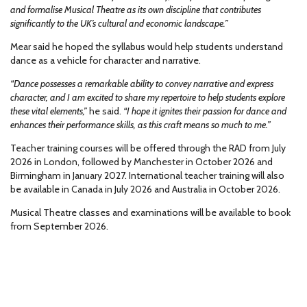
and formalise Musical Theatre as its own discipline that contributes
significantly to the UK’s cultural and economic landscape.”
Mear said he hoped the syllabus would help students understand
dance as a vehicle for character and narrative.
“Dance possesses a remarkable ability to convey narrative and express
character, and I am excited to share my repertoire to help students explore
these vital elements,”
he said.
“I hope it ignites their passion for dance and
enhances their performance skills, as this craft means so much to me.”
Teacher training courses will be offered through the RAD from July
2026 in London, followed by Manchester in October 2026 and
Birmingham in January 2027. International teacher training will also
be available in Canada in July 2026 and Australia in October 2026.
Musical Theatre classes and examinations will be available to book
from September 2026.