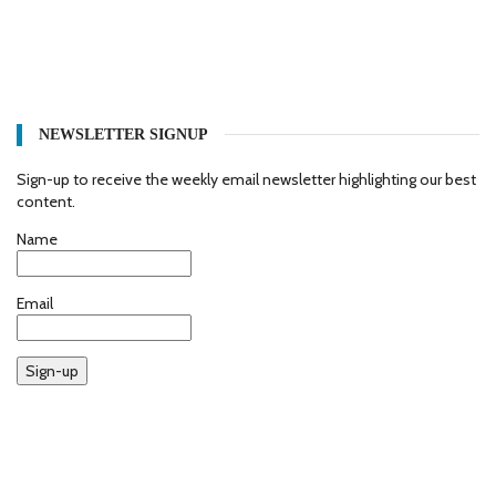
NEWSLETTER SIGNUP
Sign-up to receive the weekly email newsletter highlighting our best
content.
Name
Email
Sign-up