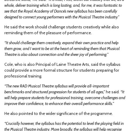
whole, deliver training which is long lasting, and, for me, it was fantastic to
see that the Royal Academy of Dance’s new syllabus has been carefully
designed to connect young performers with the Musical Theatre industry.”
He said the work should challenge students creatively while also
reminding them of the pleasure of performance.
“It should challenge them creatively, expand their own practice and help
them grow, and I want to be at the heart of reminding them that Musical
Theatre is also about connection and the sheer joy of performing.”
Cole, who is also Principal of Laine Theatre Arts, said the syllabus
could provide a more formal structure for students preparing for
professional training.
“The new RAD Musical Theatre syllabus will provide all-important
benchmarks and structured progression for students of all ages,”
he said.
“It
will help prepare students for professional training, overcome challenges and
improve their confidence, to enhance their overall performance skills.”
He also pointed to the wider significance of the programme.
“Crucially however, the syllabus has the potential to level the playing field in
the Musical Theatre industry. More broadly, the syllabus will help recognise