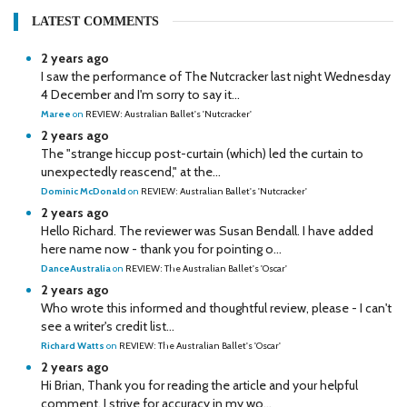
LATEST COMMENTS
2 years ago
I saw the performance of The Nutcracker last night Wednesday
4 December and I'm sorry to say it...
Maree
on
REVIEW: Australian Ballet's 'Nutcracker'
2 years ago
The "strange hiccup post-curtain (which) led the curtain to
unexpectedly reascend," at the...
Dominic McDonald
on
REVIEW: Australian Ballet's 'Nutcracker'
2 years ago
Hello Richard. The reviewer was Susan Bendall. I have added
here name now - thank you for pointing o...
DanceAustralia
on
REVIEW: The Australian Ballet's 'Oscar'
2 years ago
Who wrote this informed and thoughtful review, please - I can't
see a writer's credit list...
Richard Watts
on
REVIEW: The Australian Ballet's 'Oscar'
2 years ago
Hi Brian, Thank you for reading the article and your helpful
comment. I strive for accuracy in my wo...