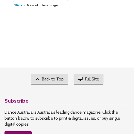
Olivia
on
Blessed to be on stage
Back to Top
Full Site
Subscribe
Dance Australia is Australia's leading dance magazine. Click the
button below to subscribe to print & digital issues, or buy single
digital copies.