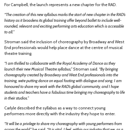
For Campbell, the launch represents a new chapter for the RAD.
“The creation of this new syllabus marks the start of new chapter in the RAD’s
history as it broadens its global training offer beyond ballet to include well-
rounded, relevant and exciting performing arts education which is accessible
to all.”
Stroman said the inclusion of choreography by Broadway and West
End professionals would help place dance at the centre of musical
theatre training.
“I am thrilled to collaborate with the Royal Academy of Dance as they
launch their new Musical Theatre syllabus,”
Stroman said.
“By bringing
choreography created by Broadway and West End professionals into the
training, we’re putting dance on equal footing with dialogue and song. I am
honoured to share my work with the RAD’s global community, and I hope
students and teachers have a fabulous time bringing my choreography to life
in their studios.”
Carlyle described the syllabus as a way to connect young
performers more directly with the industry they hope to enter.
“It will be a privilege to share my choreography with young performers from
across the world,”
he said.
“It is vital, I feel, within our industry that we, as a