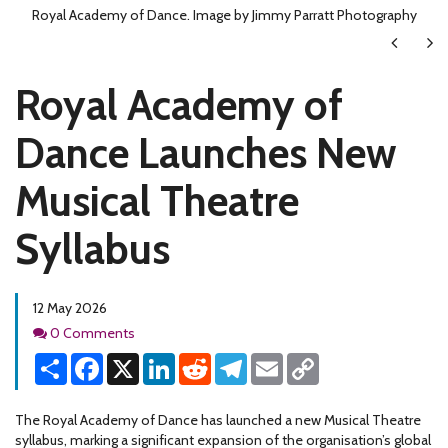
Royal Academy of Dance. Image by Jimmy Parratt Photography
Next
Ne
Royal Academy of
Dance Launches New
Musical Theatre
Syllabus
12 May 2026
Comments
0 Comments
Share
Facebook
X
LinkedIn
Reddit
Telegram
Email
Copy
Link
The Royal Academy of Dance has launched a new Musical Theatre
syllabus, marking a significant expansion of the organisation’s global