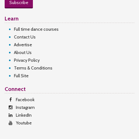
Subscribe
Learn
Full time dance courses
Contact Us
Advertise
About Us
Privacy Policy
Terms & Conditions
Full Site
Connect
Facebook
Instagram
LinkedIn
Youtube