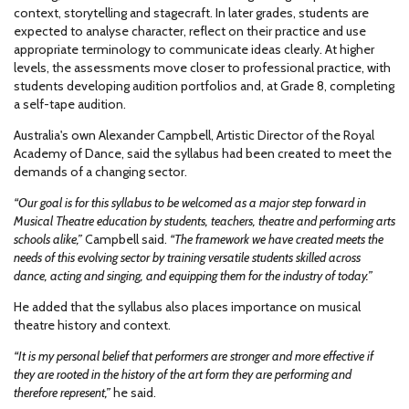
context, storytelling and stagecraft. In later grades, students are
expected to analyse character, reflect on their practice and use
appropriate terminology to communicate ideas clearly. At higher
levels, the assessments move closer to professional practice, with
students developing audition portfolios and, at Grade 8, completing
a self-tape audition.
Australia's own Alexander Campbell, Artistic Director of the Royal
Academy of Dance, said the syllabus had been created to meet the
demands of a changing sector.
“Our goal is for this syllabus to be welcomed as a major step forward in
Musical Theatre education by students, teachers, theatre and performing arts
schools alike,”
Campbell said.
“The framework we have created meets the
needs of this evolving sector by training versatile students skilled across
dance, acting and singing, and equipping them for the industry of today.”
He added that the syllabus also places importance on musical
theatre history and context.
“It is my personal belief that performers are stronger and more effective if
they are rooted in the history of the art form they are performing and
therefore represent,”
he said.