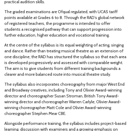
practical audition skills.
The graded examinations are Ofqual regulated, with UCAS tariff
points available at Grades 6 to 8. Through the RAD’s global network
of registered teachers, the programme is intended to offer
students a recognised pathway that can support progression into
further education, higher education and vocational training.
At the centre of the syllabus is its equal weighting of acting, singing
and dance. Rather than treating musical theatre as an extension of
one discipline, the RAD has structured the syllabus so that each area
is developed progressively and assessed with comparable weight.
The aim is to give students from different training backgrounds a
clearer and more balanced route into musical theatre study.
The syllabus also incorporates choreography from major West End
and Broadway creatives, including Tony and Olivier Award-winning
director and choreographer Susan Stroman, British Tony Award-
winning director and choreographer Warren Carlyle, Olivier Award-
winning choreographer Matt Cole and Olivier Award-winning
choreographer Stephen Mear CBE.
Alongside performance training, the syllabus includes project-based
learning, discussion with examiners and a growing emphasis on