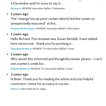
4 December and I'm sorry to say it...
Maree
on
REVIEW: Australian Ballet's 'Nutcracker'
2 years ago
The "strange hiccup post-curtain (which) led the curtain to
unexpectedly reascend," at the...
Dominic McDonald
on
REVIEW: Australian Ballet's 'Nutcracker'
2 years ago
Hello Richard. The reviewer was Susan Bendall. I have added
here name now - thank you for pointing o...
DanceAustralia
on
REVIEW: The Australian Ballet's 'Oscar'
2 years ago
Who wrote this informed and thoughtful review, please - I can't
see a writer's credit list...
Richard Watts
on
REVIEW: The Australian Ballet's 'Oscar'
2 years ago
Hi Brian, Thank you for reading the article and your helpful
comment. I strive for accuracy in my wo...
Olivia
on
Blessed to be on stage