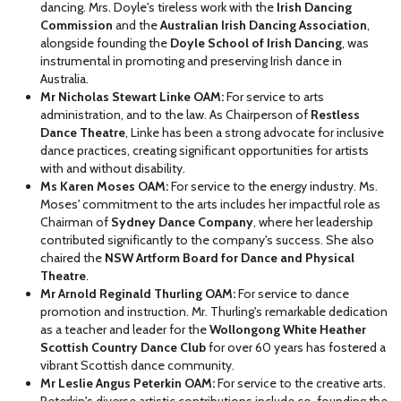
dancing. Mrs. Doyle's tireless work with the
Irish Dancing
Commission
and the
Australian Irish Dancing Association
,
alongside founding the
Doyle School of Irish Dancing
, was
instrumental in promoting and preserving Irish dance in
Australia.
Mr Nicholas Stewart Linke OAM:
For service to arts
administration, and to the law. As Chairperson of
Restless
Dance Theatre
, Linke has been a strong advocate for inclusive
dance practices, creating significant opportunities for artists
with and without disability.
Ms Karen Moses OAM:
For service to the energy industry. Ms.
Moses' commitment to the arts includes her impactful role as
Chairman of
Sydney Dance Company
, where her leadership
contributed significantly to the company's success. She also
chaired the
NSW Artform Board for Dance and Physical
Theatre
.
Mr Arnold Reginald Thurling OAM:
For service to dance
promotion and instruction. Mr. Thurling's remarkable dedication
as a teacher and leader for the
Wollongong White Heather
Scottish Country Dance Club
for over 60 years has fostered a
vibrant Scottish dance community.
Mr Leslie Angus Peterkin OAM:
For service to the creative arts.