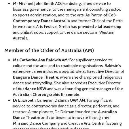
Mr Michael John Smith AO:
For distinguished service to
business governance, to the management consulting sector,
to sports administration, and to the arts. As Patron of
Co3
Contemporary Dance Australia
and former Chair of the Perth
International Arts Festival, Smith has provided vital leadership
and philanthropic support to the dance sector in Western
Australia.
Member of the Order of Australia (AM)
Ms Catherine Ann Baldwin AM:
For significant service to
culture and the arts, and to charitable organisations. Baldwin's
extensive career includes a pivotal role as Executive Director of
Bangarra Dance Theatre
, where she championed Indigenous
dance and storytelling. She also served as Executive Director
of
Ausdance NSW
and was a founding general manager of the
Australian Choreographic Ensemble
.
Dr Elizabeth Cameron Dalman OAM AM:
For significant
service to contemporary dance as a director, performer, and
teacher. A true pioneer, Dr. Dalman founded the
Australian
Dance Theatre
and continues to innovate through her
Mirramu Dance Company
and Creative Arts Centre, fostering