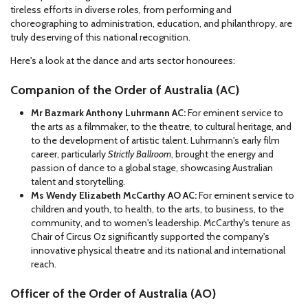
tireless efforts in diverse roles, from performing and
choreographing to administration, education, and philanthropy, are
truly deserving of this national recognition.
Here's a look at the dance and arts sector honourees:
Companion of the Order of Australia (AC)
Mr Bazmark Anthony Luhrmann AC:
For eminent service to
the arts as a filmmaker, to the theatre, to cultural heritage, and
to the development of artistic talent. Luhrmann's early film
career, particularly
Strictly Ballroom
, brought the energy and
passion of dance to a global stage, showcasing Australian
talent and storytelling.
Ms Wendy Elizabeth McCarthy AO AC:
For eminent service to
children and youth, to health, to the arts, to business, to the
community, and to women's leadership. McCarthy's tenure as
Chair of Circus Oz significantly supported the company's
innovative physical theatre and its national and international
reach.
Officer of the Order of Australia (AO)