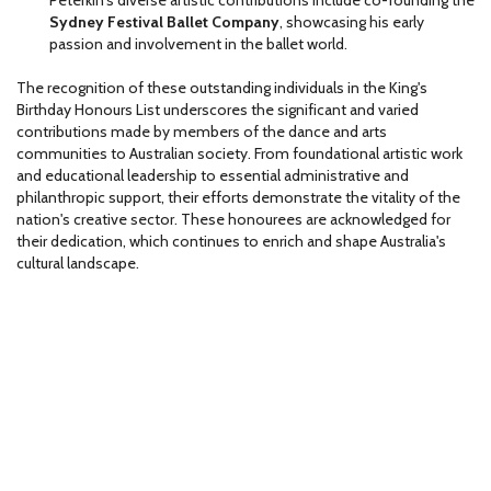
Peterkin's diverse artistic contributions include co-founding the
Sydney Festival Ballet Company
, showcasing his early
passion and involvement in the ballet world.
The recognition of these outstanding individuals in the King's
Birthday Honours List underscores the significant and varied
contributions made by members of the dance and arts
communities to Australian society. From foundational artistic work
and educational leadership to essential administrative and
philanthropic support, their efforts demonstrate the vitality of the
nation's creative sector. These honourees are acknowledged for
their dedication, which continues to enrich and shape Australia's
cultural landscape.