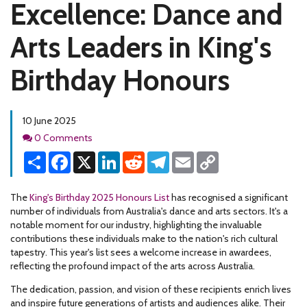
Excellence: Dance and
Arts Leaders in King's
Birthday Honours
10 June 2025
Comments
0 Comments
Share
Facebook
X
LinkedIn
Reddit
Telegram
Email
Copy
Link
The
King's Birthday 2025 Honours List
has recognised a significant
number of individuals from Australia's dance and arts sectors. It's a
notable moment for our industry, highlighting the invaluable
contributions these individuals make to the nation's rich cultural
tapestry. This year's list sees a welcome increase in awardees,
reflecting the profound impact of the arts across Australia.
The dedication, passion, and vision of these recipients enrich lives
and inspire future generations of artists and audiences alike. Their