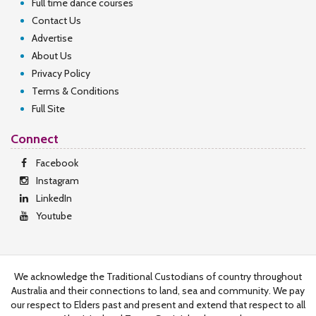
Full time dance courses
Contact Us
Advertise
About Us
Privacy Policy
Terms & Conditions
Full Site
Connect
Facebook
Instagram
LinkedIn
Youtube
We acknowledge the Traditional Custodians of country throughout
Australia and their connections to land, sea and community. We pay
our respect to Elders past and present and extend that respect to all