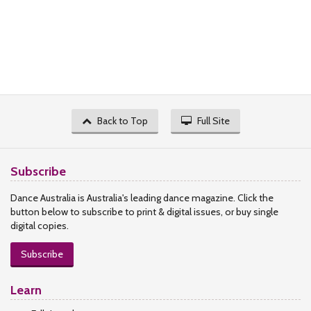
Back to Top
Full Site
Subscribe
Dance Australia is Australia's leading dance magazine. Click the
button below to subscribe to print & digital issues, or buy single
digital copies.
Subscribe
Learn