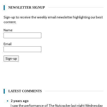
NEWSLETTER SIGNUP
Sign-up to receive the weekly email newsletter highlighting our best
content.
Name
Email
Sign-up
LATEST COMMENTS
2 years ago
I saw the performance of The Nutcracker last night Wednesday