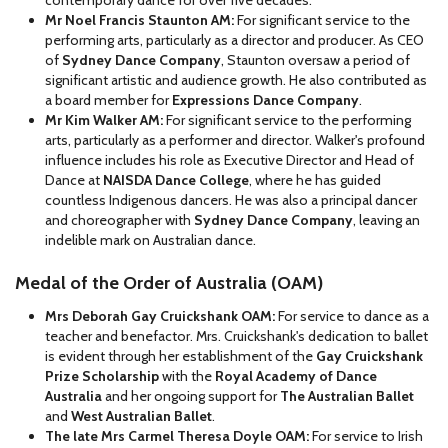
contemporary dance for over five decades.
Mr Noel Francis Staunton AM:
For significant service to the
performing arts, particularly as a director and producer. As CEO
of
Sydney Dance Company
, Staunton oversaw a period of
significant artistic and audience growth. He also contributed as
a board member for
Expressions Dance Company
.
Mr Kim Walker AM:
For significant service to the performing
arts, particularly as a performer and director. Walker's profound
influence includes his role as Executive Director and Head of
Dance at
NAISDA Dance College
, where he has guided
countless Indigenous dancers. He was also a principal dancer
and choreographer with
Sydney Dance Company
, leaving an
indelible mark on Australian dance.
Medal of the Order of Australia (OAM)
Mrs Deborah Gay Cruickshank OAM:
For service to dance as a
teacher and benefactor. Mrs. Cruickshank's dedication to ballet
is evident through her establishment of the
Gay Cruickshank
Prize Scholarship
with the
Royal Academy of Dance
Australia
and her ongoing support for
The Australian Ballet
and
West Australian Ballet
.
The late Mrs Carmel Theresa Doyle OAM:
For service to Irish