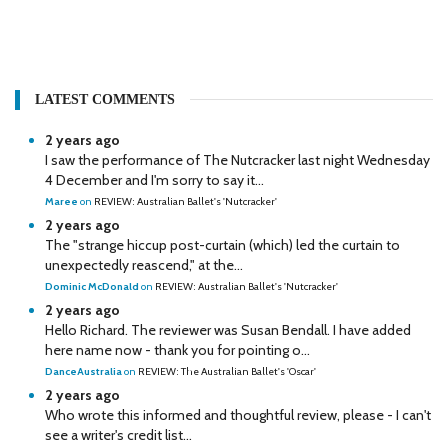
LATEST COMMENTS
2 years ago
I saw the performance of The Nutcracker last night Wednesday
4 December and I'm sorry to say it...
Maree
on
REVIEW: Australian Ballet's 'Nutcracker'
2 years ago
The "strange hiccup post-curtain (which) led the curtain to
unexpectedly reascend," at the...
Dominic McDonald
on
REVIEW: Australian Ballet's 'Nutcracker'
2 years ago
Hello Richard. The reviewer was Susan Bendall. I have added
here name now - thank you for pointing o...
DanceAustralia
on
REVIEW: The Australian Ballet's 'Oscar'
2 years ago
Who wrote this informed and thoughtful review, please - I can't
see a writer's credit list...