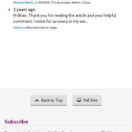
Richard Watts
on
REVIEW: The Australian Ballet's 'Oscar'
2 years ago
Hi Brian, Thank you for reading the article and your helpful
comment. I strive for accuracy in my wo...
Olivia
on
Blessed to be on stage
Back to Top
Full Site
Subscribe