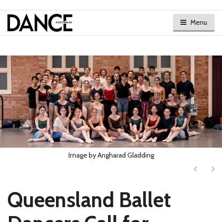
Menu
Image by Angharad Gladding
Next
Ne
Queensland Ballet