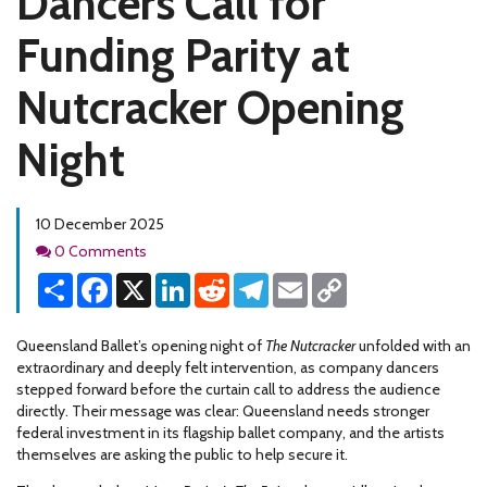
Dancers Call for
Funding Parity at
Nutcracker Opening
Night
10 December 2025
Comments
0 Comments
Share
Facebook
X
LinkedIn
Reddit
Telegram
Email
Copy
Link
Queensland Ballet’s opening night of
The Nutcracker
unfolded with an
extraordinary and deeply felt intervention, as company dancers
stepped forward before the curtain call to address the audience
directly. Their message was clear: Queensland needs stronger
federal investment in its flagship ballet company, and the artists
themselves are asking the public to help secure it.