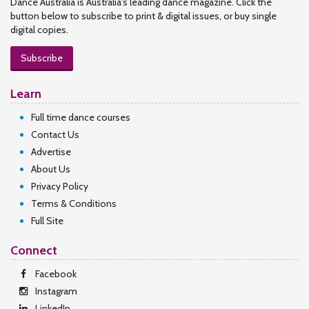
Dance Australia is Australia's leading dance magazine. Click the
button below to subscribe to print & digital issues, or buy single
digital copies.
Subscribe
Learn
Full time dance courses
Contact Us
Advertise
About Us
Privacy Policy
Terms & Conditions
Full Site
Connect
Facebook
Instagram
LinkedIn