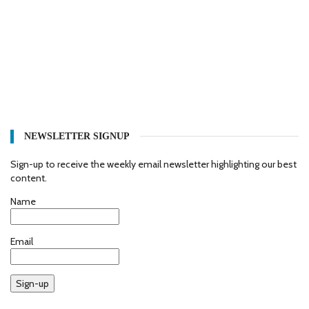
NEWSLETTER SIGNUP
Sign-up to receive the weekly email newsletter highlighting our best
content.
Name
Email
Sign-up