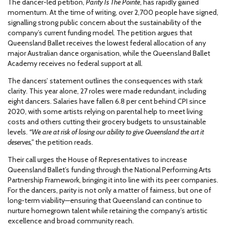
The dancer-led petition,
Parity Is The Pointe
, has rapidly gained
momentum. At the time of writing, over 2,700 people have signed,
signalling strong public concern about the sustainability of the
company’s current funding model. The petition argues that
Queensland Ballet receives the lowest federal allocation of any
major Australian dance organisation, while the Queensland Ballet
Academy receives no federal support at all.
The dancers’ statement outlines the consequences with stark
clarity. This year alone, 27 roles were made redundant, including
eight dancers. Salaries have fallen 6.8 per cent behind CPI since
2020, with some artists relying on parental help to meet living
costs and others cutting their grocery budgets to unsustainable
levels.
“We are at risk of losing our ability to give Queensland the art it
deserves,”
the petition reads.
Their call urges the House of Representatives to increase
Queensland Ballet’s funding through the National Performing Arts
Partnership Framework, bringing it into line with its peer companies.
For the dancers, parity is not only a matter of fairness, but one of
long-term viability—ensuring that Queensland can continue to
nurture homegrown talent while retaining the company’s artistic
excellence and broad community reach.