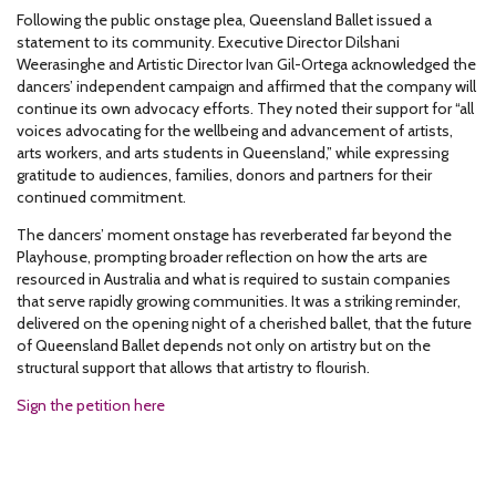
Following the public onstage plea, Queensland Ballet issued a
statement to its community. Executive Director Dilshani
Weerasinghe and Artistic Director Ivan Gil-Ortega acknowledged the
dancers’ independent campaign and affirmed that the company will
continue its own advocacy efforts. They noted their support for “all
voices advocating for the wellbeing and advancement of artists,
arts workers, and arts students in Queensland,” while expressing
gratitude to audiences, families, donors and partners for their
continued commitment.
The dancers’ moment onstage has reverberated far beyond the
Playhouse, prompting broader reflection on how the arts are
resourced in Australia and what is required to sustain companies
that serve rapidly growing communities. It was a striking reminder,
delivered on the opening night of a cherished ballet, that the future
of Queensland Ballet depends not only on artistry but on the
structural support that allows that artistry to flourish.
Sign the petition here