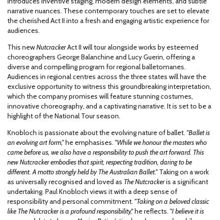
introduces inventive staging, modern design elements, and subtle
narrative nuances. These contemporary touches are set to elevate
the cherished Act II into a fresh and engaging artistic experience for
audiences.
This new
Nutcracker
Act II will tour alongside works by esteemed
choreographers George Balanchine and Lucy Guerin, offering a
diverse and compelling program for regional balletomanes.
Audiences in regional centres across the three states will have the
exclusive opportunity to witness this groundbreaking interpretation,
which the company promises will feature stunning costumes,
innovative choreography, and a captivating narrative. It is set to be a
highlight of the National Tour season.
Knobloch is passionate about the evolving nature of ballet.
"Ballet is
an evolving art form,"
he emphasises.
"While we honour the masters who
came before us, we also have a responsibility to push the art forward. This
new Nutcracker embodies that spirit, respecting tradition, daring to be
different. A motto strongly held by The Australian Ballet."
Taking on a work
as universally recognised and loved as
The Nutcracker
is a significant
undertaking. Paul Knobloch views it with a deep sense of
responsibility and personal commitment.
"Taking on a beloved classic
like The Nutcracker is a profound responsibility,"
he reflects.
"I believe it is