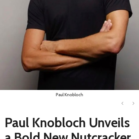
Paul Knobloch
Next
Ne
Paul Knobloch Unveils
a Bold New Nutcracker