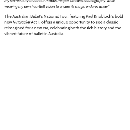
my sacred duty to honour Marius Petipa’s timeless choreography, while
weaving my own heartfelt vision to ensure its magic endures anew."
The Australian Ballet's National Tour, featuring Paul Knobloch's bold
new
Nutcracker
Act II, offers a unique opportunity to see a classic
reimagined for a new era, celebrating both the rich history and the
vibrant future of ballet in Australia.