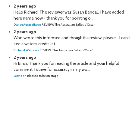
2 years ago
Hello Richard. The reviewer was Susan Bendall. I have added
here name now - thank you for pointing o...
DanceAustralia
on
REVIEW: The Australian Ballet's 'Oscar'
2 years ago
Who wrote this informed and thoughtful review, please - I can't
see a writer's credit list...
Richard Watts
on
REVIEW: The Australian Ballet's 'Oscar'
2 years ago
Hi Brian, Thank you for reading the article and your helpful
comment. I strive for accuracy in my wo...
Olivia
on
Blessed to be on stage