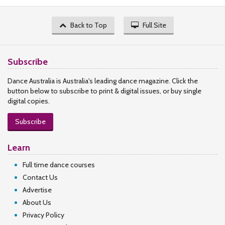
Back to Top
Full Site
Subscribe
Dance Australia is Australia's leading dance magazine. Click the
button below to subscribe to print & digital issues, or buy single
digital copies.
Subscribe
Learn
Full time dance courses
Contact Us
Advertise
About Us
Privacy Policy