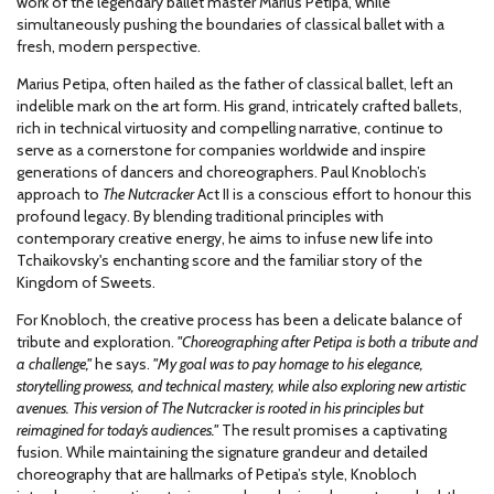
work of the legendary ballet master Marius Petipa, while
simultaneously pushing the boundaries of classical ballet with a
fresh, modern perspective.
Marius Petipa, often hailed as the father of classical ballet, left an
indelible mark on the art form. His grand, intricately crafted ballets,
rich in technical virtuosity and compelling narrative, continue to
serve as a cornerstone for companies worldwide and inspire
generations of dancers and choreographers. Paul Knobloch’s
approach to
The Nutcracker
Act II is a conscious effort to honour this
profound legacy. By blending traditional principles with
contemporary creative energy, he aims to infuse new life into
Tchaikovsky's enchanting score and the familiar story of the
Kingdom of Sweets.
For Knobloch, the creative process has been a delicate balance of
tribute and exploration.
"Choreographing after Petipa is both a tribute and
a challenge,"
he says.
"My goal was to pay homage to his elegance,
storytelling prowess, and technical mastery, while also exploring new artistic
avenues. This version of The Nutcracker is rooted in his principles but
reimagined for today’s audiences."
The result promises a captivating
fusion. While maintaining the signature grandeur and detailed
choreography that are hallmarks of Petipa’s style, Knobloch