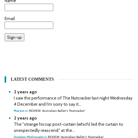
Name
Email
Sign-up
LATEST COMMENTS
2 years ago
I saw the performance of The Nutcracker last night Wednesday
4 December and I'm sorry to say it...
Maree
on
REVIEW: Australian Ballet's 'Nutcracker'
2 years ago
The "strange hiccup post-curtain (which) led the curtain to
unexpectedly reascend," at the...
Dominic McDonald
on
REVIEW: Australian Ballet's 'Nutcracker'