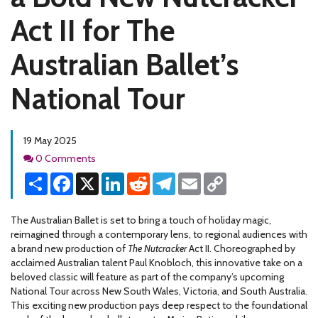
Act II for The
Australian Ballet’s
National Tour
19 May 2025
Comments
0 Comments
Share
Facebook
X
LinkedIn
Reddit
Telegram
Email
Copy
Link
The Australian Ballet is set to bring a touch of holiday magic,
reimagined through a contemporary lens, to regional audiences with
a brand new production of
The Nutcracker
Act II. Choreographed by
acclaimed Australian talent Paul Knobloch, this innovative take on a
beloved classic will feature as part of the company’s upcoming
National Tour across New South Wales, Victoria, and South Australia.
This exciting new production pays deep respect to the foundational