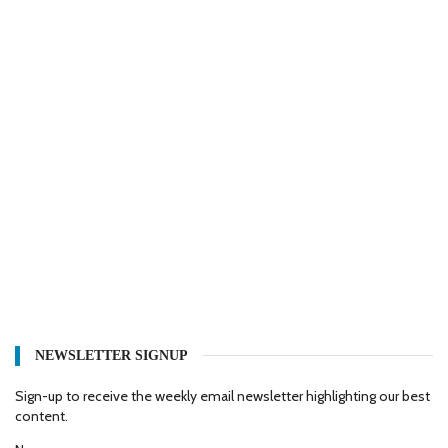
NEWSLETTER SIGNUP
Sign-up to receive the weekly email newsletter highlighting our best
content.