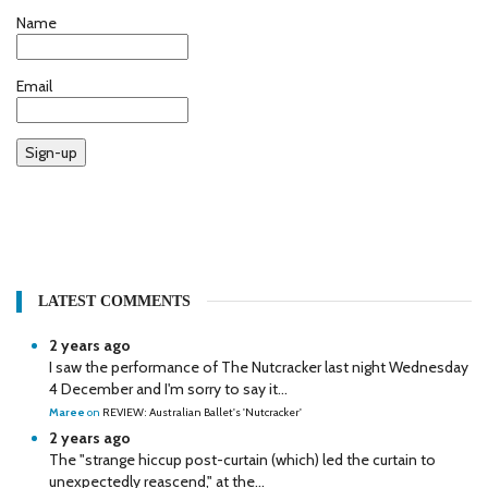
Name
Email
Sign-up
LATEST COMMENTS
2 years ago
I saw the performance of The Nutcracker last night Wednesday
4 December and I'm sorry to say it...
Maree
on
REVIEW: Australian Ballet's 'Nutcracker'
2 years ago
The "strange hiccup post-curtain (which) led the curtain to
unexpectedly reascend," at the...