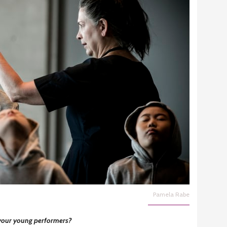
Pamela Rabe
 your young performers?