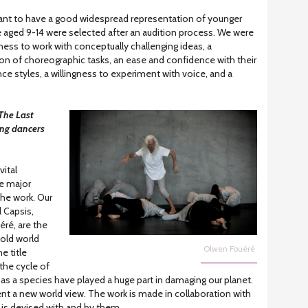
tant to have a good widespread representation of younger
 aged 9-14 were selected after an audition process. We were
ess to work with conceptually challenging ideas, a
tion of choreographic tasks, an ease and confidence with their
 styles, a willingness to experiment with voice, and a
The Last
ung dancers
vital
e major
e work. Our
l Capsis,
ré, are the
old world
Olwen Fouéré
e title
the cycle of
as a species have played a huge part in damaging our planet.
 a new world view. The work is made in collaboration with
is devised with and by them.