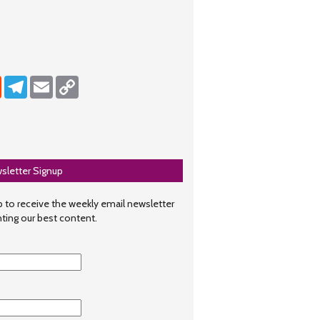
dIn
Reddit
Telegram
Email
Copy Link
sletter Signup
 to receive the weekly email newsletter
hting our best content.