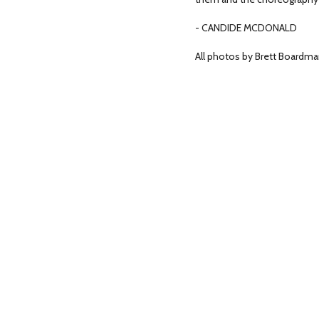
- CANDIDE MCDONALD
All photos by Brett Boardma