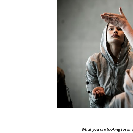
What you are looking for in