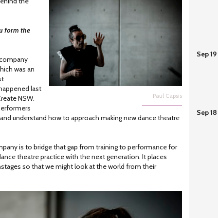
ehind the
u form the
Sep 19
 company
which was an
st
happened last
Paul Capsis
 Create NSW.
performers
Sep 18
 and understand how to approach making new dance theatre
pany is to bridge that gap from training to performance for
nce theatre practice with the next generation. It places
tages so that we might look at the world from their