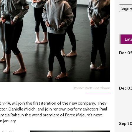
Sign-
Lat
Dec 0
Dec 0
Photo: Brett Boardman
9-14, will join the first iteration of the new company. They
irector, Danielle Micich, and join renown performer/actors Paul
mela Rabe in the world premiere of Force Majeure’s next
 in January.
Sep 2