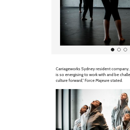
1
2
3
Carriageworks Sydney resident company, Fo
is so energising to work with and be challe
culture forward,” Force Majeure stated.