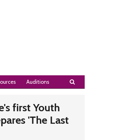
Search
ources
Auditions
's first Youth
ares 'The Last