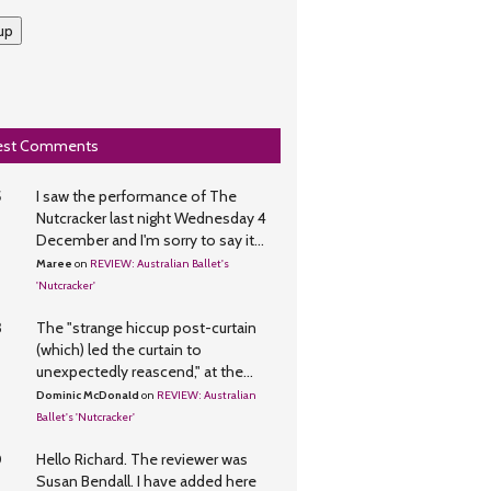
up
est Comments
5
I saw the performance of The
Nutcracker last night Wednesday 4
December and I'm sorry to say it...
Maree
on
REVIEW: Australian Ballet's
'Nutcracker'
3
The "strange hiccup post-curtain
(which) led the curtain to
unexpectedly reascend," at the...
Dominic McDonald
on
REVIEW: Australian
Ballet's 'Nutcracker'
0
Hello Richard. The reviewer was
Susan Bendall. I have added here