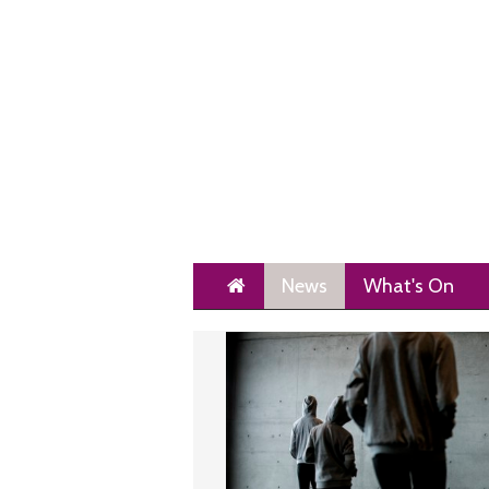
Home
News
What's On
Next