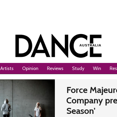
Artists
Opinion
Reviews
Study
Win
Res
Next
Force Majeure
Company prep
Season'