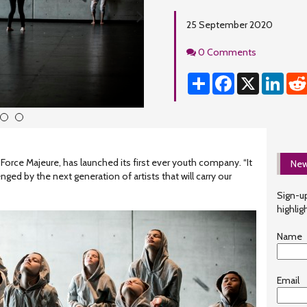
25 September 2020
Comments
0 Comments
Share
Facebook
X
Linke
4
5
rce Majeure, has launched its first ever youth company. “It
New
nged by the next generation of artists that will carry our
Sign-up
highlig
Name
Email