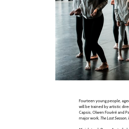
Fourteen young people, aged 
will be trained by artistic d
Capsis, Olwen Fouéré and Pa
major work,
The Last Season
,