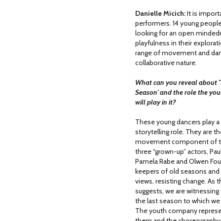
Danielle Micich:
It is impor
performers. 14 young people
looking for an open mindedn
playfulness in their explora
range of movement and dance
collaborative nature.
What can you reveal about '
Season' and the role the yo
will play in it?
These young dancers play a 
storytelling role
.
They are th
movement component of th
three “grown-up” actors, Pau
Pamela Rabe and Olwen Foué
keepers of old seasons and 
views, resisting change. As th
suggests, we are witnessing 
the last season to which we 
The youth company represent
them and the choreography 