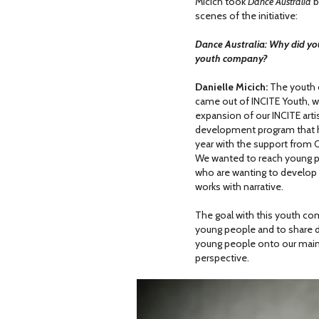
Micich took
Dance Australia
b
scenes of the initiative:
Dance Australia: Why did yo
youth company?
Danielle Micich:
The youth
came out of INCITE Youth, 
expansion of our INCITE arti
development program that 
year with the support from
We wanted to reach young 
who are wanting to develop
works with narrative.
The goal with this youth com
young people and to share da
young people onto our mains
perspective.