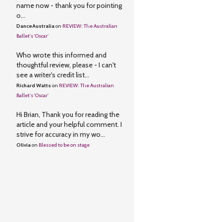
name now - thank you for pointing
o...
DanceAustralia
on
REVIEW: The Australian
Ballet's 'Oscar'
Who wrote this informed and
thoughtful review, please - I can't
see a writer's credit list...
Richard Watts
on
REVIEW: The Australian
Ballet's 'Oscar'
Hi Brian, Thank you for reading the
article and your helpful comment. I
strive for accuracy in my wo...
Olivia
on
Blessed to be on stage