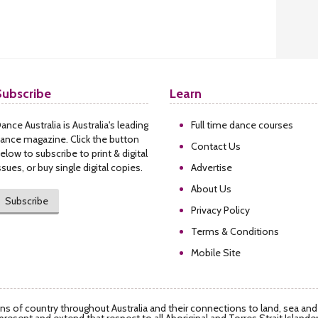
Subscribe
Learn
ance Australia is Australia's leading
Full time dance courses
ance magazine. Click the button
Contact Us
elow to subscribe to print & digital
ssues, or buy single digital copies.
Advertise
About Us
Subscribe
Privacy Policy
Terms & Conditions
Mobile Site
s of country throughout Australia and their connections to land, sea an