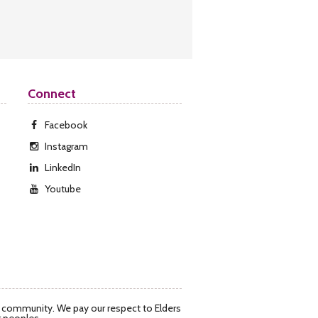
Connect
Facebook
Instagram
LinkedIn
Youtube
d community. We pay our respect to Elders