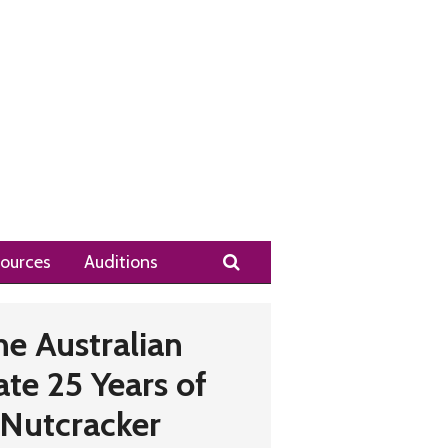
Search
ources
Auditions
he Australian
ate 25 Years of
 Nutcracker