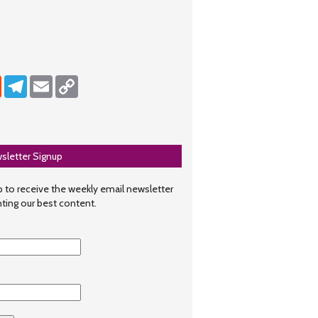
dIn
Reddit
Telegram
Email
Copy Link
sletter Signup
 to receive the weekly email newsletter
hting our best content.