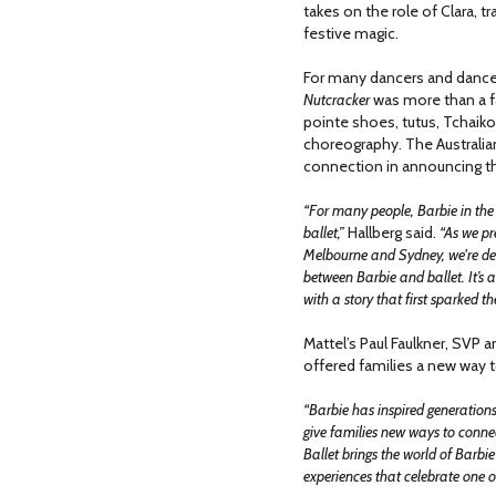
takes on the role of Clara, t
festive magic.
For many dancers and dance
Nutcracker
was more than a fav
pointe shoes, tutus, Tchaiko
choreography. The Australian 
connection in announcing th
“For many people, Barbie in the 
ballet,”
Hallberg said.
“As we pr
Melbourne and Sydney, we're del
between Barbie and ballet. It’s 
with a story that first sparked 
Mattel’s Paul Faulkner, SVP a
offered families a new way t
“Barbie has inspired generations
give families new ways to connect
Ballet brings the world of Barbi
experiences that celebrate one of