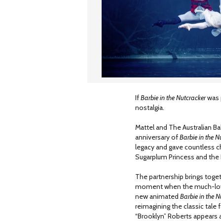
If
Barbie in the Nutcracker
was p
nostalgia.
Mattel and The Australian B
anniversary of
Barbie in the N
legacy and gave countless chi
Sugarplum Princess and the
The partnership brings toget
moment when the much-loved 
new animated
Barbie in the N
reimagining the classic tale 
“Brooklyn” Roberts appears a