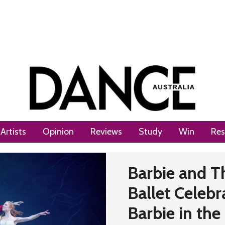
Artists
Opinion
Reviews
Study
Win
Res
Barbie and T
Ballet Celebr
Barbie in the