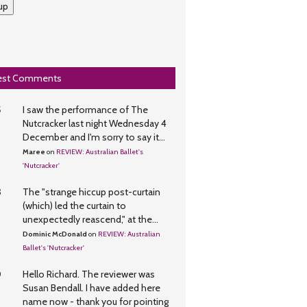
up
est Comments
5
I saw the performance of The
Nutcracker last night Wednesday 4
December and I'm sorry to say it...
Maree
on
REVIEW: Australian Ballet's
'Nutcracker'
3
The "strange hiccup post-curtain
(which) led the curtain to
unexpectedly reascend," at the...
Dominic McDonald
on
REVIEW: Australian
Ballet's 'Nutcracker'
0
Hello Richard. The reviewer was
Susan Bendall. I have added here
name now - thank you for pointing