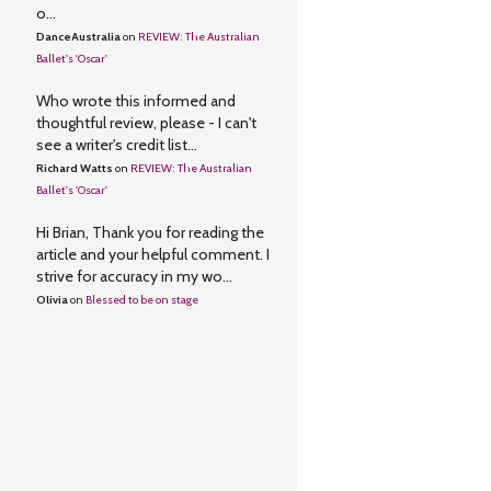
o...
DanceAustralia
on
REVIEW: The Australian
Ballet's 'Oscar'
Who wrote this informed and
thoughtful review, please - I can't
see a writer's credit list...
Richard Watts
on
REVIEW: The Australian
Ballet's 'Oscar'
Hi Brian, Thank you for reading the
article and your helpful comment. I
strive for accuracy in my wo...
Olivia
on
Blessed to be on stage