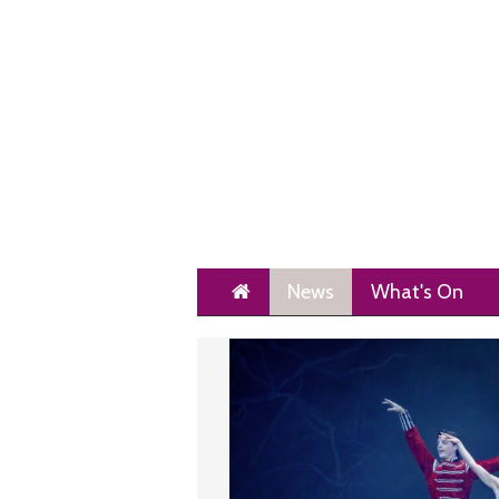
Home
News
What's On