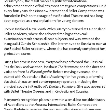
For Martynov, the result marks a significant international
achievement at one of ballet’s most prestigious competitions. Held
every four years, the Moscow International Ballet Competition was
founded in 1969 on the stage of the Bolshoi Theatre and has long
been regarded as a major platform for young dancers.
Born in Maitland, New South Wales, Martynov trained at Queensland
Ballet Academy, where she achieved the highest overall
examination result across all core subjects and was awarded the
inaugural Li Cunxin Scholarship. She later moved to Russia to train at
the Bolshoi Ballet Academy, where she has recently completed her
graduation exams.
During her time in Moscow, Martynov has performed the Classical
Pas de Deux and variation, Masha in
The Nutcracker
, and the duet and
variation from
La Fille mal gardée
. Before moving overseas, she
trained with Queensland Ballet Academy for five years, performing
classical, character and contemporary repertoire, including the
principal couple in Paul Boyd’s
Donizetti Variations
. She also appeared
with Ballet Theatre Queensland in
Cinderella
and
Coppélia
.
Martynov’s recognition places her within a small but notable history
of Australians at the Moscow International Ballet Competition.
Danilo Radojevic remains the only Australian dancer to have won