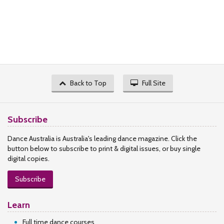
Back to Top
Full Site
Subscribe
Dance Australia is Australia's leading dance magazine. Click the
button below to subscribe to print & digital issues, or buy single
digital copies.
Subscribe
Learn
Full time dance courses