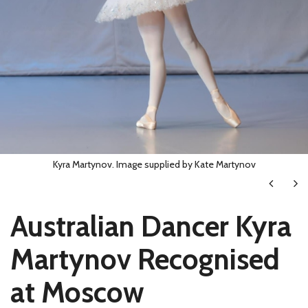
Kyra Martynov. Image supplied by Kate Martynov
Next
Ne
Australian Dancer Kyra
Martynov Recognised
at Moscow