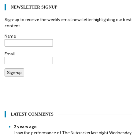
NEWSLETTER SIGNUP
Sign-up to receive the weekly email newsletter highlighting our best
content.
Name
Email
Sign-up
LATEST COMMENTS
2 years ago
I saw the performance of The Nutcracker last night Wednesday