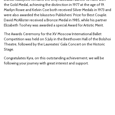
the Gold Medal, achieving the distinction in 1977 at the age of 19.
Marilyn Rowe and Kelvin Coe both received Silver Medals in 1973 and
were also awarded the Iskusstvo Publishers’ Prize for Best Couple.
David McAllister received a Bronze Medal in 1985, while his partner
Elizabeth Toohey was awarded a special Award for Artistic Merit.
The Awards Ceremony for the XV Moscow International Ballet
Competition was held on 5 July in the Beethoven Hall of the Bolshoi
Theatre, followed by the Laureates’ Gala Concert on the Historic
Stage.
Congratulates Kyra, on this outstanding achievement, we will be
following your journey with great interest and support.