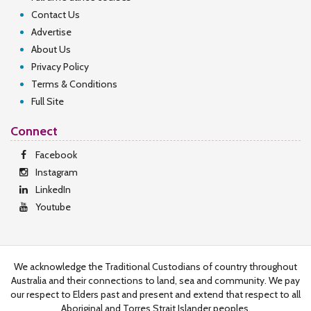
Contact Us
Advertise
About Us
Privacy Policy
Terms & Conditions
Full Site
Connect
Facebook
Instagram
LinkedIn
Youtube
We acknowledge the Traditional Custodians of country throughout
Australia and their connections to land, sea and community. We pay
our respect to Elders past and present and extend that respect to all
Aboriginal and Torres Strait Islander peoples.