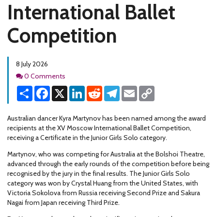
International Ballet
Competition
8 July 2026
Comments
0 Comments
Share
Facebook
X
LinkedIn
Reddit
Telegram
Email
Copy
Link
Australian dancer Kyra Martynov has been named among the award
recipients at the XV Moscow International Ballet Competition,
receiving a Certificate in the Junior Girls Solo category.
Martynov, who was competing for Australia at the Bolshoi Theatre,
advanced through the early rounds of the competition before being
recognised by the jury in the final results. The Junior Girls Solo
category was won by Crystal Huang from the United States, with
Victoria Sokolova from Russia receiving Second Prize and Sakura
Nagai from Japan receiving Third Prize.