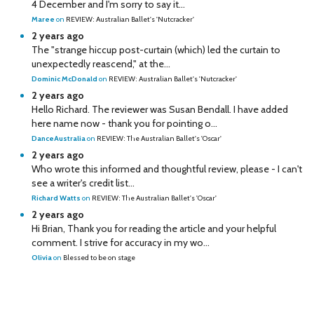
4 December and I'm sorry to say it...
Maree
on
REVIEW: Australian Ballet's 'Nutcracker'
2 years ago
The "strange hiccup post-curtain (which) led the curtain to
unexpectedly reascend," at the...
Dominic McDonald
on
REVIEW: Australian Ballet's 'Nutcracker'
2 years ago
Hello Richard. The reviewer was Susan Bendall. I have added
here name now - thank you for pointing o...
DanceAustralia
on
REVIEW: The Australian Ballet's 'Oscar'
2 years ago
Who wrote this informed and thoughtful review, please - I can't
see a writer's credit list...
Richard Watts
on
REVIEW: The Australian Ballet's 'Oscar'
2 years ago
Hi Brian, Thank you for reading the article and your helpful
comment. I strive for accuracy in my wo...
Olivia
on
Blessed to be on stage