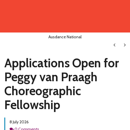
Ausdance National
Next
Ne
Applications Open for
Peggy van Praagh
Choreographic
Fellowship
8 July 2026
Comments
0 Comments