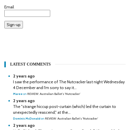
Email
Sign-up
LATEST COMMENTS
2 years ago
I saw the performance of The Nutcracker last night Wednesday
4 December and I'm sorry to say it...
Maree
on
REVIEW: Australian Ballet's 'Nutcracker'
2 years ago
The "strange hiccup post-curtain (which) led the curtain to
unexpectedly reascend," at the...
Dominic McDonald
on
REVIEW: Australian Ballet's 'Nutcracker'
2 years ago