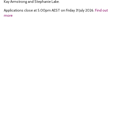
Kay Armstrong and Stephanie Lake.
Applications close at 5.00pm AEST on Friday 31 July 2026.
Find out
more