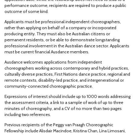
performance outcome, recipients are required to produce a public
outcome of some kind.
Applicants must be professional independent choreographers,
rather than applying on behalf of a company or incorporated
producing entity. They must also be Australian citizens or
permanent residents, or be able to demonstrate longstanding
professional involvement in the Australian dance sector. Applicants
must be current financial Ausdance members.
Ausdance welcomes applications from independent
choreographers working across contemporary and hybrid practices,
culturally diverse practices, First Nations dance practice, regional and
remote contexts, disability-led practice, and intergenerational or
community-connected choreographic practice.
Expressions of interest should include up to 1000 words addressing
the assessment criteria, a link to a sample of work of up to three
minutes of choreography, and a CV of no more than two pages
including two references.
Previous recipients of the Peggy van Praagh Choreographic
Fellowship include Alisdair Macindoe, Kristina Chan, Lina Limosani,