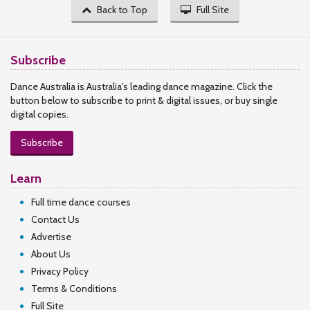
Back to Top
Full Site
Subscribe
Dance Australia is Australia's leading dance magazine. Click the
button below to subscribe to print & digital issues, or buy single
digital copies.
Subscribe
Learn
Full time dance courses
Contact Us
Advertise
About Us
Privacy Policy
Terms & Conditions
Full Site