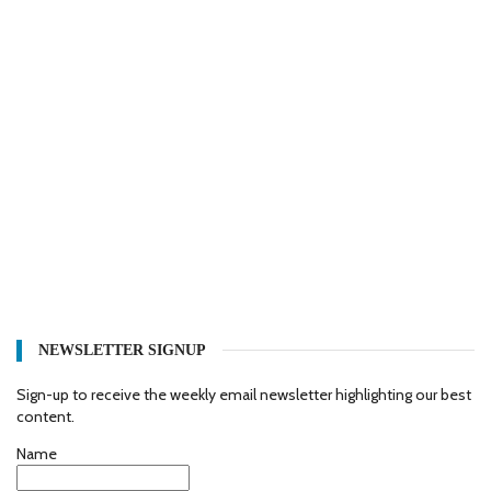
NEWSLETTER SIGNUP
Sign-up to receive the weekly email newsletter highlighting our best
content.
Name