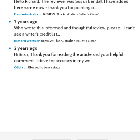
Hello Richard. The reviewer was Susan Bendall. I have added
here name now - thank you for pointing o...
DanceAustralia
on
REVIEW: The Australian Ballet's 'Oscar'
2 years ago
Who wrote this informed and thoughtful review, please - I can't
see a writer's credit list...
Richard Watts
on
REVIEW: The Australian Ballet's 'Oscar'
2 years ago
Hi Brian, Thank you for reading the article and your helpful
comment. I strive for accuracy in my wo...
Olivia
on
Blessed to be on stage