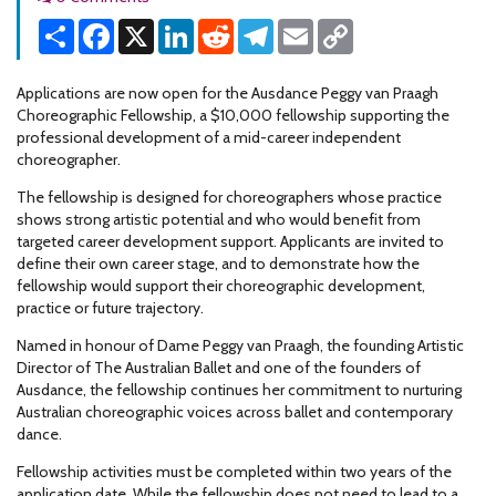
Share
Facebook
X
LinkedIn
Reddit
Telegram
Email
Copy
Link
Applications are now open for the Ausdance Peggy van Praagh
Choreographic Fellowship, a $10,000 fellowship supporting the
professional development of a mid-career independent
choreographer.
The fellowship is designed for choreographers whose practice
shows strong artistic potential and who would benefit from
targeted career development support. Applicants are invited to
define their own career stage, and to demonstrate how the
fellowship would support their choreographic development,
practice or future trajectory.
Named in honour of Dame Peggy van Praagh, the founding Artistic
Director of The Australian Ballet and one of the founders of
Ausdance, the fellowship continues her commitment to nurturing
Australian choreographic voices across ballet and contemporary
dance.
Fellowship activities must be completed within two years of the
application date. While the fellowship does not need to lead to a